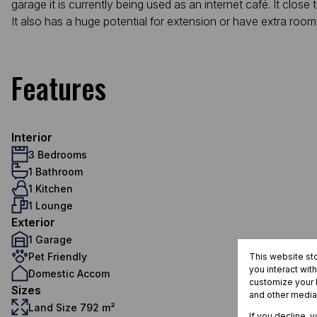
garage it is currently being used as an internet café. It close t
It also has a huge potential for extension or have extra room
Features
Interior
3 Bedrooms
1 Bathroom
1 Kitchen
1 Lounge
Exterior
1 Garage
Pet Friendly
This website st
you interact wit
Domestic Accom
customize your b
Sizes
and other media
Land Size 792 m²
If you decline, 