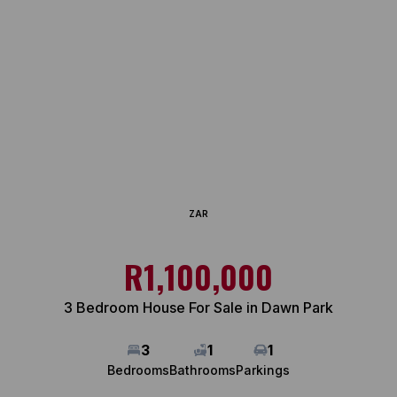
ZAR
R1,100,000
3 Bedroom House For Sale in Dawn Park
3
1
1
Bedrooms
Bathrooms
Parkings