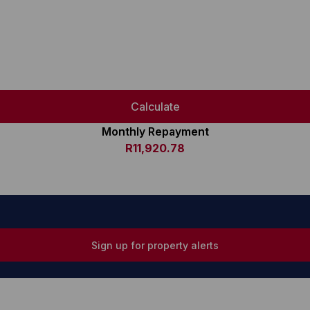
Calculate
Monthly Repayment
R11,920.78
Sign up for property alerts