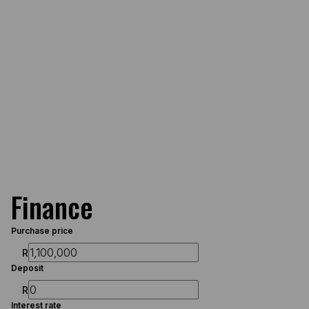
Finance
Purchase price
R
Deposit
R
Interest rate