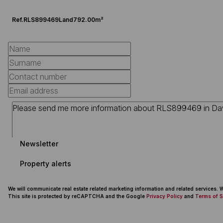
Ref.
RLS899469
Land
792.00m²
Newsletter
Property alerts
We will communicate real estate related marketing information and related services.
This site is protected by reCAPTCHA and the Google
Privacy Policy
and
Terms of S