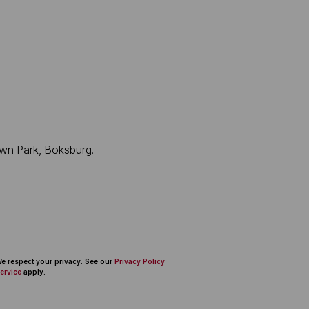
 We respect your privacy. See our
Privacy Policy
ervice
apply.