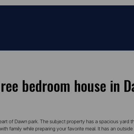
hree bedroom house in 
heart of Dawn park. The subject property has a spacious yard 
h family while preparing your favorite meal. It has an outside