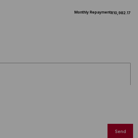
Monthly Repayment
R10,982.17
Send