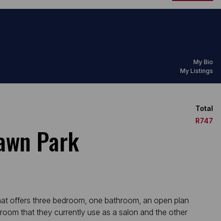
My Bio
My Listings
Total
R747
Dawn Park
that offers three bedroom, one bathroom, an open plan
 room that they currently use as a salon and the other