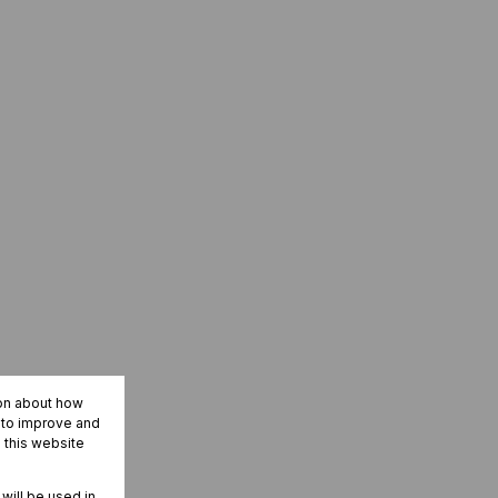
ion about how
r to improve and
 this website
 will be used in