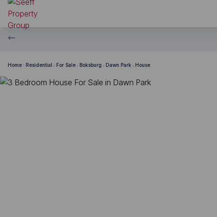
Home
Residential
For Sale
Boksburg
Dawn Park
House