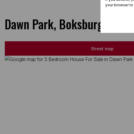
your browser to
Dawn Park, Boksburg
Street map