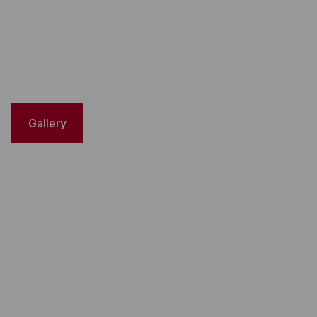
Gallery