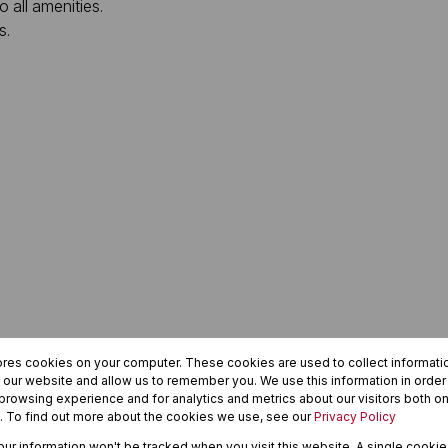
o all amenities.
s.
ores cookies on your computer. These cookies are used to collect informat
h our website and allow us to remember you. We use this information in orde
rowsing experience and for analytics and metrics about our visitors both on
. To find out more about the cookies we use, see our
Privacy Policy
your information won't be tracked when you visit this website. A single cookie