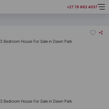
+27 79 863 4037