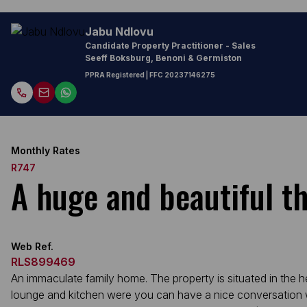
Jabu Ndlovu
Candidate Property Practitioner - Sales
Seeff Boksburg, Benoni & Germiston
PPRA Registered
| FFC
20237146275
Monthly Rates
R747
A huge and beautiful t
Web Ref.
RLS899469
An immaculate family home. The property is situated in the 
lounge and kitchen were you can have a nice conversation wit