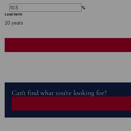
%
Loan term
20 years
Can't find what you're looking for?