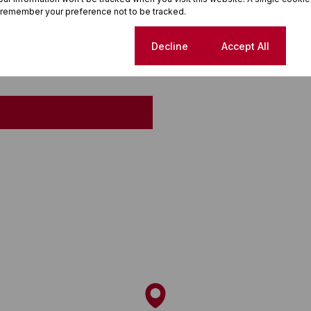
 remember your preference not to be tracked.
Cookie settings
Decline
Accept All