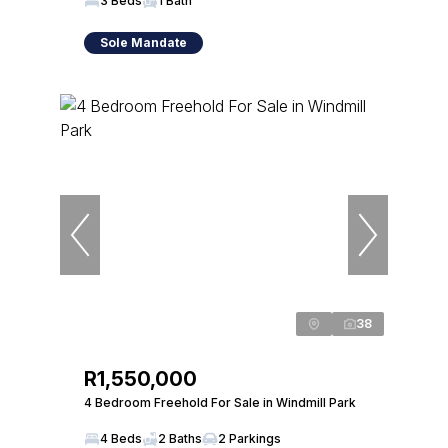
3 Beds
1 Bath
Sole Mandate
38
R1,550,000
4 Bedroom Freehold For Sale in Windmill Park
4 Beds
2 Baths
2 Parkings