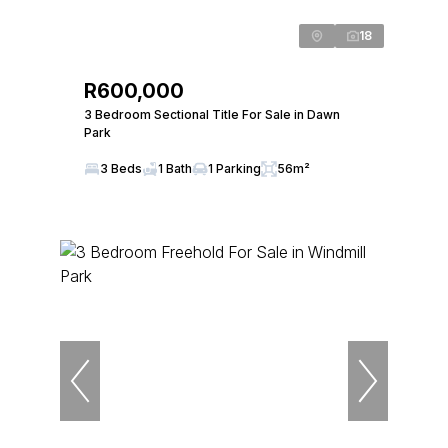
18
R600,000
3 Bedroom Sectional Title For Sale in Dawn
Park
3 Beds
1 Bath
1 Parking
56m²