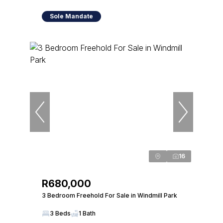
Sole Mandate
16
R680,000
3 Bedroom Freehold For Sale in Windmill Park
3 Beds
1 Bath