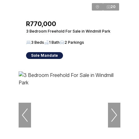
20
R770,000
3 Bedroom Freehold For Sale in Windmill Park
3 Beds
1 Bath
2 Parkings
Sole Mandate