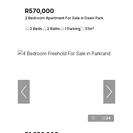
R570,000
2 Bedroom Apartment For Sale in Dawn Park
2 Beds
2 Baths
1 Parking
51m²
34