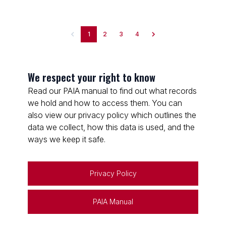
1
2
3
4
We respect your right to know
Read our PAIA manual to find out what records
we hold and how to access them. You can
also view our privacy policy which outlines the
data we collect, how this data is used, and the
ways we keep it safe.
Privacy Policy
PAIA Manual