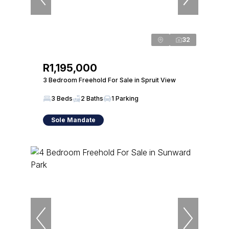
32
R1,195,000
3 Bedroom Freehold For Sale in Spruit View
3 Beds
2 Baths
1 Parking
Sole Mandate