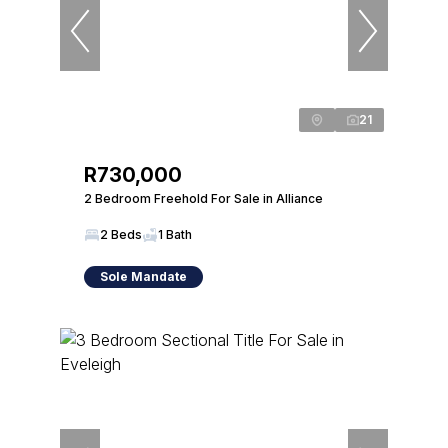
21
R730,000
2 Bedroom Freehold For Sale in Alliance
2 Beds
1 Bath
Sole Mandate