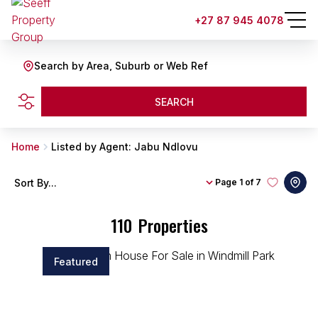
+27 87 945 4078
Search by Area, Suburb or Web Ref
SEARCH
Home
Listed by Agent: Jabu Ndlovu
Sort By...
Page
1 of 7
110
Properties
Featured