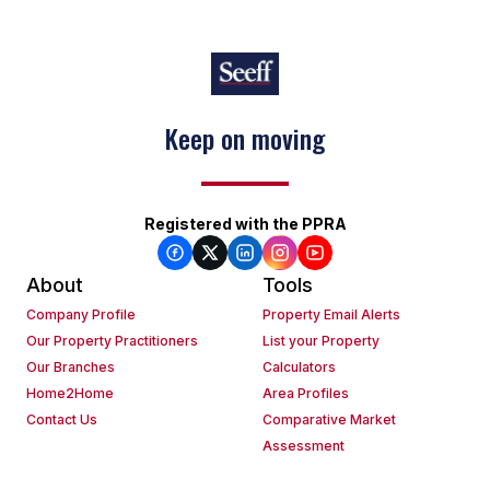
Keep on moving
Registered with the PPRA
About
Tools
Company Profile
Property Email Alerts
Our Property Practitioners
List your Property
Our Branches
Calculators
Home2Home
Area Profiles
Contact Us
Comparative Market
Assessment