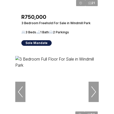
21
R750,000
3 Bedroom Freehold For Sale in Windmill Park
3 Beds
1 Bath
2 Parkings
Sole Mandate