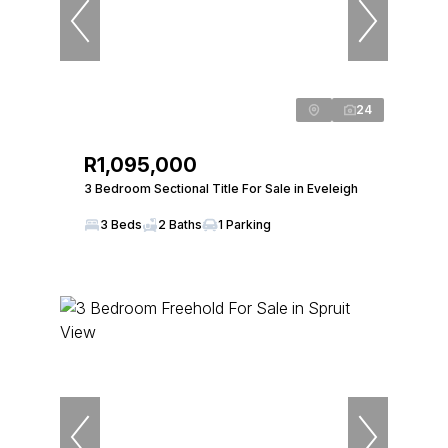
24
R1,095,000
3 Bedroom Sectional Title For Sale in Eveleigh
3 Beds
2 Baths
1 Parking