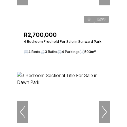
39
R2,700,000
4 Bedroom Freehold For Sale in Sunward Park
4 Beds
3 Baths
4 Parkings
593m²