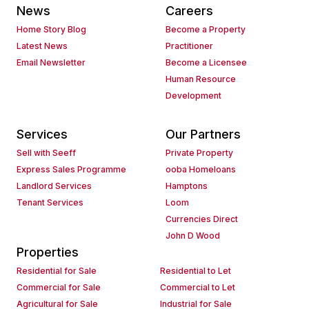
News
Careers
Home Story Blog
Become a Property
Latest News
Practitioner
Email Newsletter
Become a Licensee
Human Resource
Development
Services
Our Partners
Sell with Seeff
Private Property
Express Sales Programme
ooba Homeloans
Landlord Services
Hamptons
Tenant Services
Loom
Currencies Direct
John D Wood
Properties
Residential for Sale
Residential to Let
Commercial for Sale
Commercial to Let
Agricultural for Sale
Industrial for Sale