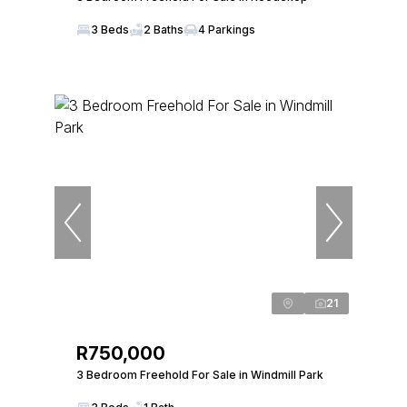
3 Beds
2 Baths
4 Parkings
21
R750,000
3 Bedroom Freehold For Sale in Windmill Park