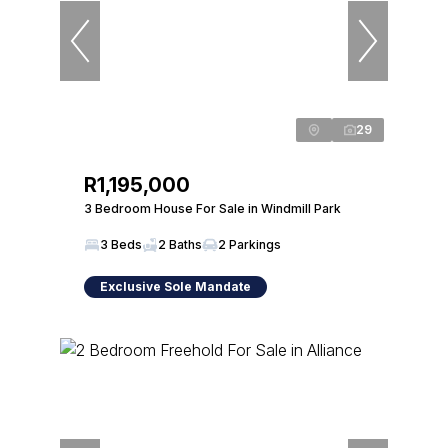
29
R1,195,000
3 Bedroom House For Sale in Windmill Park
3 Beds
2 Baths
2 Parkings
Exclusive Sole Mandate