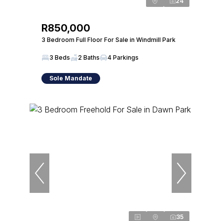
24
R850,000
3 Bedroom Full Floor For Sale in Windmill Park
3 Beds
2 Baths
4 Parkings
Sole Mandate
35