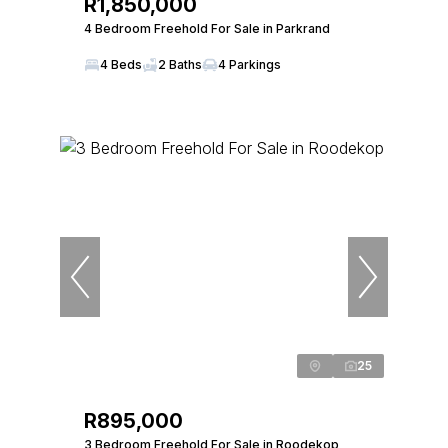
R1,850,000
4 Bedroom Freehold For Sale in Parkrand
4 Beds
2 Baths
4 Parkings
25
R895,000
3 Bedroom Freehold For Sale in Roodekop