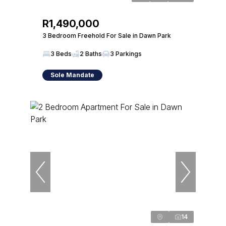
R1,490,000
3 Bedroom Freehold For Sale in Dawn Park
3 Beds
2 Baths
3 Parkings
Sole Mandate
14