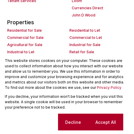
Tenant Services
Loom
Currencies Direct
John D Wood
Properties
Residential for Sale
Residential to Let
Commercial for Sale
Commercial to Let
Agricultural for Sale
Industrial for Sale
Industrial to Let
Retail for Sale
Retail to Let
Holiday Letting
This website stores cookies on your computer. These cookies are
used to collect information about how you interact with our website
Vacant Land
Mixed use for Sale
and allow us to remember you. We use this information in order to
Mixed use to Let
Residential new Developments
improve and customize your browsing experience and for analytics
Commercial new Developments
Residential Estates
and metrics about our visitors both on this website and other media.
To find out more about the cookies we use, see our
Privacy Policy
Commercial Estates
If you decline, your information won't be tracked when you visit this
Powered by
Prop Data
website. A single cookie will be used in your browser to remember
Copyright © 2026 Seeff Property Group
your preference not to be tracked.
Sitemap
Request Information
Cookies
Cookie settings
Decline
Accept All