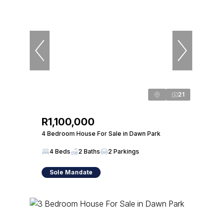
21
R1,100,000
4 Bedroom House For Sale in Dawn Park
4 Beds
2 Baths
2 Parkings
Sole Mandate