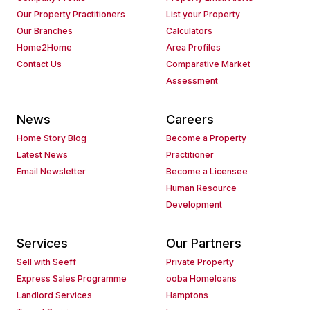
Our Property Practitioners
List your Property
Our Branches
Calculators
Home2Home
Area Profiles
Contact Us
Comparative Market
Assessment
News
Careers
Home Story Blog
Become a Property
Latest News
Practitioner
Email Newsletter
Become a Licensee
Human Resource
Development
Services
Our Partners
Sell with Seeff
Private Property
Express Sales Programme
ooba Homeloans
Landlord Services
Hamptons