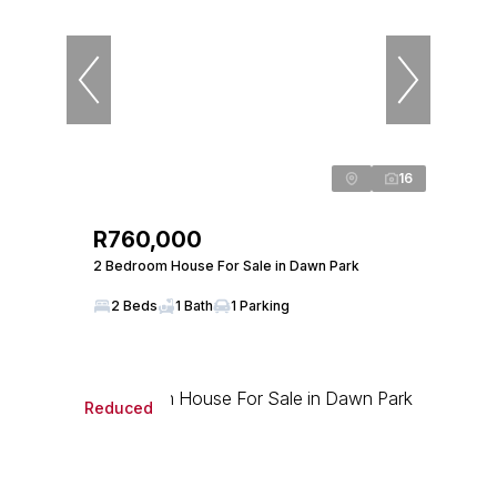
16
R760,000
2 Bedroom House For Sale in Dawn Park
2 Beds
1 Bath
1 Parking
Reduced