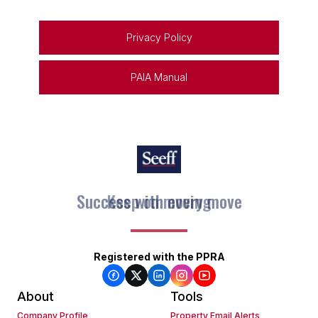
Privacy Policy
PAIA Manual
Keep on moving
Registered with the PPRA
About
Tools
Company Profile
Property Email Alerts