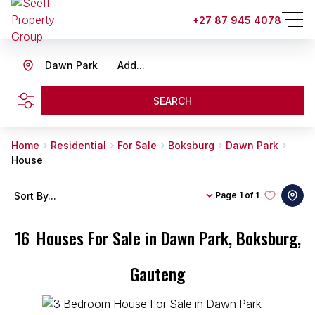
+27 87 945 4078
Dawn Park
Add...
SEARCH
Home
Residential
For Sale
Boksburg
Dawn Park
House
Sort By...
Page
1 of 1
16
Houses For Sale in Dawn Park, Boksburg,
Gauteng