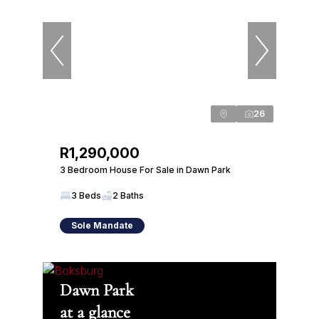
26
R1,290,000
3 Bedroom House For Sale in Dawn Park
3 Beds
2 Baths
Sole Mandate
Dawn Park
at a glance