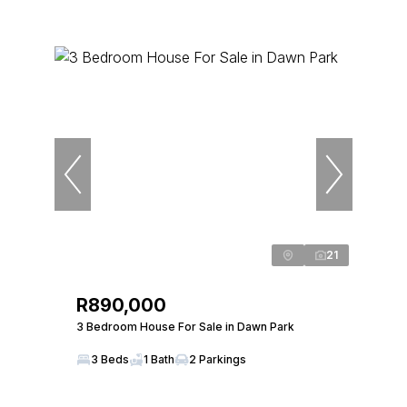
21
R890,000
3 Bedroom House For Sale in Dawn Park
3 Beds
1 Bath
2 Parkings