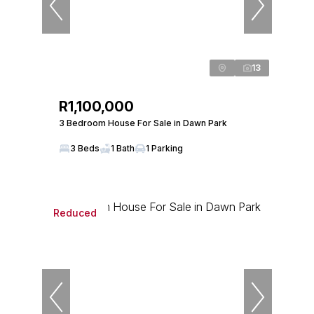
13
R1,100,000
3 Bedroom House For Sale in Dawn Park
3 Beds
1 Bath
1 Parking
Reduced