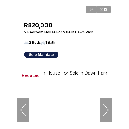
13
R820,000
2 Bedroom House For Sale in Dawn Park
2 Beds
1 Bath
Sole Mandate
Reduced