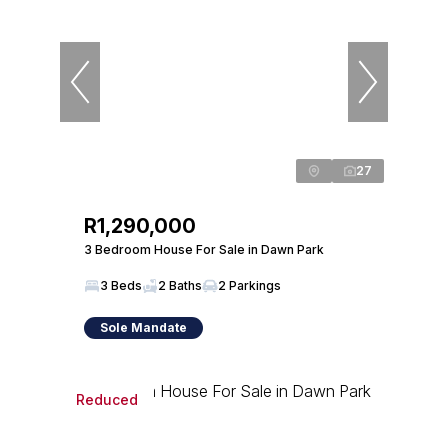
27
R1,290,000
3 Bedroom House For Sale in Dawn Park
3 Beds
2 Baths
2 Parkings
Sole Mandate
Reduced