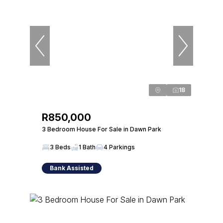
18
R850,000
3 Bedroom House For Sale in Dawn Park
3 Beds
1 Bath
4 Parkings
Bank Assisted