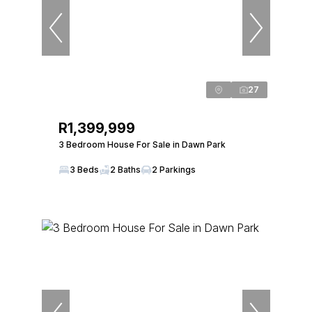
27
R1,399,999
3 Bedroom House For Sale in Dawn Park
3 Beds
2 Baths
2 Parkings