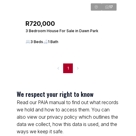
17
R720,000
3 Bedroom House For Sale in Dawn Park
3 Beds
1 Bath
1
We respect your right to know
Read our PAIA manual to find out what records
we hold and how to access them. You can
also view our privacy policy which outlines the
data we collect, how this data is used, and the
ways we keep it safe.