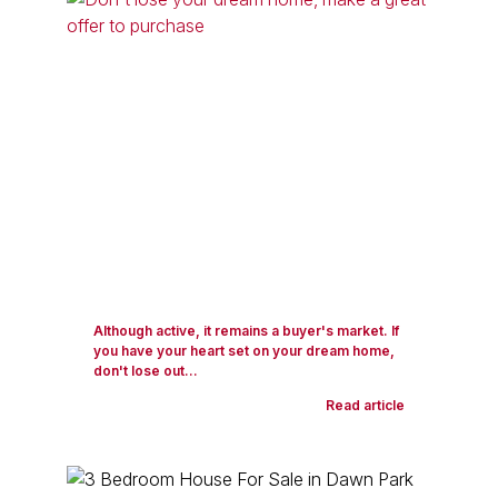
Although active, it remains a buyer's market. If
you have your heart set on your dream home,
don't lose out...
Read article