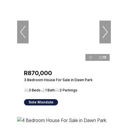
19
R870,000
3 Bedroom House For Sale in Dawn Park
3 Beds
1 Bath
2 Parkings
Sole Mandate