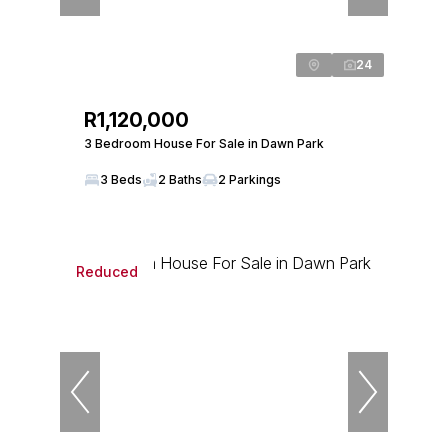
24
R1,120,000
3 Bedroom House For Sale in Dawn Park
3 Beds
2 Baths
2 Parkings
Reduced