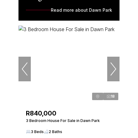
Read more about Dawn Park
18
R840,000
3 Bedroom House For Sale in Dawn Park
3 Beds
2 Baths