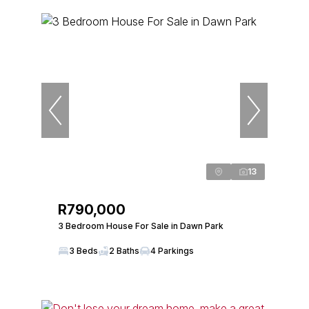
13
R790,000
3 Bedroom House For Sale in Dawn Park
3 Beds
2 Baths
4 Parkings