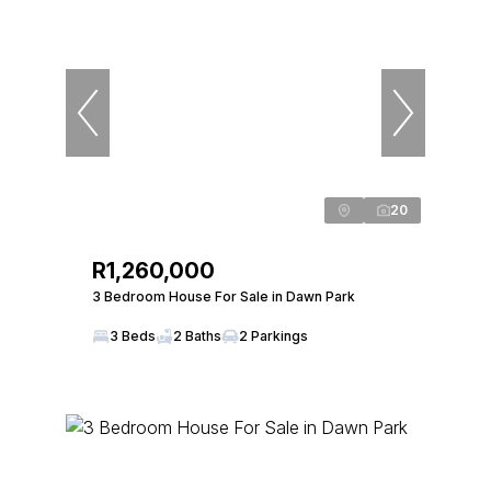
20
R1,260,000
3 Bedroom House For Sale in Dawn Park
3 Beds
2 Baths
2 Parkings