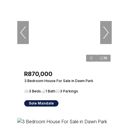
19
R870,000
3 Bedroom House For Sale in Dawn Park
3 Beds
1 Bath
3 Parkings
Sole Mandate