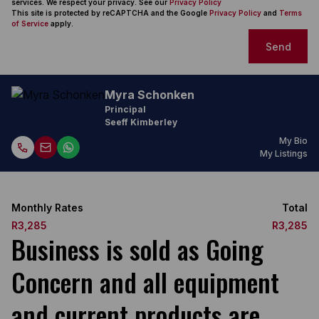
services. We respect your privacy. See our
Privacy Policy
This site is protected by reCAPTCHA and the Google
Privacy Policy
and
Terms
of Service
apply.
Send
Myra Schonken
Principal
Seeff Kimberley
My Bio
My Listings
Monthly Rates
Total
R3,285
R3,285
Business is sold as Going
Concern and all equipment
and current products are