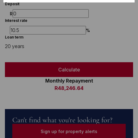
Deposit
R
Interest rate
%
Loan term
20 years
Calculate
Monthly Repayment
R48,246.64
Can't find what you're looking for?
Sign up for property alerts