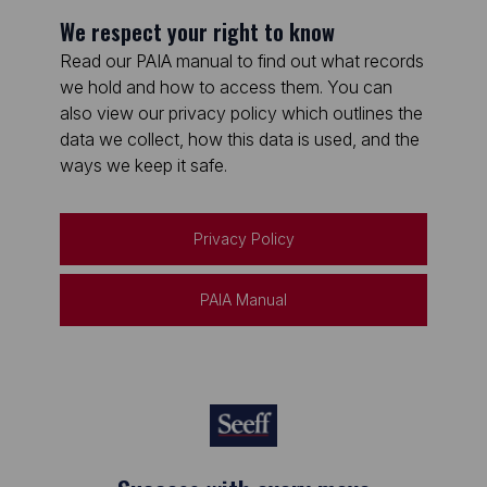
We respect your right to know
Read our PAIA manual to find out what records
we hold and how to access them. You can
also view our privacy policy which outlines the
data we collect, how this data is used, and the
ways we keep it safe.
Privacy Policy
PAIA Manual