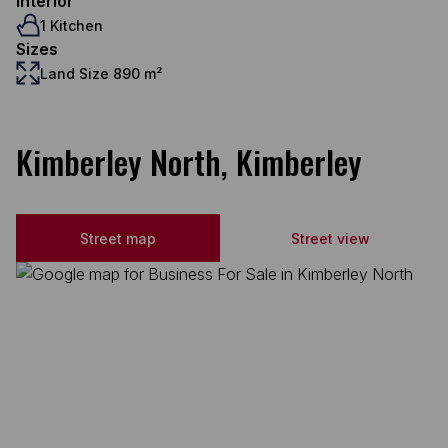
Interior
1 Kitchen
Sizes
Land Size 890 m²
Kimberley North, Kimberley
Street map
Street view