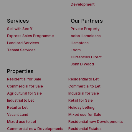
Development
Services
Our Partners
Sell with Seeff
Private Property
Express Sales Programme
ooba Homeloans
Landlord Services
Hamptons
Tenant Services
Loom
Currencies Direct
John D Wood
Properties
Residential for Sale
Residential to Let
Commercial for Sale
Commercial to Let
Agricultural for Sale
Industrial for Sale
Industrial to Let
Retail for Sale
Retail to Let
Holiday Letting
Vacant Land
Mixed use for Sale
Mixed use to Let
Residential new Developments
Commercial new Developments
Residential Estates