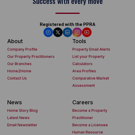
Success with every move
Registered with the PPRA
About
Tools
Company Profile
Property Email Alerts
Our Property Practitioners
List your Property
Our Branches
Calculators
Home2Home
Area Profiles
Contact Us
Comparative Market
Assessment
News
Careers
Home Story Blog
Become a Property
Latest News
Practitioner
Email Newsletter
Become a Licensee
Human Resource