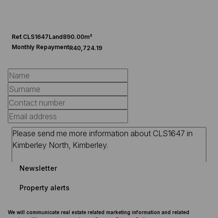
Ref.
CLS1647
Land
890.00m²
Monthly Repayment
R40,724.19
Newsletter
Property alerts
We will communicate real estate related marketing information and related