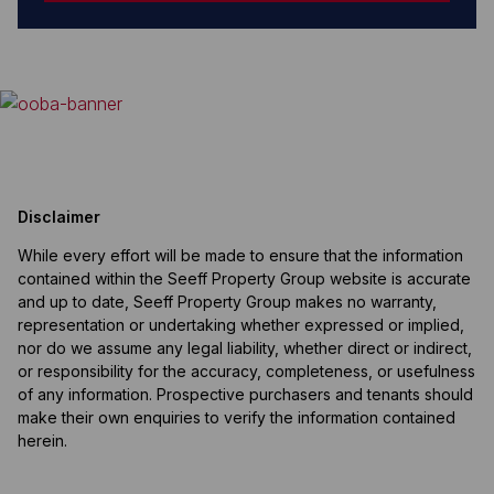
Disclaimer
While every effort will be made to ensure that the information
contained within the Seeff Property Group website is accurate
and up to date, Seeff Property Group makes no warranty,
representation or undertaking whether expressed or implied,
nor do we assume any legal liability, whether direct or indirect,
or responsibility for the accuracy, completeness, or usefulness
of any information. Prospective purchasers and tenants should
make their own enquiries to verify the information contained
herein.