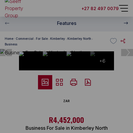
+27 82 497 0079
Features
Home
Commercial
For Sale
Kimberley
Kimberley North
Business
+6
ZAR
R4,452,000
Business For Sale in Kimberley North