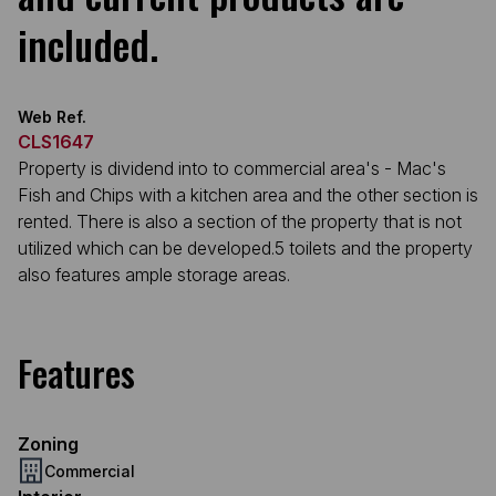
included.
Web Ref.
CLS1647
Property is dividend into to commercial area's - Mac's
Fish and Chips with a kitchen area and the other section is
rented. There is also a section of the property that is not
utilized which can be developed.5 toilets and the property
also features ample storage areas.
Features
Zoning
Commercial