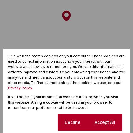
This website stores cookies on your computer. These cookies are
used to collect information about how you interact with our
website and allow us to remember you. We use this information in
order to improve and customize your browsing experience and for
analytics and metrics about our visitors both on this website and
other media. To find out more about the cookies we use, see our
Privacy Policy
If you decline, your information won't be tracked when you visit
this website. A single cookie will be used in your browser to
Finance
remember your preference not to be tracked.
Purchase price
Cookie settings
Decline
Accept All
R