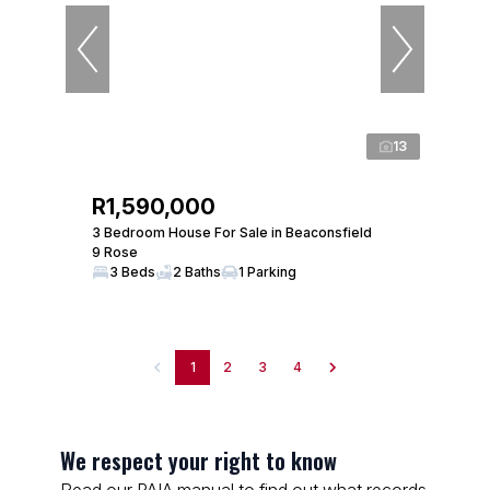
13
R1,590,000
3 Bedroom House For Sale in Beaconsfield
9 Rose
3 Beds
2 Baths
1 Parking
1
2
3
4
We respect your right to know