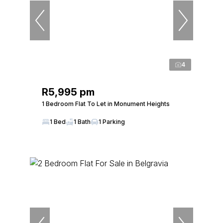
4
R5,995 pm
1 Bedroom Flat To Let in Monument Heights
1 Bed
1 Bath
1 Parking