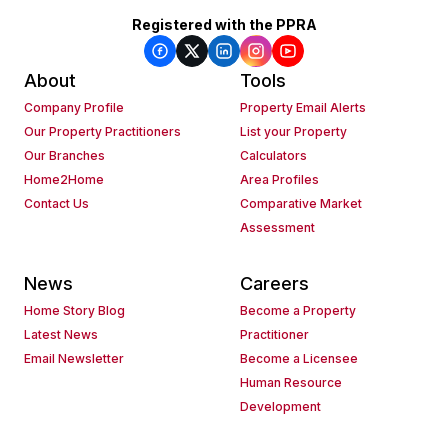
Registered with the PPRA
About
Tools
Company Profile
Property Email Alerts
Our Property Practitioners
List your Property
Our Branches
Calculators
Home2Home
Area Profiles
Contact Us
Comparative Market
Assessment
News
Careers
Home Story Blog
Become a Property
Latest News
Practitioner
Email Newsletter
Become a Licensee
Human Resource
Development