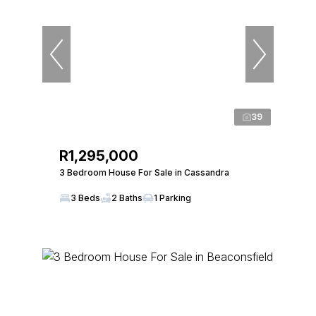
39
R1,295,000
3 Bedroom House For Sale in Cassandra
3 Beds
2 Baths
1 Parking