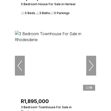
5 Bedroom House For Sale in Herlear
5 Beds
3 Baths
5 Parkings
18
R1,895,000
3 Bedroom Townhouse For Sale in