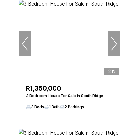
19
R1,350,000
3 Bedroom House For Sale in South Ridge
3 Beds
1 Bath
2 Parkings