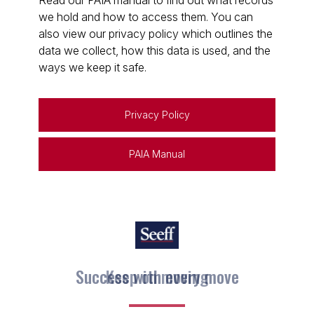
Read our PAIA manual to find out what records
we hold and how to access them. You can
also view our privacy policy which outlines the
data we collect, how this data is used, and the
ways we keep it safe.
Privacy Policy
PAIA Manual
Keep on moving