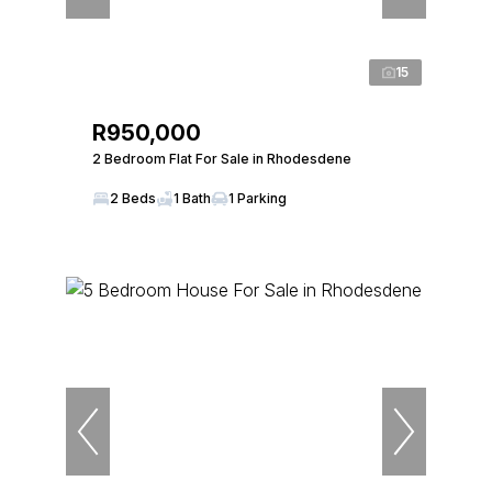
15
R950,000
2 Bedroom Flat For Sale in Rhodesdene
2 Beds
1 Bath
1 Parking