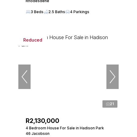
Rhodesdene
3 Beds
2.5 Baths
4 Parkings
Reduced
21
R2,130,000
4 Bedroom House For Sale in Hadison Park
46 Jacobson