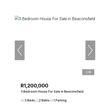
12
R1,200,000
3 Bedroom House For Sale in Beaconsfield
3 Beds
2 Baths
1 Parking