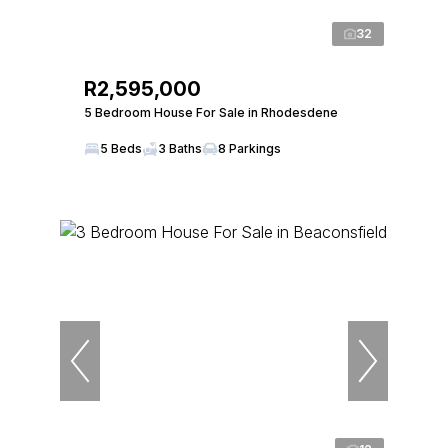
32
R2,595,000
5 Bedroom House For Sale in Rhodesdene
5 Beds
3 Baths
8 Parkings