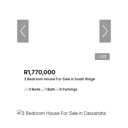
23
R1,770,000
3 Bedroom House For Sale in South Ridge
3 Beds
1 Bath
6 Parkings