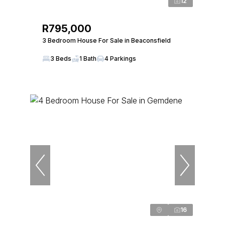
12
R795,000
3 Bedroom House For Sale in Beaconsfield
3 Beds
1 Bath
4 Parkings
16