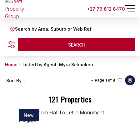
+27 76 812 8470
Search by Area, Suburb or Web Ref
SEARCH
Home
Listed by Agent: Myra Schonken
Sort By...
Page
1 of 8
121
Properties
New