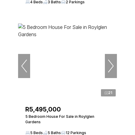
4 Beds
3 Baths
2 Parkings
21
R5,495,000
5 Bedroom House For Sale in Roylglen
Gardens
5 Beds
5 Baths
12 Parkings