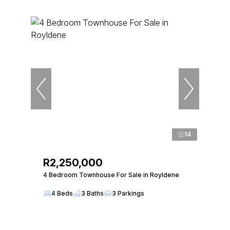
14
R2,250,000
4 Bedroom Townhouse For Sale in Royldene
4 Beds
3 Baths
3 Parkings