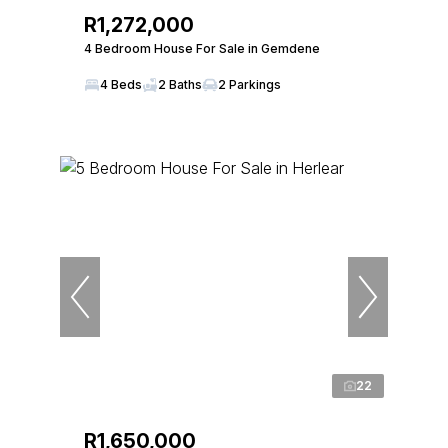
R1,272,000
4 Bedroom House For Sale in Gemdene
4 Beds
2 Baths
2 Parkings
22
R1,650,000