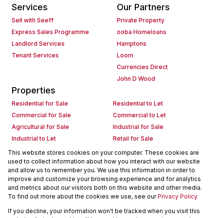
Services
Our Partners
Sell with Seeff
Private Property
Express Sales Programme
ooba Homeloans
Landlord Services
Hamptons
Tenant Services
Loom
Currencies Direct
John D Wood
Properties
Residential for Sale
Residential to Let
Commercial for Sale
Commercial to Let
Agricultural for Sale
Industrial for Sale
Industrial to Let
Retail for Sale
Retail to Let
Holiday Letting
This website stores cookies on your computer. These cookies are
used to collect information about how you interact with our website
Vacant Land
Mixed use for Sale
and allow us to remember you. We use this information in order to
Mixed use to Let
Residential new Developments
improve and customize your browsing experience and for analytics
Commercial new Developments
Residential Estates
and metrics about our visitors both on this website and other media.
To find out more about the cookies we use, see our
Privacy Policy
Commercial Estates
If you decline, your information won't be tracked when you visit this