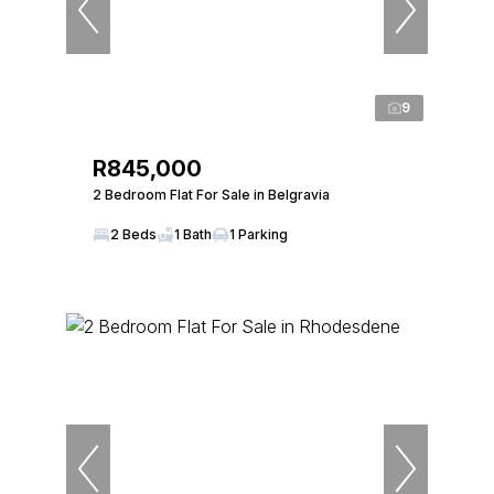
9
R845,000
2 Bedroom Flat For Sale in Belgravia
2 Beds
1 Bath
1 Parking