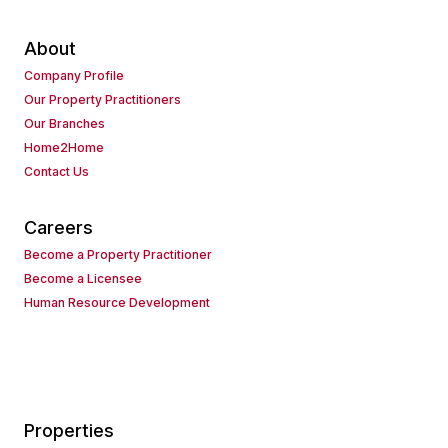
About
Company Profile
Our Property Practitioners
Our Branches
Home2Home
Contact Us
Careers
Become a Property Practitioner
Become a Licensee
Human Resource Development
Properties