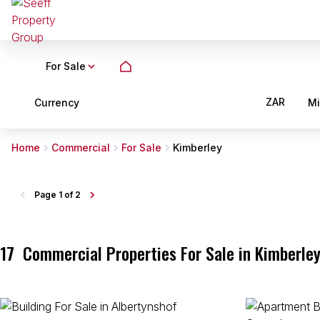
For Sale
ZAR
Currency
M
Home
Commercial
For Sale
Kimberley
Page
1 of 2
17
Commercial Properties For Sale in Kimberley