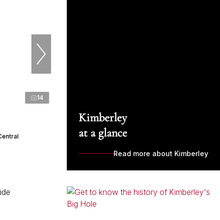
14
Kimberley
at a glance
Central
Read more about Kimberley