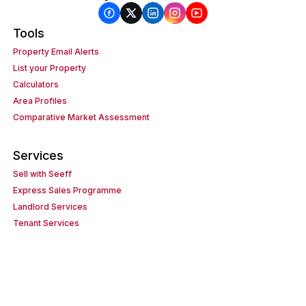
Tools
Property Email Alerts
List your Property
Calculators
Area Profiles
Comparative Market Assessment
Services
Sell with Seeff
Express Sales Programme
Landlord Services
Tenant Services