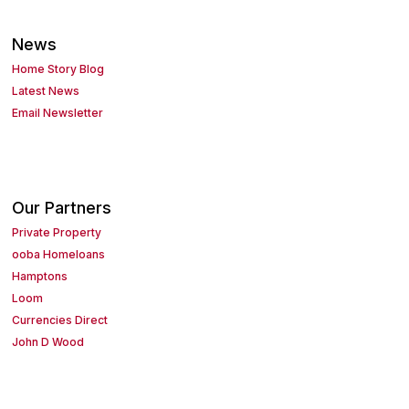
News
Home Story Blog
Latest News
Email Newsletter
Our Partners
Private Property
ooba Homeloans
Hamptons
Loom
Currencies Direct
John D Wood