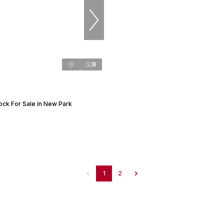
8
ock For Sale in New Park
1
2