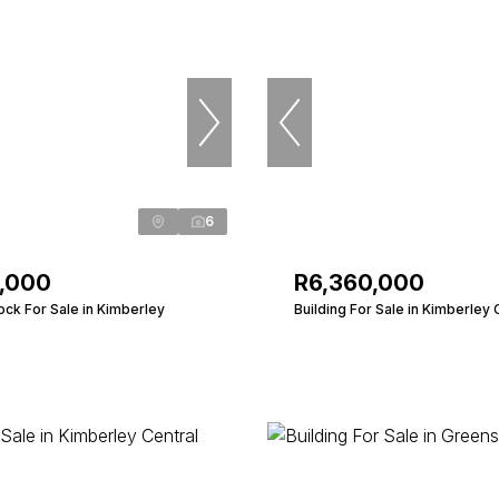
6
0,000
R6,360,000
ock For Sale in Kimberley
Building For Sale in Kimberley 