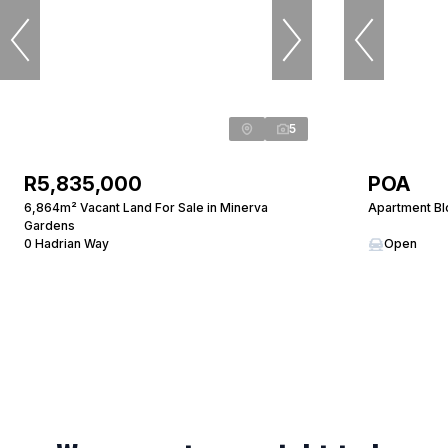
5
R5,835,000
POA
6,864m² Vacant Land For Sale in Minerva
Apartment Bl
Gardens
0 Hadrian Way
Open