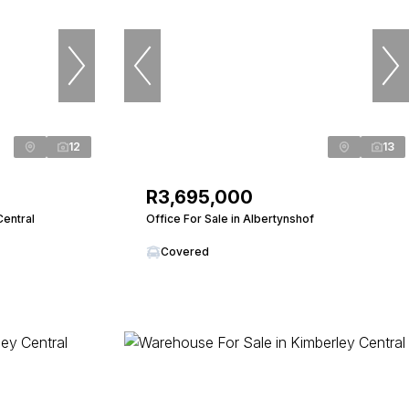
12
13
R3,695,000
Central
Office For Sale in Albertynshof
Covered