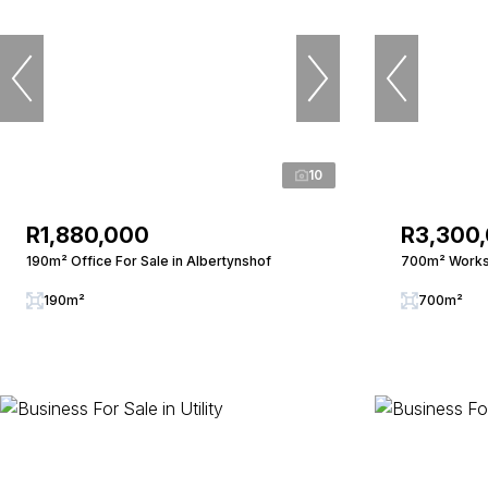
10
R1,880,000
R3,300
190m² Office For Sale in Albertynshof
700m² Worksh
190m²
700m²