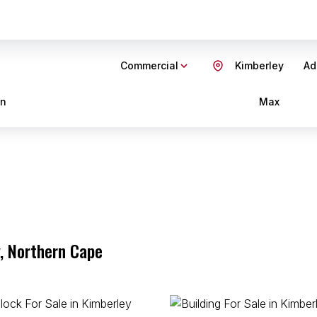
Commercial
Kimberley
Ad
in
Max
, Northern Cape