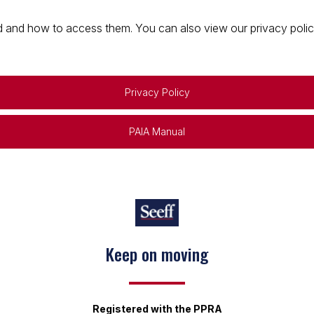
 and how to access them. You can also view our privacy policy 
Privacy Policy
PAIA Manual
Keep on moving
Registered with the PPRA