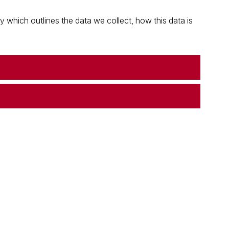
which outlines the data we collect, how this data is