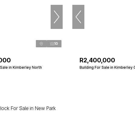
10
,000
R2,400,000
Sale in Kimberley North
Building For Sale in Kimberley 