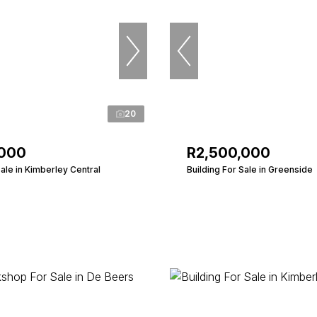
20
,000
R2,500,000
Sale in Kimberley Central
Building For Sale in Greenside