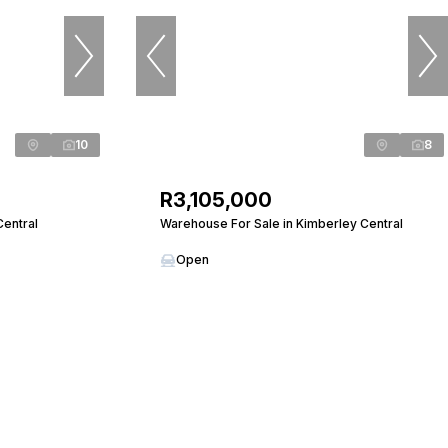
10
8
R3,105,000
Central
Warehouse For Sale in Kimberley Central
Open