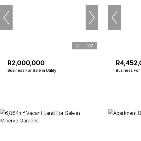
7
R2,000,000
R4,452
Business For Sale in Utility
Business For 