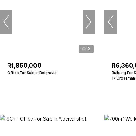
12
R1,850,000
R6,360
Office For Sale in Belgravia
Building For 
17 Crossman