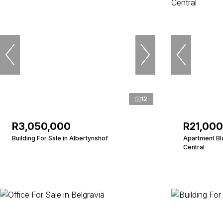
12
R3,050,000
R21,00
Building For Sale in Albertynshof
Apartment Bl
Central