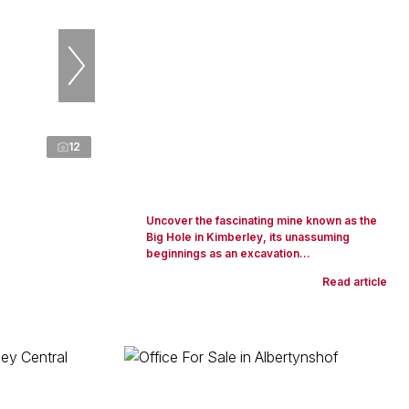
12
Uncover the fascinating mine known as the
Big Hole in Kimberley, its unassuming
beginnings as an excavation...
Read article