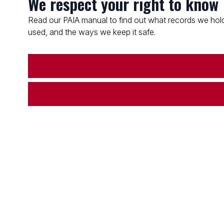
We respect your right to know
Read our PAIA manual to find out what records we hold
used, and the ways we keep it safe.