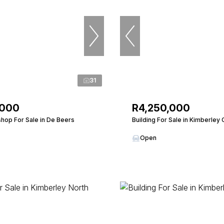
31
,000
R4,250,000
op For Sale in De Beers
Building For Sale in Kimberley 
Open