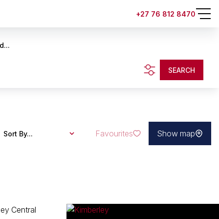
+27 76 812 8470
d...
SEARCH
Favourites
Show map
Sort By...