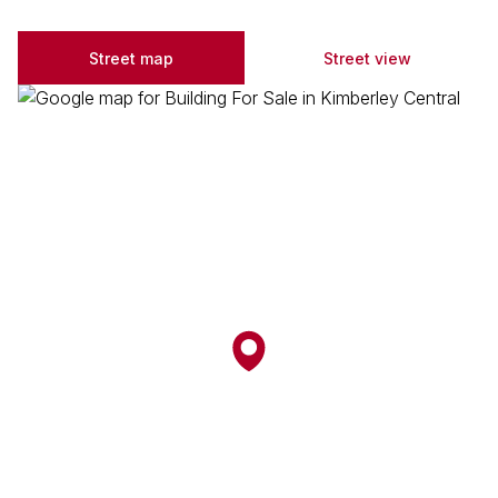
Street map
Street view