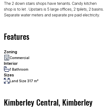
The 2 down stairs shops have tenants. Candy kitchen
shop is to let . Upstairs is 5 large offices, 2 tpilets, 2 basins.
Separate water meters and separate pre paid electricity.
Features
Zoning
Commercial
Interior
1 Bathroom
Sizes
Land Size 317 m²
Kimberley Central, Kimberley