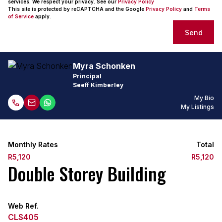
services. We respect your privacy. See our
Privacy Policy
This site is protected by reCAPTCHA and the Google
Privacy Policy
and
Terms
of Service
apply.
Send
Myra Schonken
Principal
Seeff Kimberley
My Bio
My Listings
Monthly Rates
Total
R5,120
R5,120
Double Storey Building
Web Ref.
CLS405