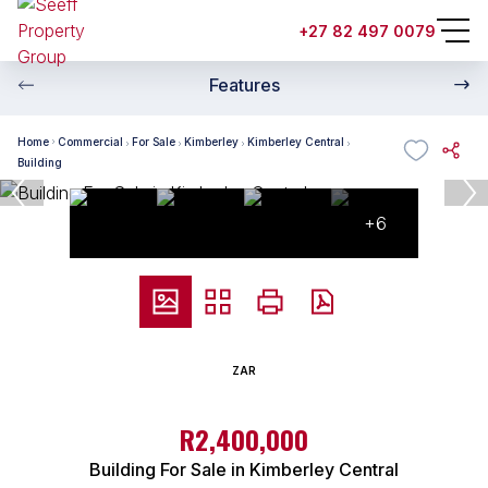
+27 82 497 0079
Features
Home
Commercial
For Sale
Kimberley
Kimberley Central
Building
+6
ZAR
R2,400,000
Building For Sale in Kimberley Central