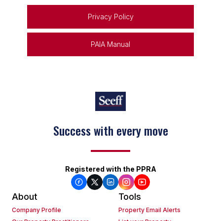
Privacy Policy
PAIA Manual
Success with every move
Registered with the PPRA
About
Tools
Company Profile
Property Email Alerts