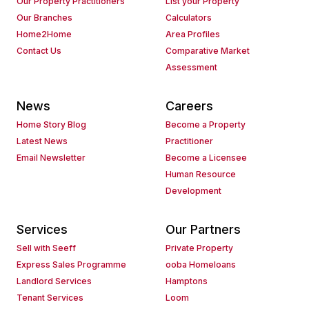
Our Property Practitioners
List your Property
Our Branches
Calculators
Home2Home
Area Profiles
Contact Us
Comparative Market
Assessment
News
Careers
Home Story Blog
Become a Property
Latest News
Practitioner
Email Newsletter
Become a Licensee
Human Resource
Development
Services
Our Partners
Sell with Seeff
Private Property
Express Sales Programme
ooba Homeloans
Landlord Services
Hamptons
Tenant Services
Loom