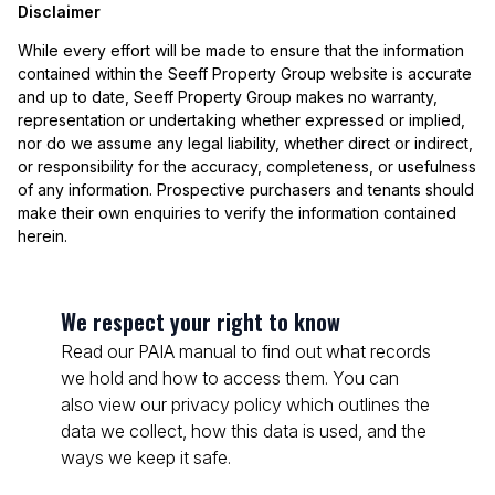
Disclaimer
While every effort will be made to ensure that the information
contained within the Seeff Property Group website is accurate
and up to date, Seeff Property Group makes no warranty,
representation or undertaking whether expressed or implied,
nor do we assume any legal liability, whether direct or indirect,
or responsibility for the accuracy, completeness, or usefulness
of any information. Prospective purchasers and tenants should
make their own enquiries to verify the information contained
herein.
We respect your right to know
Read our PAIA manual to find out what records
we hold and how to access them. You can
also view our privacy policy which outlines the
data we collect, how this data is used, and the
ways we keep it safe.