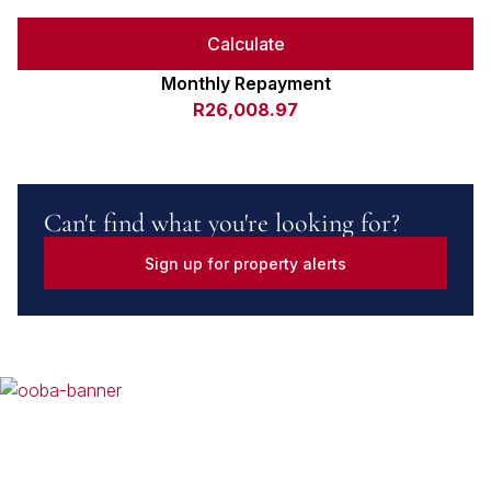
Calculate
Monthly Repayment
R26,008.97
Can't find what you're looking for?
Sign up for property alerts