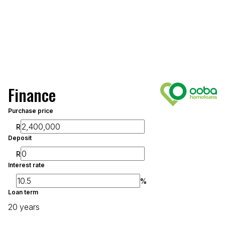
Finance
Purchase price
R
Deposit
R
Interest rate
%
Loan term
20 years