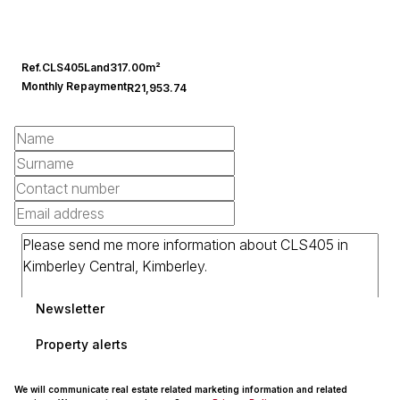
Ref.
CLS405
Land
317.00m²
Monthly Repayment
R21,953.74
Newsletter
Property alerts
We will communicate real estate related marketing information and related