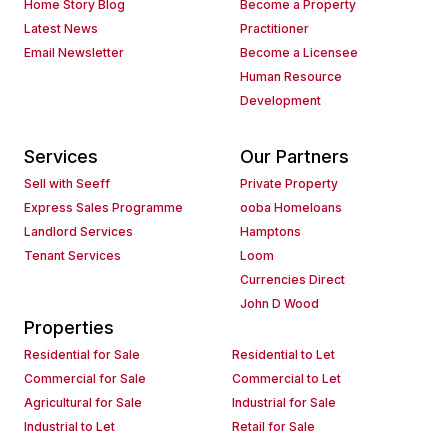
Home Story Blog
Become a Property
Latest News
Practitioner
Email Newsletter
Become a Licensee
Human Resource
Development
Services
Our Partners
Sell with Seeff
Private Property
Express Sales Programme
ooba Homeloans
Landlord Services
Hamptons
Tenant Services
Loom
Currencies Direct
John D Wood
Properties
Residential for Sale
Residential to Let
Commercial for Sale
Commercial to Let
Agricultural for Sale
Industrial for Sale
Industrial to Let
Retail for Sale