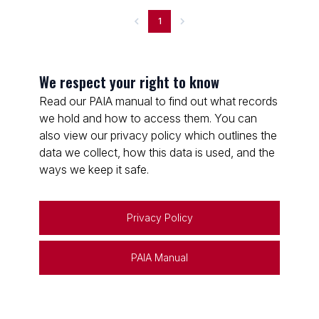
1
We respect your right to know
Read our PAIA manual to find out what records
we hold and how to access them. You can
also view our privacy policy which outlines the
data we collect, how this data is used, and the
ways we keep it safe.
Privacy Policy
PAIA Manual