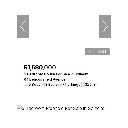
44
R1,680,000
5 Bedroom House For Sale in Solheim
64 Beaconsfield Avenue
5 Beds
3 Baths
7 Parkings
320m²