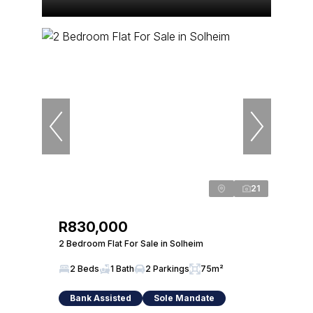
21
R830,000
2 Bedroom Flat For Sale in Solheim
2 Beds
1 Bath
2 Parkings
75m²
Bank Assisted
Sole Mandate