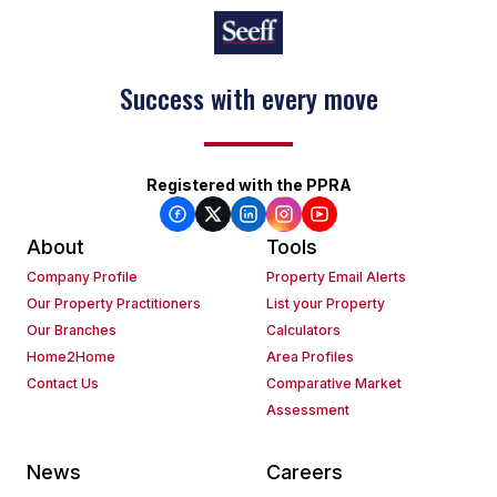
Success with every move
Registered with the PPRA
About
Tools
Company Profile
Property Email Alerts
Our Property Practitioners
List your Property
Our Branches
Calculators
Home2Home
Area Profiles
Contact Us
Comparative Market
Assessment
News
Careers