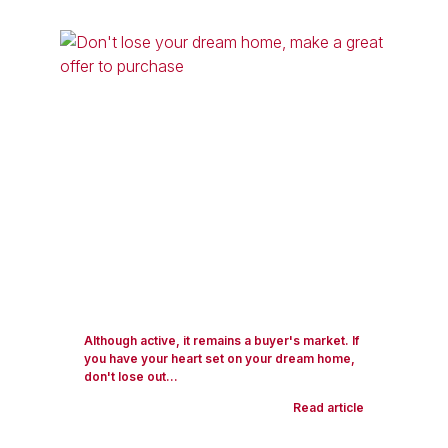
Although active, it remains a buyer's market. If
you have your heart set on your dream home,
don't lose out...
Read article