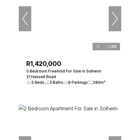
28
R1,420,000
5 Bedroom Freehold For Sale in Solheim
21 Hasselt Road
5 Beds
3 Baths
8 Parkings
280m²