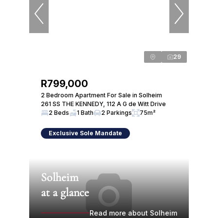
29
R799,000
2 Bedroom Apartment For Sale in Solheim
261 SS THE KENNEDY, 112 A G de Witt Drive
2 Beds
1 Bath
2 Parkings
75m²
Exclusive Sole Mandate
Solheim
at a glance
Read more about Solheim