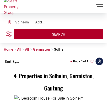
Solheim
Add...
SEARCH
Home
All
All
Germiston
Solheim
Sort By...
Page
1 of 1
4
Properties in Solheim, Germiston,
Gauteng