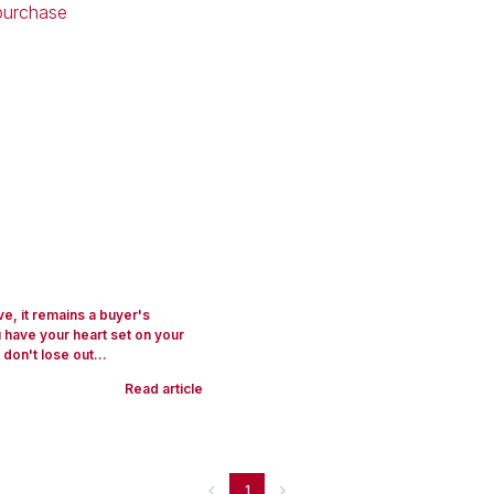
ve, it remains a buyer's
u have your heart set on your
on't lose out...
Read article
1