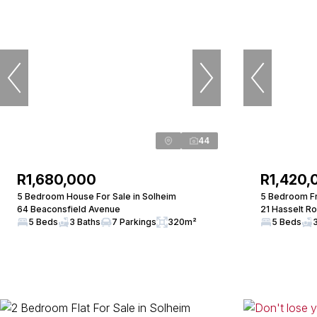
44
R1,680,000
R1,420,
5 Bedroom House For Sale in Solheim
5 Bedroom Fr
64 Beaconsfield Avenue
21 Hasselt R
5 Beds
3 Baths
7 Parkings
320m²
5 Beds