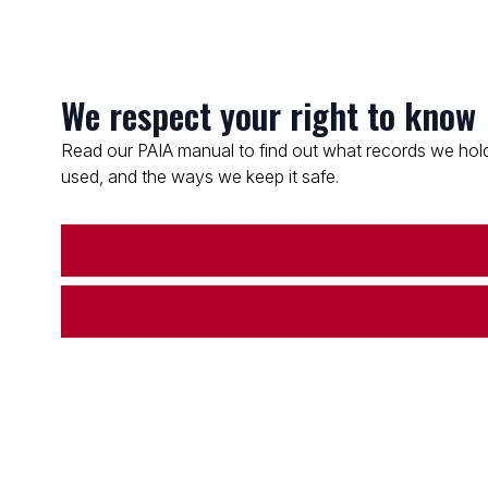
We respect your right to know
Read our PAIA manual to find out what records we hold
used, and the ways we keep it safe.