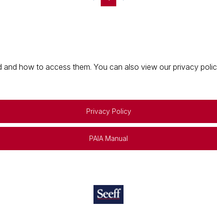
 and how to access them. You can also view our privacy policy 
Privacy Policy
PAIA Manual