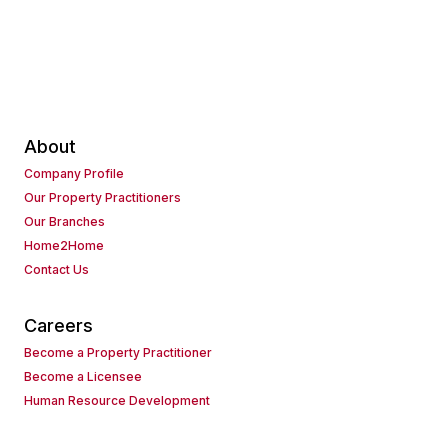
About
Company Profile
Our Property Practitioners
Our Branches
Home2Home
Contact Us
Careers
Become a Property Practitioner
Become a Licensee
Human Resource Development