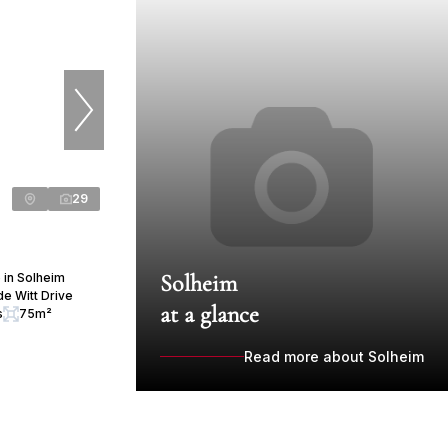
29
Solheim
 in Solheim
e Witt Drive
at a glance
s
75m²
Read more about Solheim