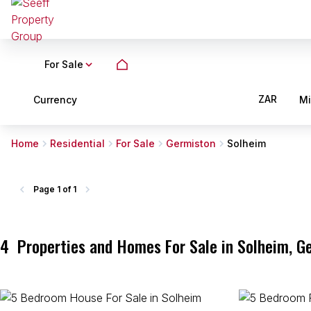
For Sale
ZAR
Currency
M
Home
Residential
For Sale
Germiston
Solheim
Page
1 of 1
4
Properties and Homes For Sale in Solheim, G