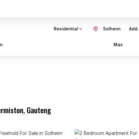
Residential
Solheim
Add.
in
Max
ermiston, Gauteng