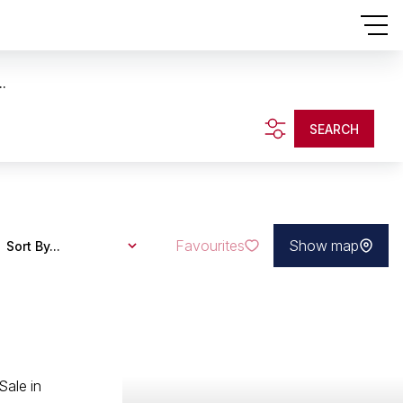
..
SEARCH
Favourites
Show map
Sort By...