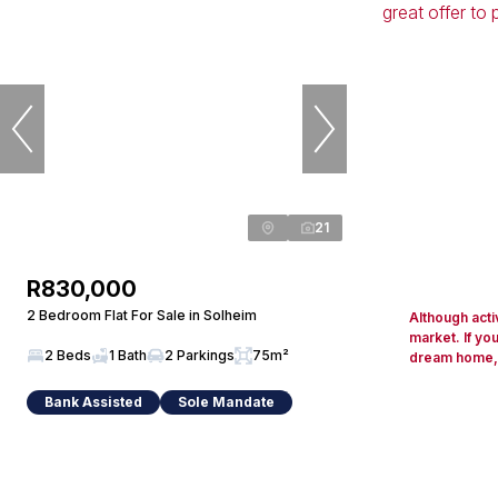
21
R830,000
2 Bedroom Flat For Sale in Solheim
Although acti
market. If yo
2 Beds
1 Bath
2 Parkings
75m²
dream home, d
Bank Assisted
Sole Mandate