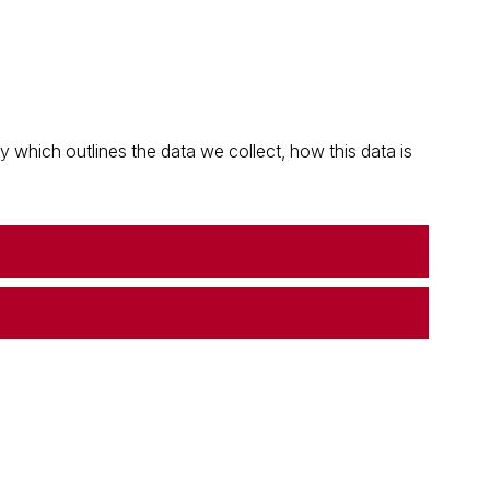
which outlines the data we collect, how this data is