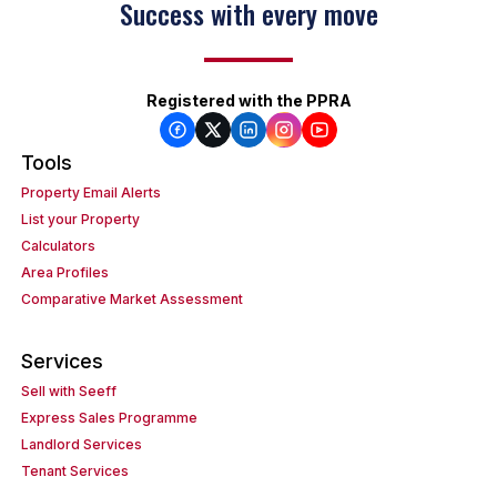
Success with every move
Registered with the PPRA
Tools
Property Email Alerts
List your Property
Calculators
Area Profiles
Comparative Market Assessment
Services
Sell with Seeff
Express Sales Programme
Landlord Services
Tenant Services