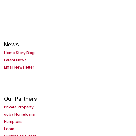
News
Home Story Blog
Latest News
Email Newsletter
Our Partners
Private Property
ooba Homeloans
Hamptons
Loom