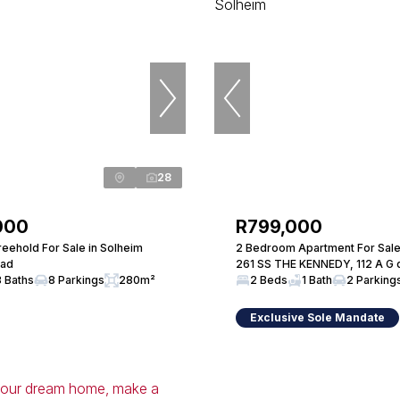
28
000
R799,000
eehold For Sale in Solheim
2 Bedroom Apartment For Sale
oad
261 SS THE KENNEDY, 112 A G d
3 Baths
8 Parkings
280m²
2 Beds
1 Bath
2 Parking
Exclusive Sole Mandate