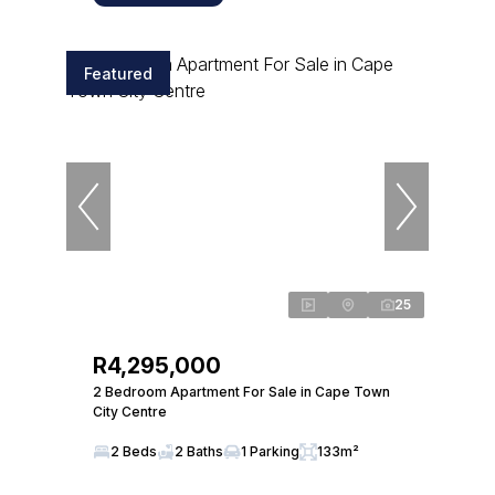
Featured
25
R4,295,000
2 Bedroom Apartment For Sale in Cape Town
City Centre
2 Beds
2 Baths
1 Parking
133m²