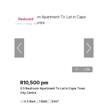
Reduced
13
R10,500 pm
0.5 Bedroom Apartment To Let in Cape Town
City Centre
0.5 Bed
1 Bath
33m²