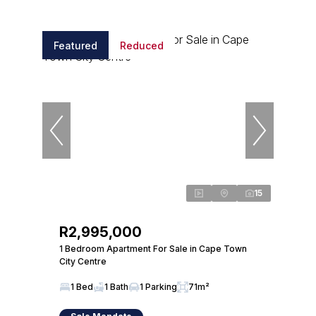
Featured
Reduced
15
R2,995,000
1 Bedroom Apartment For Sale in Cape Town
City Centre
1 Bed
1 Bath
1 Parking
71m²