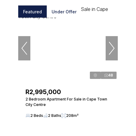
Featured
Under Offer
48
R2,995,000
2 Bedroom Apartment For Sale in Cape Town
City Centre
2 Beds
2 Baths
208m²