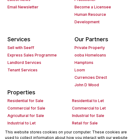
Email Newsletter
Become a Licensee
Human Resource
Development
Services
Our Partners
Sell with Seeff
Private Property
Express Sales Programme
ooba Homeloans
Landlord Services
Hamptons
Tenant Services
Loom
Currencies Direct
John D Wood
Properties
Residential for Sale
Residential to Let
Commercial for Sale
Commercial to Let
Agricultural for Sale
Industrial for Sale
Industrial to Let
Retail for Sale
Retail to Let
Holiday Letting
This website stores cookies on your computer. These cookies are
used to collect information about how you interact with our website
Vacant Land
Mixed use for Sale