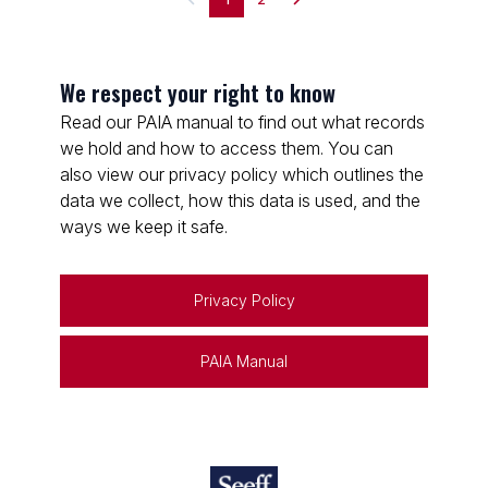
We respect your right to know
Read our PAIA manual to find out what records
we hold and how to access them. You can
also view our privacy policy which outlines the
data we collect, how this data is used, and the
ways we keep it safe.
Privacy Policy
PAIA Manual