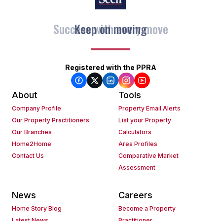
Keep on moving
Registered with the PPRA
About
Tools
Company Profile
Property Email Alerts
Our Property Practitioners
List your Property
Our Branches
Calculators
Home2Home
Area Profiles
Contact Us
Comparative Market
Assessment
News
Careers
Home Story Blog
Become a Property
Latest News
Practitioner