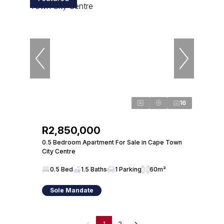
16
R2,850,000
0.5 Bedroom Apartment For Sale in Cape Town
City Centre
0.5 Bed
1.5 Baths
1 Parking
60m²
Sole Mandate
1
2