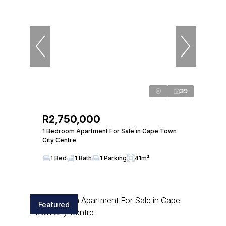
39
R2,750,000
1 Bedroom Apartment For Sale in Cape Town
City Centre
1 Bed
1 Bath
1 Parking
41m²
Featured