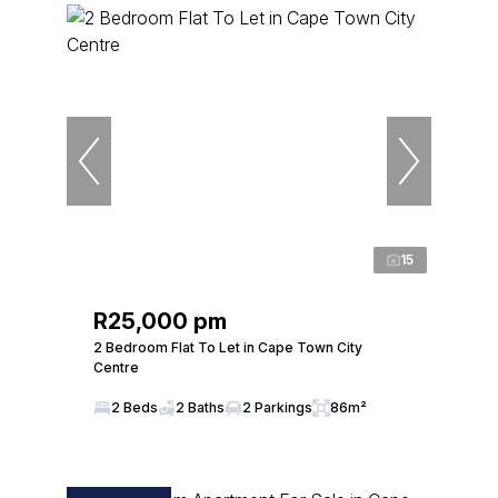
15
R25,000 pm
2 Bedroom Flat To Let in Cape Town City
Centre
2 Beds
2 Baths
2 Parkings
86m²