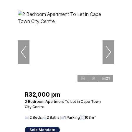
21
R32,000 pm
2 Bedroom Apartment To Let in Cape Town
City Centre
2 Beds
2 Baths
1 Parking
103m²
Sole Mandate