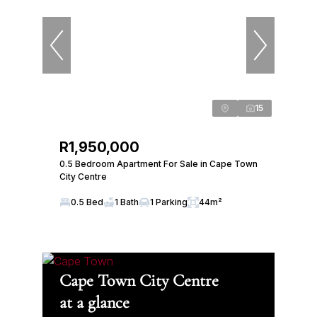
15
R1,950,000
0.5 Bedroom Apartment For Sale in Cape Town
City Centre
0.5 Bed
1 Bath
1 Parking
44m²
Cape Town City Centre
at a glance