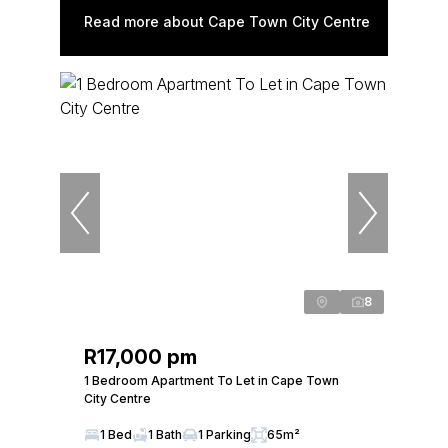
Read more about Cape Town City Centre
8
R17,000 pm
1 Bedroom Apartment To Let in Cape Town
City Centre
1 Bed
1 Bath
1 Parking
65m²