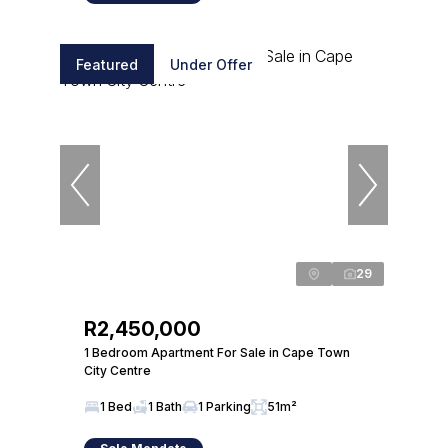
Featured
Under Offer
29
R2,450,000
1 Bedroom Apartment For Sale in Cape Town
City Centre
1 Bed
1 Bath
1 Parking
51m²