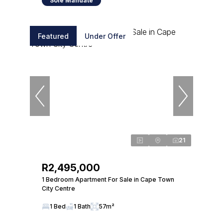
Sole Mandate
Featured
Under Offer
21
R2,495,000
1 Bedroom Apartment For Sale in Cape Town
City Centre
1 Bed
1 Bath
57m²