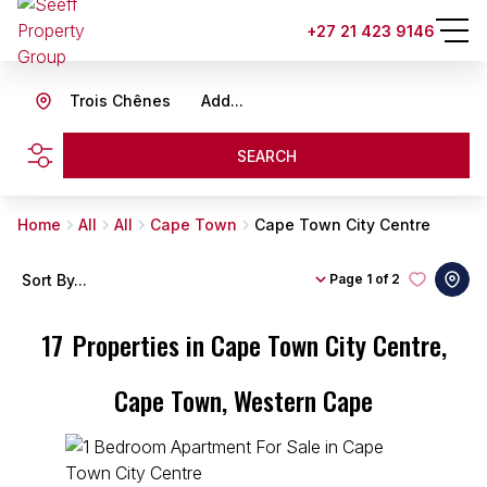
+27 21 423 9146
Trois Chênes
Add...
SEARCH
Home
All
All
Cape Town
Cape Town City Centre
Sort By...
Page
1 of 2
17
Properties in Cape Town City Centre,
Cape Town, Western Cape