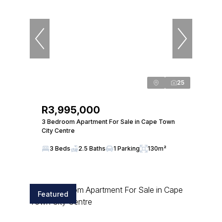
25
R3,995,000
3 Bedroom Apartment For Sale in Cape Town
City Centre
3 Beds
2.5 Baths
1 Parking
130m²
Featured