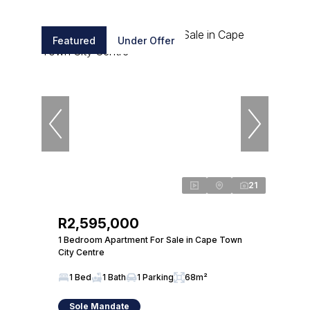
Featured
Under Offer
21
R2,595,000
1 Bedroom Apartment For Sale in Cape Town
City Centre
1 Bed
1 Bath
1 Parking
68m²
Sole Mandate