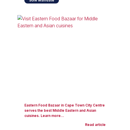
Sole Mandate
Eastern Food Bazaar in Cape Town City Centre
serves the best Middle Eastern and Asian
cuisines. Learn more...
Read article