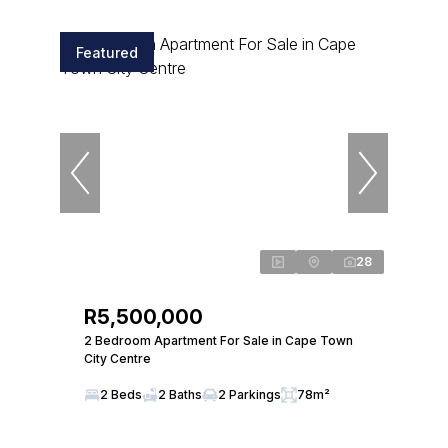
Featured
28
R5,500,000
2 Bedroom Apartment For Sale in Cape Town
City Centre
2 Beds
2 Baths
2 Parkings
78m²