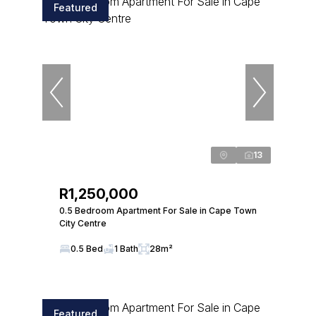
Featured
13
R1,250,000
0.5 Bedroom Apartment For Sale in Cape Town
City Centre
0.5 Bed
1 Bath
28m²
Featured