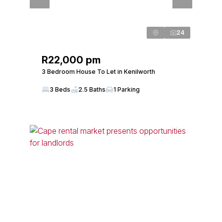
24
R22,000 pm
3 Bedroom House To Let in Kenilworth
3 Beds
2.5 Baths
1 Parking