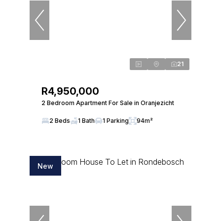
21
R4,950,000
2 Bedroom Apartment For Sale in Oranjezicht
2 Beds
1 Bath
1 Parking
94m²
New