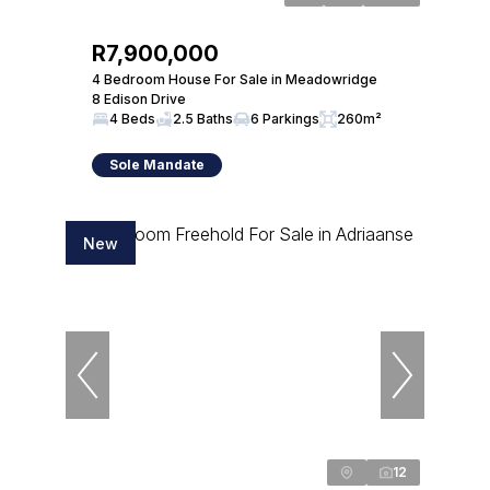
R7,900,000
4 Bedroom House For Sale in Meadowridge
8 Edison Drive
4 Beds
2.5 Baths
6 Parkings
260m²
Sole Mandate
New
12