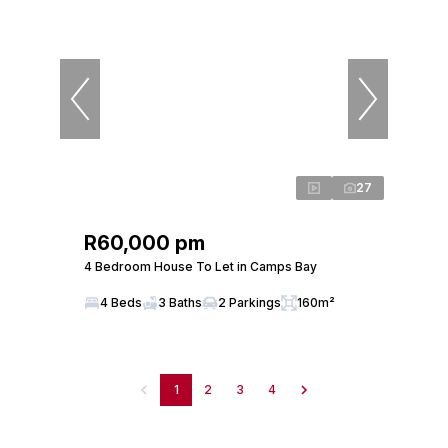
27
R60,000 pm
4 Bedroom House To Let in Camps Bay
4 Beds
3 Baths
2 Parkings
160m²
1
2
3
4