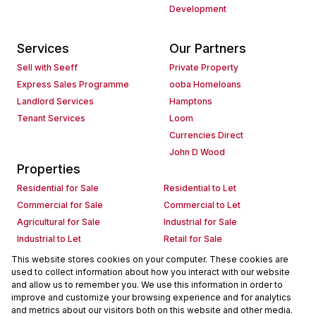
Development
Services
Our Partners
Sell with Seeff
Private Property
Express Sales Programme
ooba Homeloans
Landlord Services
Hamptons
Tenant Services
Loom
Currencies Direct
John D Wood
Properties
Residential for Sale
Residential to Let
Commercial for Sale
Commercial to Let
Agricultural for Sale
Industrial for Sale
Industrial to Let
Retail for Sale
Retail to Let
Holiday Letting
This website stores cookies on your computer. These cookies are
used to collect information about how you interact with our website
Vacant Land
Mixed use for Sale
and allow us to remember you. We use this information in order to
Mixed use to Let
Residential new Developments
improve and customize your browsing experience and for analytics
Commercial new Developments
Residential Estates
and metrics about our visitors both on this website and other media.