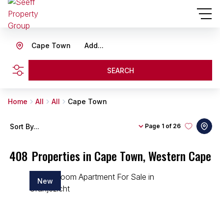
Cape Town
Add...
SEARCH
Home
All
All
Cape Town
Sort By...
Page
1 of 26
408
Properties in Cape Town, Western Cape
New