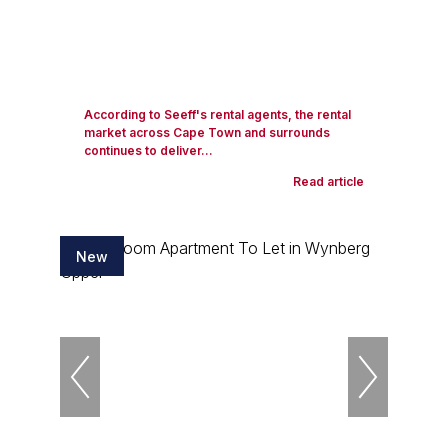
According to Seeff's rental agents, the rental
market across Cape Town and surrounds
continues to deliver...
Read article
New