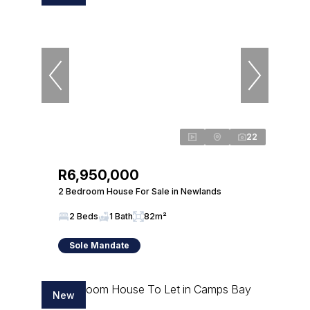
22
R6,950,000
2 Bedroom House For Sale in Newlands
2 Beds
1 Bath
82m²
Sole Mandate
New