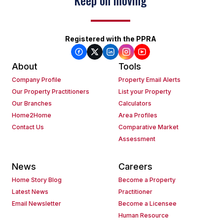
Keep on moving
Registered with the PPRA
About
Tools
Company Profile
Property Email Alerts
Our Property Practitioners
List your Property
Our Branches
Calculators
Home2Home
Area Profiles
Contact Us
Comparative Market
Assessment
News
Careers
Home Story Blog
Become a Property
Latest News
Practitioner
Email Newsletter
Become a Licensee
Human Resource