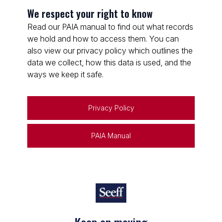
We respect your right to know
Read our PAIA manual to find out what records
we hold and how to access them. You can
also view our privacy policy which outlines the
data we collect, how this data is used, and the
ways we keep it safe.
Privacy Policy
PAIA Manual