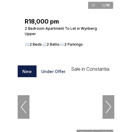
16
R18,000 pm
2 Bedroom Apartment To Let in Wynberg
Upper
2 Beds
2 Baths
2 Parkings
New
Under Offer