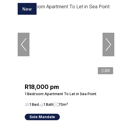
New
20
R18,000 pm
1 Bedroom Apartment To Let in Sea Point
1 Bed
1 Bath
70m²
Sole Mandate