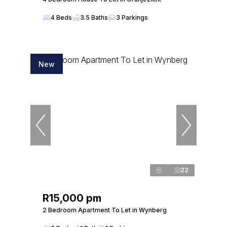
4 Beds
3.5 Baths
3 Parkings
New
22
R15,000 pm
2 Bedroom Apartment To Let in Wynberg