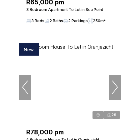
R65,000 pm
3 Bedroom Apartment To Let in Sea Point
3 Beds
2 Baths
2 Parkings
250m²
New
29
R78,000 pm
4 Bedroom House To Let in Oranjezicht