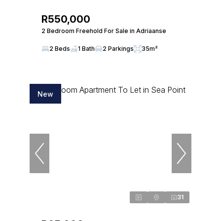
R550,000
2 Bedroom Freehold For Sale in Adriaanse
2 Beds
1 Bath
2 Parkings
35m²
New
31