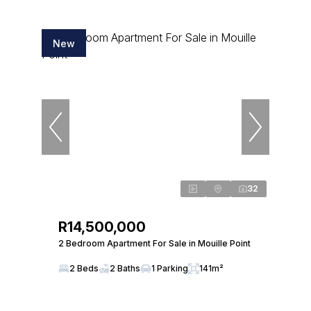
New
32
R14,500,000
2 Bedroom Apartment For Sale in Mouille Point
2 Beds
2 Baths
1 Parking
141m²