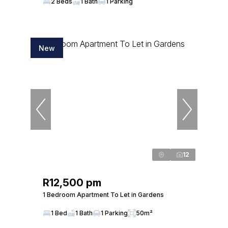
2 Beds
1 Bath
1 Parking
New
12
R12,500 pm
1 Bedroom Apartment To Let in Gardens
1 Bed
1 Bath
1 Parking
50m²