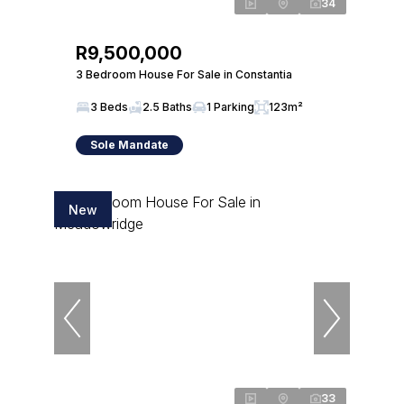
34
R9,500,000
3 Bedroom House For Sale in Constantia
3 Beds
2.5 Baths
1 Parking
123m²
Sole Mandate
New
33