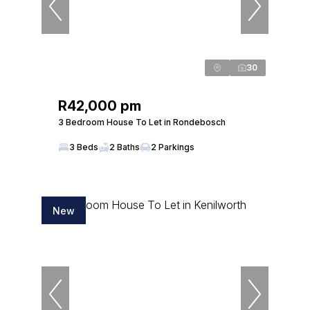
30
R42,000 pm
3 Bedroom House To Let in Rondebosch
3 Beds
2 Baths
2 Parkings
New