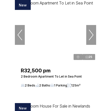
New
25
R32,500 pm
2 Bedroom Apartment To Let in Sea Point
2 Beds
2 Baths
1 Parking
125m²
New