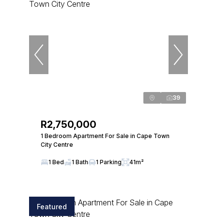
39
R2,750,000
1 Bedroom Apartment For Sale in Cape Town
City Centre
1 Bed
1 Bath
1 Parking
41m²
Featured