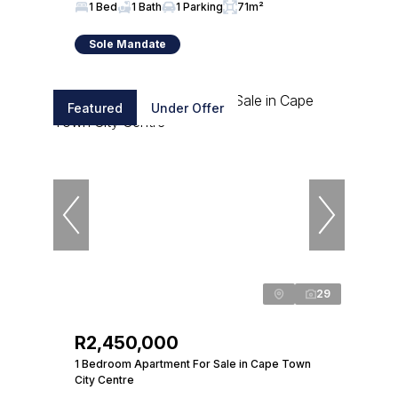
1 Bed
1 Bath
1 Parking
71m²
Sole Mandate
Featured
Under Offer
29
R2,450,000
1 Bedroom Apartment For Sale in Cape Town
City Centre