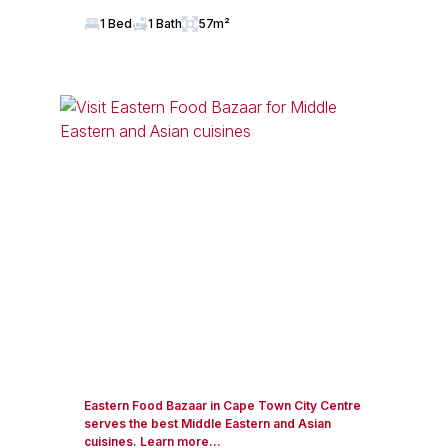
1 Bed
1 Bath
57m²
Eastern Food Bazaar in Cape Town City Centre
serves the best Middle Eastern and Asian
cuisines. Learn more...