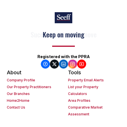
Keep on moving
Registered with the PPRA
About
Tools
Company Profile
Property Email Alerts
Our Property Practitioners
List your Property
Our Branches
Calculators
Home2Home
Area Profiles
Contact Us
Comparative Market
Assessment