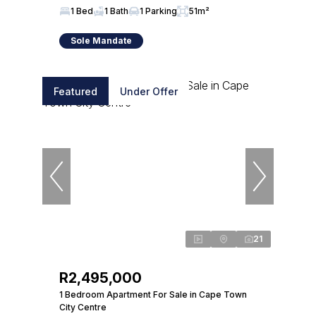
1 Bed
1 Bath
1 Parking
51m²
Sole Mandate
Featured
Under Offer
21
R2,495,000
1 Bedroom Apartment For Sale in Cape Town
City Centre