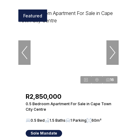
Featured
16
R2,850,000
0.5 Bedroom Apartment For Sale in Cape Town
City Centre
0.5 Bed
1.5 Baths
1 Parking
60m²
Sole Mandate