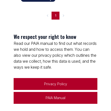
1
We respect your right to know
Read our PAIA manual to find out what records
we hold and how to access them. You can
also view our privacy policy which outlines the
data we collect, how this data is used, and the
ways we keep it safe.
Privacy Policy
PAIA Manual