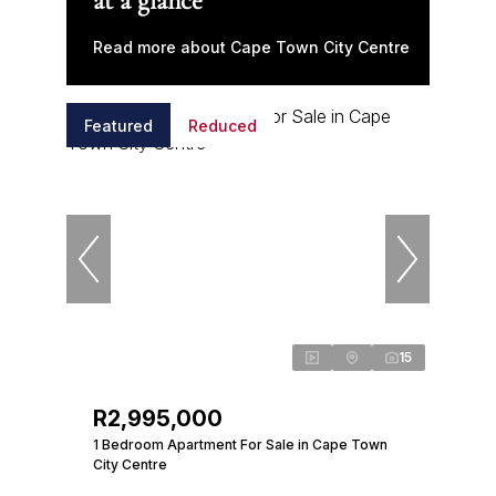
at a glance
Read more about Cape Town City Centre
Featured
Reduced
15
R2,995,000
1 Bedroom Apartment For Sale in Cape Town
City Centre