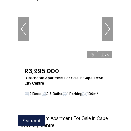
25
R3,995,000
3 Bedroom Apartment For Sale in Cape Town
City Centre
3 Beds
2.5 Baths
1 Parking
130m²
Featured