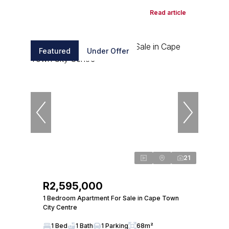
Read article
Featured
Under Offer
21
R2,595,000
1 Bedroom Apartment For Sale in Cape Town
City Centre
1 Bed
1 Bath
1 Parking
68m²