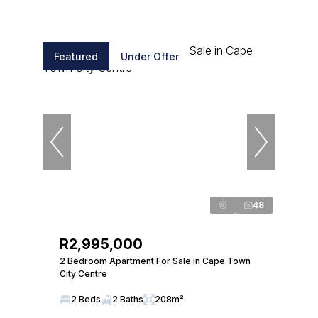
Featured
Under Offer
48
R2,995,000
2 Bedroom Apartment For Sale in Cape Town
City Centre
2 Beds
2 Baths
208m²