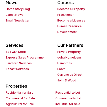
News
Careers
Home Story Blog
Become a Property
Latest News
Practitioner
Email Newsletter
Become a Licensee
Human Resource
Development
Services
Our Partners
Sell with Seeff
Private Property
Express Sales Programme
ooba Homeloans
Landlord Services
Hamptons
Tenant Services
Loom
Currencies Direct
John D Wood
Properties
Residential for Sale
Residential to Let
Commercial for Sale
Commercial to Let
Agricultural for Sale
Industrial for Sale