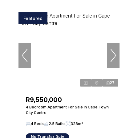
Featured
27
R9,550,000
4 Bedroom Apartment For Sale in Cape Town
City Centre
4 Beds
2.5 Baths
328m²
No Transfer Duty