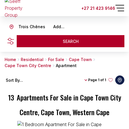
+27 21 423 9146
Trois Chênes
Add...
SEARCH
Home
Residential
For Sale
Cape Town
Cape Town City Centre
Apartment
Sort By...
Page
1 of 1
13
Apartments For Sale in Cape Town City
Centre, Cape Town, Western Cape