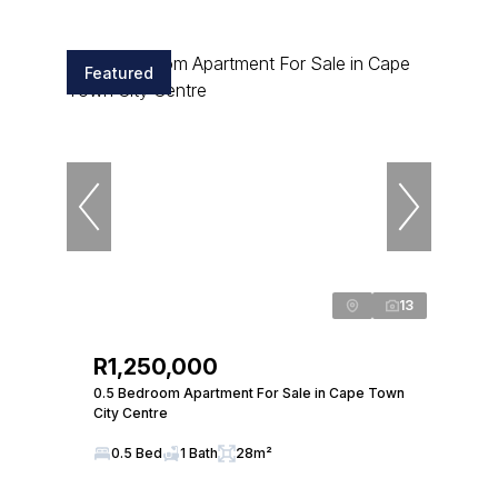
Featured
13
R1,250,000
0.5 Bedroom Apartment For Sale in Cape Town
City Centre
0.5 Bed
1 Bath
28m²