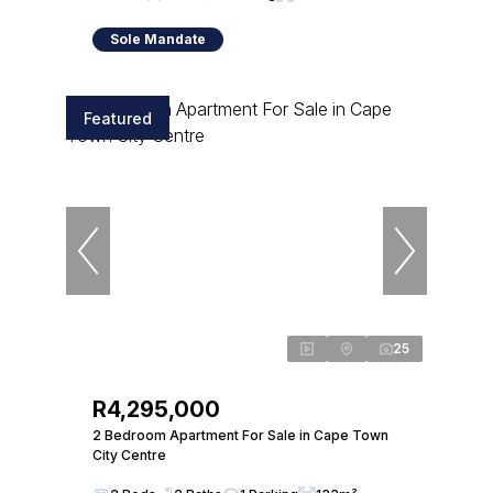
Sole Mandate
Featured
25
R4,295,000
2 Bedroom Apartment For Sale in Cape Town
City Centre