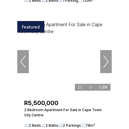
2 Beds
2 Baths
1 Parking
133m²
Featured
28
R5,500,000
2 Bedroom Apartment For Sale in Cape Town
City Centre
2 Beds
2 Baths
2 Parkings
78m²