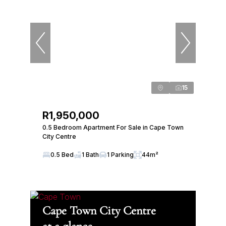
15
R1,950,000
0.5 Bedroom Apartment For Sale in Cape Town
City Centre
0.5 Bed
1 Bath
1 Parking
44m²
Cape Town City Centre