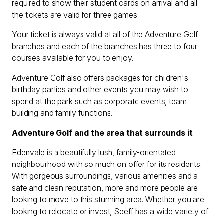
required to show their student cards on arrival and all
the tickets are valid for three games.
Your ticket is always valid at all of the Adventure Golf
branches and each of the branches has three to four
courses available for you to enjoy.
Adventure Golf also offers packages for children's
birthday parties and other events you may wish to
spend at the park such as corporate events, team
building and family functions.
Adventure Golf and the area that surrounds it
Edenvale is a beautifully lush, family-orientated
neighbourhood with so much on offer for its residents.
With gorgeous surroundings, various amenities and a
safe and clean reputation, more and more people are
looking to move to this stunning area. Whether you are
looking to relocate or invest, Seeff has a wide variety of