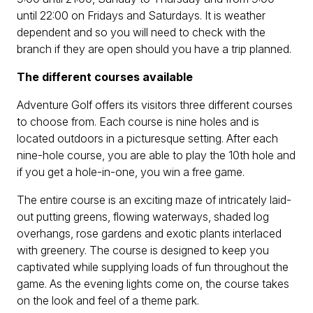
until 22:00 on Fridays and Saturdays. It is weather
dependent and so you will need to check with the
branch if they are open should you have a trip planned.
The different courses available
Adventure Golf offers its visitors three different courses
to choose from. Each course is nine holes and is
located outdoors in a picturesque setting. After each
nine-hole course, you are able to play the 10th hole and
if you get a hole-in-one, you win a free game.
The entire course is an exciting maze of intricately laid-
out putting greens, flowing waterways, shaded log
overhangs, rose gardens and exotic plants interlaced
with greenery. The course is designed to keep you
captivated while supplying loads of fun throughout the
game. As the evening lights come on, the course takes
on the look and feel of a theme park.