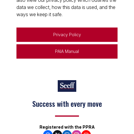
also view our privacy policy which outlines the
data we collect, how this data is used, and the
ways we keep it safe.
Privacy Policy
PAIA Manual
Success with every move
Registered with the PPRA