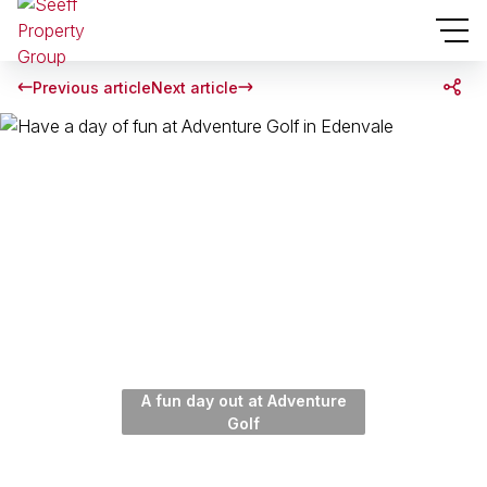
Previous article
Next article
A fun day out at Adventure
Golf