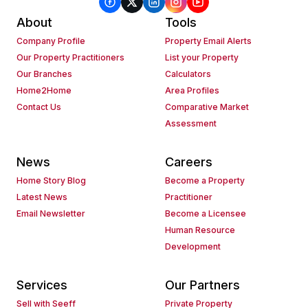
About
Tools
Company Profile
Property Email Alerts
Our Property Practitioners
List your Property
Our Branches
Calculators
Home2Home
Area Profiles
Contact Us
Comparative Market
Assessment
News
Careers
Home Story Blog
Become a Property
Latest News
Practitioner
Email Newsletter
Become a Licensee
Human Resource
Development
Services
Our Partners
Sell with Seeff
Private Property