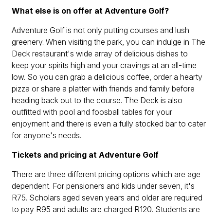
What else is on offer at Adventure Golf?
Adventure Golf is not only putting courses and lush
greenery. When visiting the park, you can indulge in The
Deck restaurant's wide array of delicious dishes to
keep your spirits high and your cravings at an all-time
low. So you can grab a delicious coffee, order a hearty
pizza or share a platter with friends and family before
heading back out to the course. The Deck is also
outfitted with pool and foosball tables for your
enjoyment and there is even a fully stocked bar to cater
for anyone's needs.
Tickets and pricing at Adventure Golf
There are three different pricing options which are age
dependent. For pensioners and kids under seven, it's
R75. Scholars aged seven years and older are required
to pay R95 and adults are charged R120. Students are