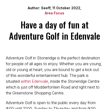
Author: Seeff, 11 October 2022,
Area Focus
Have a day of fun at
Adventure Golf in Edenvale
Adventure Golf in Stoneridge is the perfect destination
for people of all ages to enjoy. Whether you are young,
old or young at heart, you are bound to get a kick out
of this wonderful entertainment hub. The park is
situated
within Edenvale
, inside the Stoneridge Centre
which is just off Modderfontein Road and right next to
the Greenstone Shopping Centre.
Adventure Golf is open to the public every day from
9:00 until 21:00, Sunday to Thursday and from 9:00