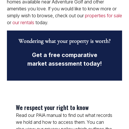
homes available near Adventure Golf and other
amenities you love. If you would like to know more or
simply wish to browse, check out our
properties for sale
or
our rentals
today.
Wondering what your property is worth?
Get a free comparative
market assessment today!
We respect your right to know
Read our PAIA manual to find out what records
we hold and how to access them. You can