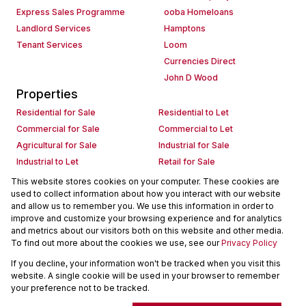
Express Sales Programme
ooba Homeloans
Landlord Services
Hamptons
Tenant Services
Loom
Currencies Direct
John D Wood
Properties
Residential for Sale
Residential to Let
Commercial for Sale
Commercial to Let
Agricultural for Sale
Industrial for Sale
Industrial to Let
Retail for Sale
Retail to Let
Holiday Letting
This website stores cookies on your computer. These cookies are
used to collect information about how you interact with our website
Vacant Land
Mixed use for Sale
and allow us to remember you. We use this information in order to
Mixed use to Let
Residential new Developments
improve and customize your browsing experience and for analytics
Commercial new Developments
Residential Estates
and metrics about our visitors both on this website and other media.
To find out more about the cookies we use, see our
Privacy Policy
Commercial Estates
If you decline, your information won't be tracked when you visit this
Powered by
Prop Data
website. A single cookie will be used in your browser to remember
Copyright © 2026 Seeff Property Group
your preference not to be tracked.