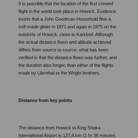
It is possible that the location of the first crewed 
flight in the world took place in Howick. Evidence 
exists that a John Goodman Household flew a 
self-made glider in 1871 and again in 1875 on the 
outskirts of Howick, close to Karkloof. Although 
the actual distance flown and altitude achieved 
differs from source to source, what has been 
verified is that the distance flown was further, and 
the duration also longer, than either of the flights 
made by Lilienthal or the Wright brothers.
Distance from key points
The distance from Howick to King Shaka 
International Airport is 127,8 km (1 hr 36 minutes 