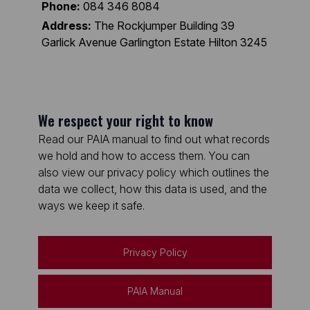
Phone:
084 346 8084
Address:
The Rockjumper Building 39
Garlick Avenue Garlington Estate Hilton 3245
We respect your right to know
Read our PAIA manual to find out what records
we hold and how to access them. You can
also view our privacy policy which outlines the
data we collect, how this data is used, and the
ways we keep it safe.
Privacy Policy
PAIA Manual