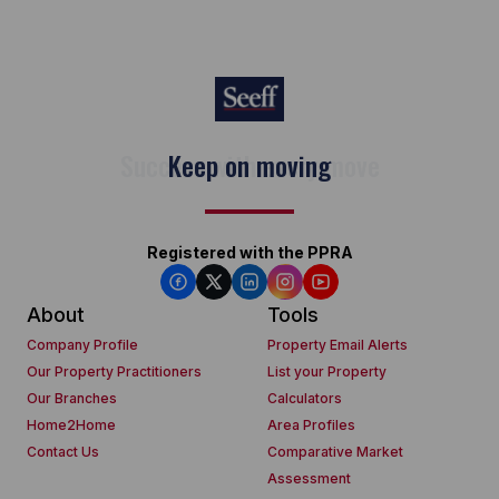
Keep on moving
Registered with the PPRA
About
Tools
Company Profile
Property Email Alerts
Our Property Practitioners
List your Property
Our Branches
Calculators
Home2Home
Area Profiles
Contact Us
Comparative Market
Assessment