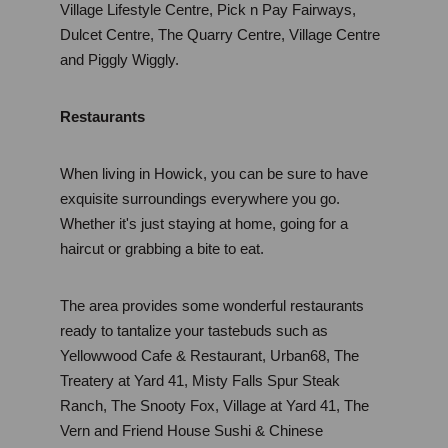
Village Lifestyle Centre, Pick n Pay Fairways, 
Dulcet Centre, The Quarry Centre, Village Centre 
and Piggly Wiggly.
Restaurants
When living in Howick, you can be sure to have 
exquisite surroundings everywhere you go. 
Whether it's just staying at home, going for a 
haircut or grabbing a bite to eat.
The area provides some wonderful restaurants 
ready to tantalize your tastebuds such as 
Yellowwood Cafe & Restaurant, Urban68, The 
Treatery at Yard 41, Misty Falls Spur Steak 
Ranch, The Snooty Fox, Village at Yard 41, The 
Vern and Friend House Sushi & Chinese 