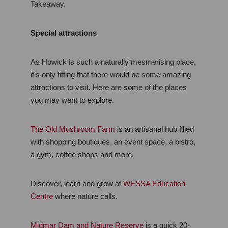
Takeaway.
Special attractions
As Howick is such a naturally mesmerising place, 
it's only fitting that there would be some amazing 
attractions to visit. Here are some of the places 
you may want to explore.
The Old Mushroom Farm
 is an artisanal hub filled 
with shopping boutiques, an event space, a bistro, 
a gym, coffee shops and more.
Discover, learn and grow at 
WESSA Education 
Centre
 where nature calls.
Midmar Dam and Nature Reserve
 is a quick 20-