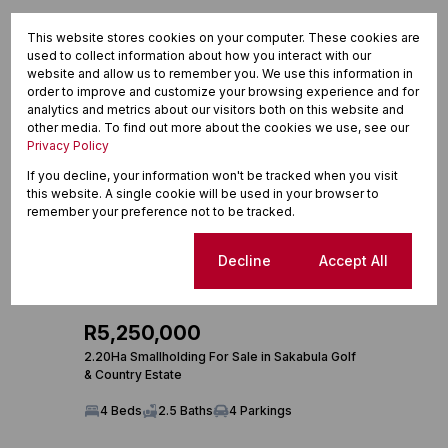
This website stores cookies on your computer. These cookies are
used to collect information about how you interact with our
website and allow us to remember you. We use this information in
order to improve and customize your browsing experience and for
analytics and metrics about our visitors both on this website and
other media. To find out more about the cookies we use, see our
Privacy Policy
If you decline, your information won't be tracked when you visit
this website. A single cookie will be used in your browser to
remember your preference not to be tracked.
Cookie settings
Decline
Accept All
28
R5,250,000
2.20Ha Smallholding For Sale in Sakabula Golf
& Country Estate
4 Beds
2.5 Baths
4 Parkings