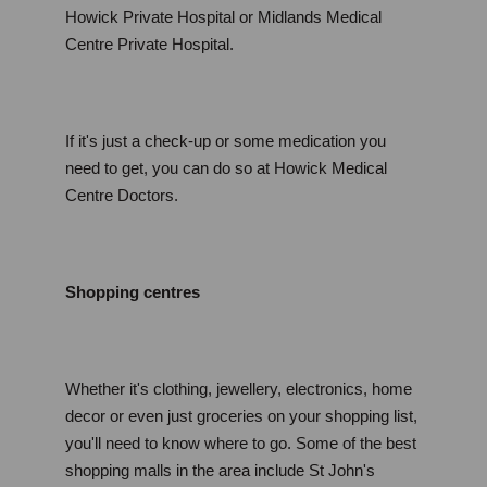
Howick Private Hospital or Midlands Medical 
Centre Private Hospital.
If it's just a check-up or some medication you 
need to get, you can do so at Howick Medical 
Centre Doctors.
Shopping centres
Whether it's clothing, jewellery, electronics, home 
decor or even just groceries on your shopping list, 
you'll need to know where to go. Some of the best 
shopping malls in the area include St John's 