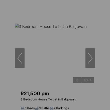
37
R21,500 pm
3 Bedroom House To Let in Balgowan
3 Beds
3 Baths
2 Parkings