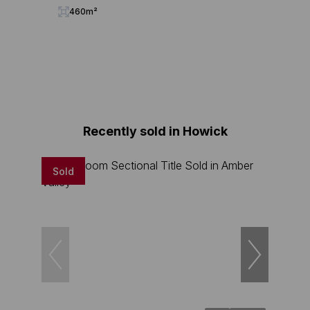
460m²
Recently sold in Howick
Sold
Sold