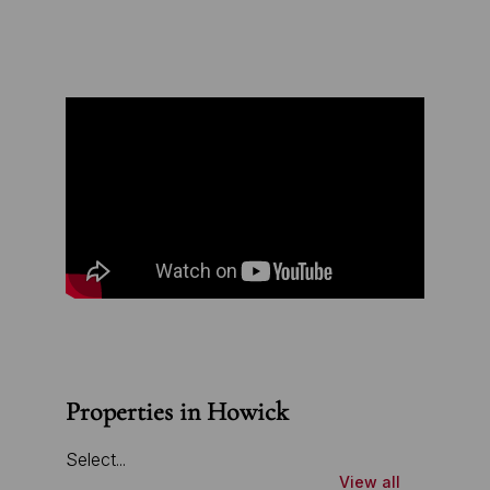
Properties in Howick
Select...
View all