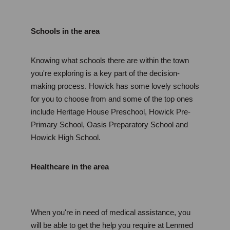
Schools in the area
Knowing what schools there are within the town 
you're exploring is a key part of the decision-
making process. Howick has some lovely schools 
for you to choose from and some of the top ones 
include Heritage House Preschool, Howick Pre-
Primary School, Oasis Preparatory School and 
Howick High School. 
Healthcare in the area
When you're in need of medical assistance, you 
will be able to get the help you require at Lenmed 