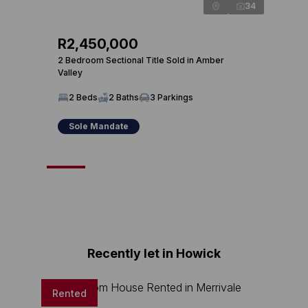
34
R2,450,000
R2,
2 Bedroom Sectional Title Sold in Amber
3 Bed
Valley
3 
2 Beds
2 Baths
3 Parkings
Sole Mandate
So
Recently let in Howick
Rented