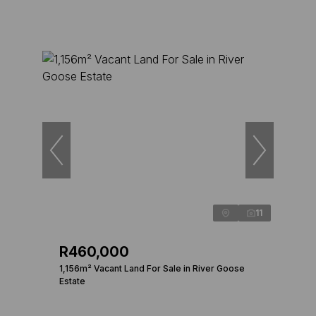
11
R460,000
1,156m² Vacant Land For Sale in River Goose
Estate