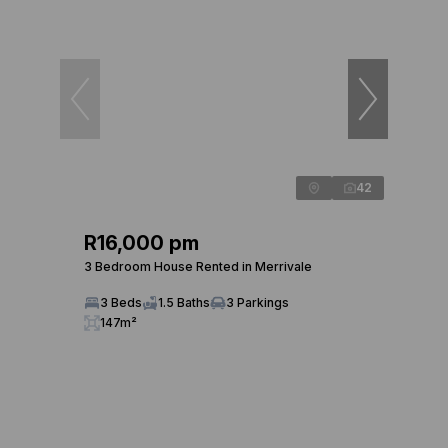
42
R16,000 pm
3 Bedroom House Rented in Merrivale
3 Beds
1.5 Baths
3 Parkings
147m²