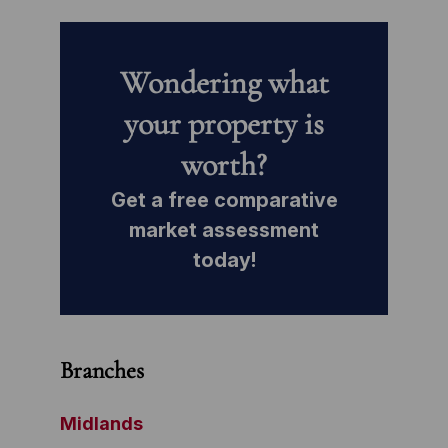
Wondering what
your property is
worth?
Get a free comparative
market assessment
today!
Branches
Midlands