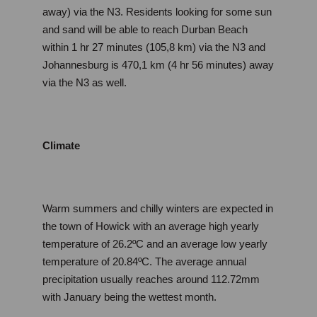
away) via the N3. Residents looking for some sun 
and sand will be able to reach Durban Beach 
within 1 hr 27 minutes (105,8 km) via the N3 and 
Johannesburg is 470,1 km (4 hr 56 minutes) away 
via the N3 as well.
Climate
Warm summers and chilly winters are expected in 
the town of Howick with an average high yearly 
temperature of 26.2ºC and an average low yearly 
temperature of 20.84ºC. The average annual 
precipitation usually reaches around 112.72mm 
with January being the wettest month.