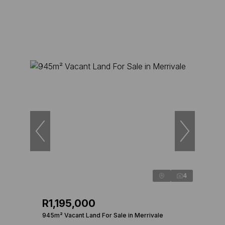
4
R1,195,000
945m² Vacant Land For Sale in Merrivale