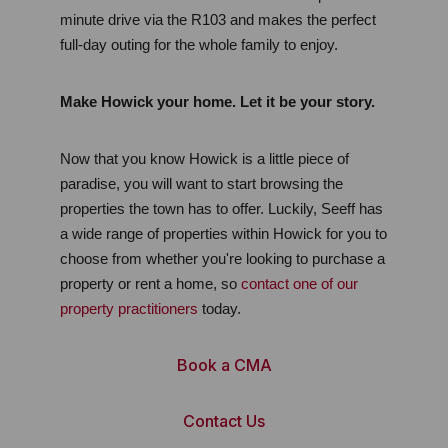
minute drive via the R103 and makes the perfect 
full-day outing for the whole family to enjoy.
Make Howick your home. Let it be your story.
Now that you know Howick is a little piece of 
paradise, you will want to start browsing the 
properties the town has to offer. Luckily, Seeff has 
a wide range of properties within Howick for you to 
choose from whether you're looking to purchase a 
property or rent a home, so 
contact one of our 
property practitioners
 today.
Book a CMA
Contact Us