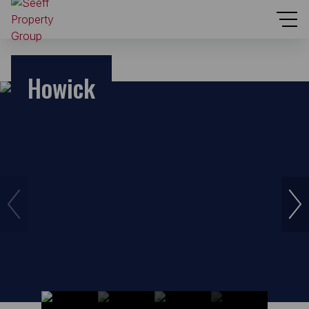
Howick