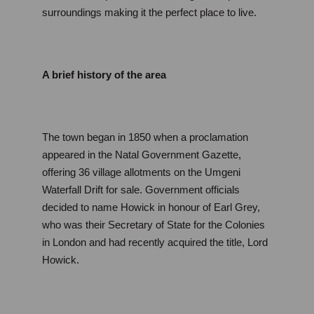
surroundings making it the perfect place to live. 
A brief history of the area
The town began in 1850 when a proclamation 
appeared in the Natal Government Gazette, 
offering 36 village allotments on the Umgeni 
Waterfall Drift for sale. Government officials 
decided to name Howick in honour of Earl Grey, 
who was their Secretary of State for the Colonies 
in London and had recently acquired the title, Lord 
Howick.