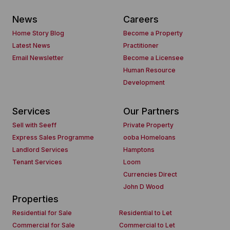
News
Careers
Home Story Blog
Become a Property
Latest News
Practitioner
Email Newsletter
Become a Licensee
Human Resource
Development
Services
Our Partners
Sell with Seeff
Private Property
Express Sales Programme
ooba Homeloans
Landlord Services
Hamptons
Tenant Services
Loom
Currencies Direct
John D Wood
Properties
Residential for Sale
Residential to Let
Commercial for Sale
Commercial to Let