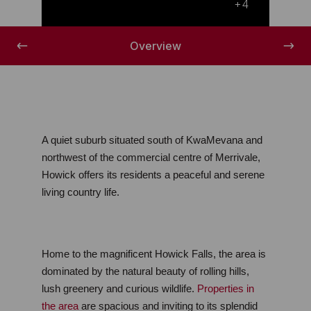
Nature's finest
+4
Overview
A quiet suburb situated south of KwaMevana and 
northwest of the commercial centre of Merrivale, 
Howick offers its residents a peaceful and serene 
living country life.
Home to the magnificent Howick Falls, the area is 
dominated by the natural beauty of rolling hills, 
lush greenery and curious wildlife. 
Properties in 
the area
 are spacious and inviting to its splendid 