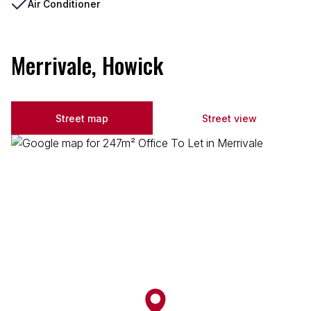
Air Conditioner
Merrivale, Howick
Street map
Street view