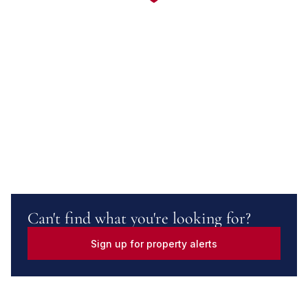
Can't find what you're looking for?
Sign up for property alerts