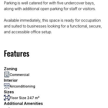
Parking is well catered for with five undercover bays,
along with additional open parking for staff or visitors.
Available immediately, this space is ready for occupation
and suited to businesses looking for a functional, secure,
and accessible office setup.
Features
Zoning
Commercial
Interior
Airconditioning
Sizes
Floor Size 247 m²
Additional Amenities