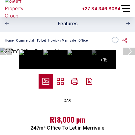
+27 84 346 8084
Features
Home
Commercial
To Let
Howick
Merrivale
Office
+15
ZAR
R18,000 pm
247m² Office To Let in Merrivale