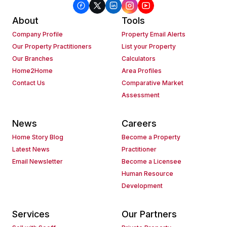
About
Tools
Company Profile
Property Email Alerts
Our Property Practitioners
List your Property
Our Branches
Calculators
Home2Home
Area Profiles
Contact Us
Comparative Market
Assessment
News
Careers
Home Story Blog
Become a Property
Latest News
Practitioner
Email Newsletter
Become a Licensee
Human Resource
Development
Services
Our Partners