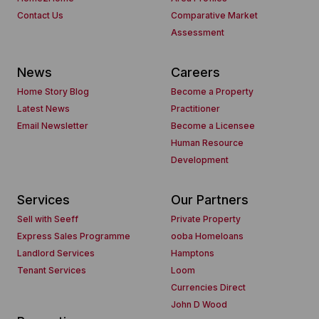
Contact Us
Comparative Market
Assessment
News
Careers
Home Story Blog
Become a Property
Latest News
Practitioner
Email Newsletter
Become a Licensee
Human Resource
Development
Services
Our Partners
Sell with Seeff
Private Property
Express Sales Programme
ooba Homeloans
Landlord Services
Hamptons
Tenant Services
Loom
Currencies Direct
John D Wood