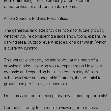
Four outbuildings on the property offer excellent
opportunities for additional rental income.
Ample Space & Endless Possibilities:
The generous land size provides room for future growth,
whether you're considering a large showroom, expansive
parking area, outdoor event spaces, or a car wash (which
is currently running).
This versatile property positions you at the heart of a
growing market, allowing you to capitalize on Howick's
dynamic and expanding business community. With its
substantial size and adaptable features, the potential for
growth and profitability is unparalleled.
Don’t miss out on this exceptional investment opportunity!
Contact us today to schedule a viewing or to receive