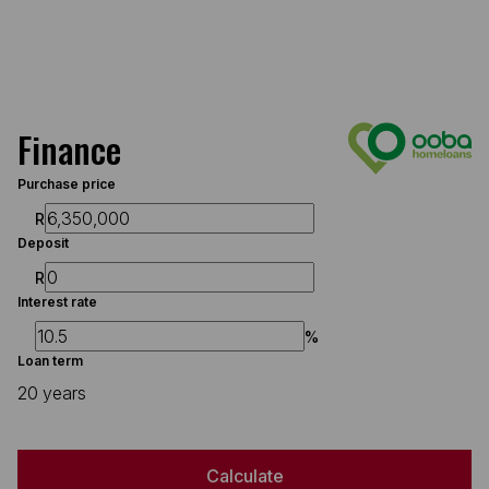
Finance
Purchase price
R
Deposit
R
Interest rate
%
Loan term
20 years
Calculate