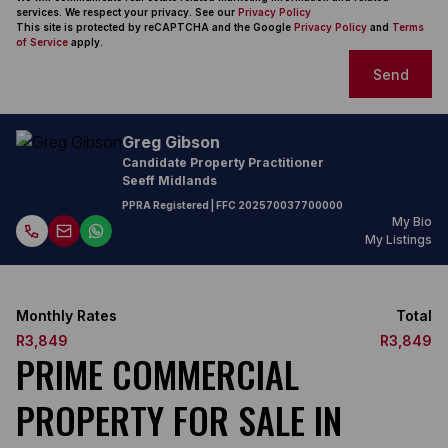
services. We respect your privacy. See our
Privacy Policy
This site is protected by reCAPTCHA and the Google
Privacy Policy
and
Terms
of Service
apply.
Send
Greg Gibson
Candidate Property Practitioner
Seeff Midlands
PPRA Registered
| FFC
202570037700000
My Bio
My Listings
Monthly Rates
Total
R3,849
R3,849
PRIME COMMERCIAL
PROPERTY FOR SALE IN