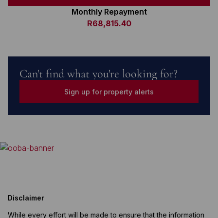
Monthly Repayment
R68,815.40
Can't find what you're looking for?
Sign up for property alerts
Disclaimer
While every effort will be made to ensure that the information