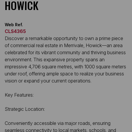
HOWICK
Web Ref.
CLS4365
Discover a remarkable opportunity to own a prime piece
of commercial real estate in Merrivale, Howick—an area
celebrated for its vibrant community and thriving business
environment. This expansive property spans an
impressive 4,706 square metres, with 1000 square meters
under roof, offering ample space to realize your business
vision or expand your current operations.
Key Features:
Strategic Location:
Conveniently accessible via major roads, ensuring
seamless connectivity to local markets, schools, and