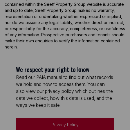
contained within the Seeff Property Group website is accurate
and up to date, Seeff Property Group makes no warranty,
representation or undertaking whether expressed or implied,
nor do we assume any legal liability, whether direct or indirect,
or responsibility for the accuracy, completeness, or usefulness
of any information. Prospective purchasers and tenants should
make their own enquiries to verify the information contained
herein.
We respect your right to know
Read our PAIA manual to find out what records
we hold and how to access them. You can
also view our privacy policy which outlines the
data we collect, how this data is used, and the
ways we keep it safe.
Privacy Policy