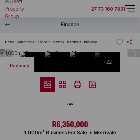
+27 73 160 7831
Finance
Home
Commercial
For Sale
Howick
Merrivale
Business
+22
Reduced
ZAR
R6,350,000
1,000m² Business For Sale in Merrivale