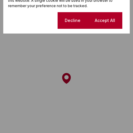
Street map
Street view
this website. A single cookie will be used in your browser to
remember your preference not to be tracked.
Cookie settings
Decline
Accept All