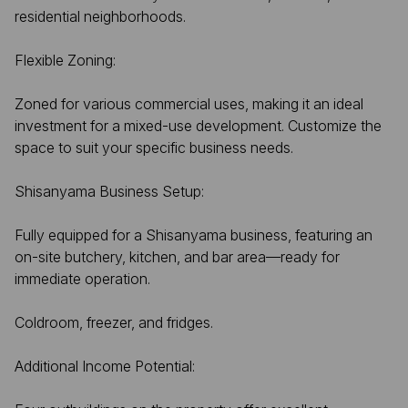
residential neighborhoods.
Flexible Zoning:
Zoned for various commercial uses, making it an ideal
investment for a mixed-use development. Customize the
space to suit your specific business needs.
Shisanyama Business Setup:
Fully equipped for a Shisanyama business, featuring an
on-site butchery, kitchen, and bar area—ready for
immediate operation.
Coldroom, freezer, and fridges.
Additional Income Potential: