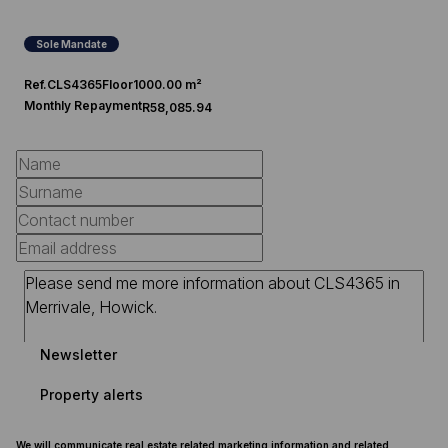
Sole Mandate
Ref.
CLS4365
Floor
1000.00 m²
Monthly Repayment
R58,085.94
Newsletter
Property alerts
We will communicate real estate related marketing information and related