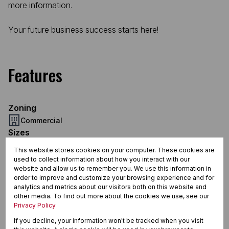
more information.
Your future business success starts here!
Features
Zoning
Commercial
Sizes
Floor Size 1,000 m²
This website stores cookies on your computer. These cookies are
used to collect information about how you interact with our
website and allow us to remember you. We use this information in
order to improve and customize your browsing experience and for
Merrivale, Howick
analytics and metrics about our visitors both on this website and
other media. To find out more about the cookies we use, see our
Privacy Policy
If you decline, your information won't be tracked when you visit