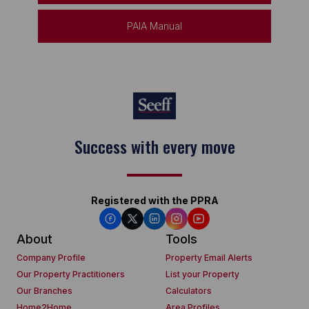
PAIA Manual
Keep on moving
Registered with the PPRA
About
Tools
Company Profile
Property Email Alerts
Our Property Practitioners
List your Property
Our Branches
Calculators
Home2Home
Area Profiles