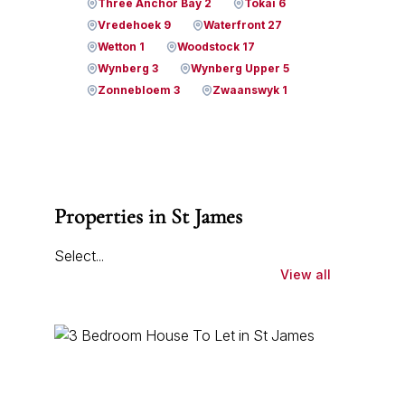
Three Anchor Bay 2
Tokai 6
Vredehoek 9
Waterfront 27
Wetton 1
Woodstock 17
Wynberg 3
Wynberg Upper 5
Zonnebloem 3
Zwaanswyk 1
Properties in St James
Select...
View all