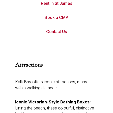
Rent in St James
Book a CMA
Contact Us
Attractions
Kalk Bay offers iconic attractions, many
within walking distance:
Iconic Victorian-Style Bathing Boxes:
Lining the beach, these colourful, distinctive