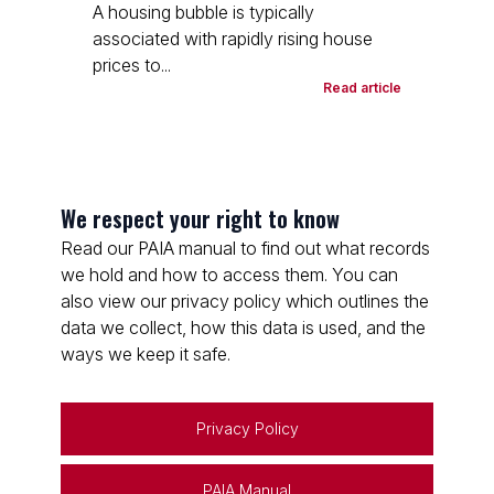
A housing bubble is typically
associated with rapidly rising house
prices to...
Read article
We respect your right to know
Read our PAIA manual to find out what records
we hold and how to access them. You can
also view our privacy policy which outlines the
data we collect, how this data is used, and the
ways we keep it safe.
Privacy Policy
PAIA Manual