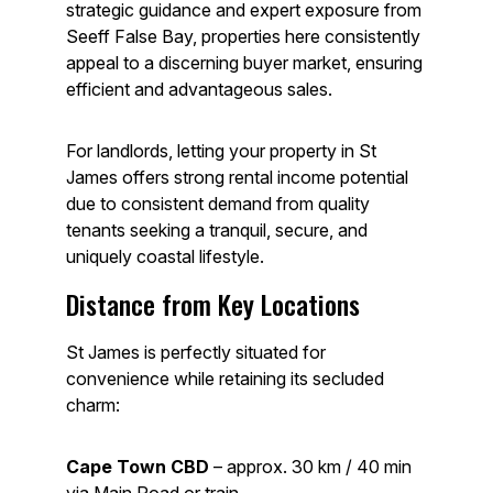
strategic guidance and expert exposure from
Seeff False Bay, properties here consistently
appeal to a discerning buyer market, ensuring
efficient and advantageous sales.
For landlords, letting your property in St
James offers strong rental income potential
due to consistent demand from quality
tenants seeking a tranquil, secure, and
uniquely coastal lifestyle.
Distance from Key Locations
St James is perfectly situated for
convenience while retaining its secluded
charm:
Cape Town CBD
– approx. 30 km / 40 min