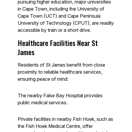
pursuing higher education, major universities
in Cape Town, including the University of
Cape Town (UCT) and Cape Peninsula
University of Technology (CPUT), are readily
accessible by train or a short drive.
Healthcare Facilities Near St
James
Residents of St James benefit from close
proximity to reliable healthcare services,
ensuring peace of mind:
The nearby False Bay Hospital provides
public medical services.
Private facilities in nearby Fish Hoek, such as
the Fish Hoek Medical Centre, offer