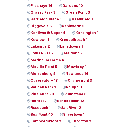
Fresnaye 14
Gardens 10
Grassy Park 3
Green Point 6
Harfield Village 1
Heathfield 1
Higgovale 5
Kenilworth 3
Kenilworth Upper 4
Kensington 1
Kewtown 1
Kreupelbosch 1
Lakeside 2
Lansdowne 1
Lotus River 2
Maitland 2
Marina Da Gama 6
Mouille Point 5
Mowbray 1
Muizenberg 5
Newlands 14
Observatory 13
Oranjezicht 3
Pelican Park 1
Philippi 1
Pinelands 20
Plumstead 6
Retreat 2
Rondebosch 12
Rosebank 1
Salt River 2
Sea Point 40
Silvertown 1
Tamboerskloof 2
Thornton 2