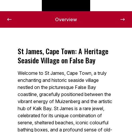
Overview
St James, Cape Town: A Heritage
Seaside Village on False Bay
Welcome to St James, Cape Town, a truly
enchanting and historic seaside village
nestled on the picturesque False Bay
coastline, gracefully positioned between the
vibrant energy of Muizenberg and the artistic
hub of Kalk Bay. St James is a rare jewel,
celebrated for its unique combination of
serene, sheltered beaches, iconic colourful
bathing boxes, and a profound sense of old-