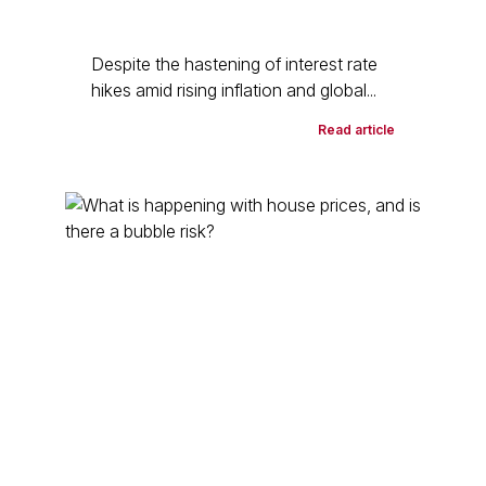
Despite the hastening of interest rate
hikes amid rising inflation and global...
Read article