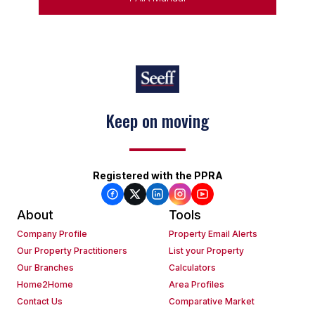
Keep on moving
Registered with the PPRA
About
Tools
Company Profile
Property Email Alerts
Our Property Practitioners
List your Property
Our Branches
Calculators
Home2Home
Area Profiles
Contact Us
Comparative Market