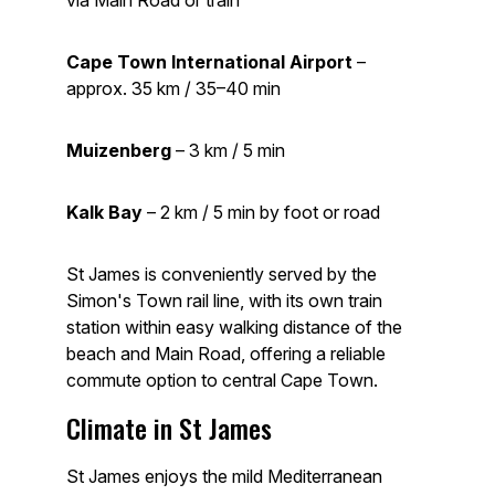
via Main Road or train
Cape Town International Airport
–
approx. 35 km / 35–40 min
Muizenberg
– 3 km / 5 min
Kalk Bay
– 2 km / 5 min by foot or road
St James is conveniently served by the
Simon's Town rail line, with its own train
station within easy walking distance of the
beach and Main Road, offering a reliable
commute option to central Cape Town.
Climate in St James
St James enjoys the mild Mediterranean