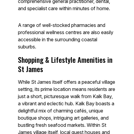
comprehensive general practitioner, dental,
and specialist care within minutes of home.
A range of well-stocked pharmacies and
professional wellness centres are also easily
accessible in the surrounding coastal
suburbs.
Shopping & Lifestyle Amenities in
St James
While St James itself offers a peaceful village
setting, its prime location means residents are
just a short, picturesque walk from Kalk Bay,
a vibrant and eclectic hub. Kalk Bay boasts a
delightful mix of charming cafés, unique
boutique shops, intriguing art galleries, and
bustling fresh seafood markets. Within St
James village itself, local guest houses and