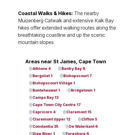
Coastal Walks & Hikes:
The nearby
Muizenberg Catwalk and extensive Kalk Bay
hikes offer extended walking routes along the
breathtaking coastline and up the scenic
mountain slopes.
Areas near St James, Cape Town
Athlone 4
Bantry Bay 8
Bergvliet 1
Bishopscourt 7
Bishopscourt Village 1
Bonteheuwel 1
Bridgetown 1
Camps Bay 13
Cape Town City Centre 17
Capricorn 4
Claremont 15
Claremont Upper 12
Clifton 5
Constantia 35
De Waterkant 6
Diep River 1
Foreshore 6