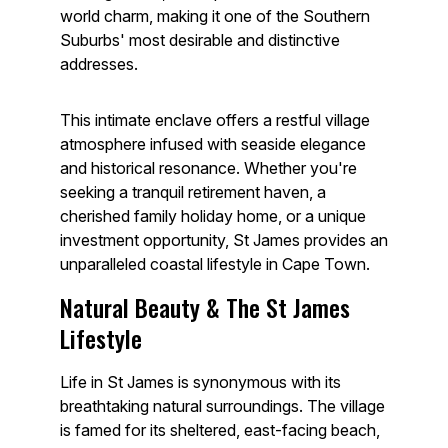
world charm, making it one of the Southern
Suburbs' most desirable and distinctive
addresses.
This intimate enclave offers a restful village
atmosphere infused with seaside elegance
and historical resonance. Whether you're
seeking a tranquil retirement haven, a
cherished family holiday home, or a unique
investment opportunity, St James provides an
unparalleled coastal lifestyle in Cape Town.
Natural Beauty & The St James
Lifestyle
Life in St James is synonymous with its
breathtaking natural surroundings. The village
is famed for its sheltered, east-facing beach,