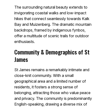
The surrounding natural beauty extends to
invigorating coastal walks and low-impact
hikes that connect seamlessly towards Kalk
Bay and Muizenberg. The dramatic mountain
backdrops, framed by indigenous fynbos,
offer a multitude of scenic trails for outdoor
enthusiasts.
Community & Demographics of St
James
St James remains a remarkably intimate and
close-knit community. With a small
geographical area and a limited number of
residents, it fosters a strong sense of
belonging, attracting those who value peace
and privacy. The community is predominantly
English-speaking, drawing a diverse mix of