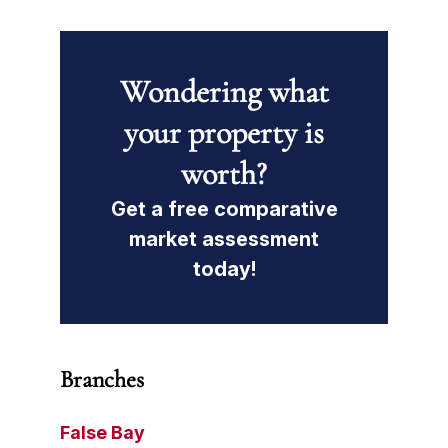
Wondering what
your property is
worth?
Get a free comparative
market assessment
today!
Branches
False Bay