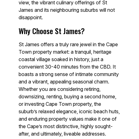
view, the vibrant culinary offerings of St
James and its neighbouring suburbs will not
disappoint.
Why Choose St James?
St James offers a truly rare jewel in the Cape
Town property market: a tranquil, heritage
coastal village soaked in history, just a
convenient 30-40 minutes from the CBD. It
boasts a strong sense of intimate community
and a vibrant, appealing seasonal charm.
Whether you are considering retiring,
downsizing, renting, buying a second home,
or investing Cape Town property, the
suburb’s relaxed elegance, iconic beach huts,
and enduring property values make it one of
the Cape’s most distinctive, highly sought-
after, and ultimately, liveable addresses.