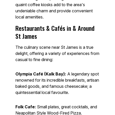
quaint coffee kiosks add to the area's
undeniable charm and provide convenient
local amenities.
Restaurants & Cafés in & Around
St James
The culinary scene near St James is a true
delight, offering a variety of experiences from
casual to fine dining:
Olympia Café (Kalk Bay):
A legendary spot
renowned for its incredible breakfasts, artisan
baked goods, and famous cheesecake; a
quintessential local favourite.
Folk Cafe:
Small plates, great cocktails, and
Neapolitan Style Wood-Fired Pizza.