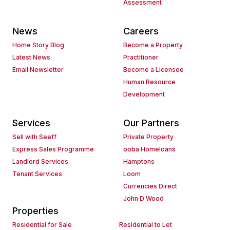
Assessment
News
Careers
Home Story Blog
Become a Property
Latest News
Practitioner
Email Newsletter
Become a Licensee
Human Resource
Development
Services
Our Partners
Sell with Seeff
Private Property
Express Sales Programme
ooba Homeloans
Landlord Services
Hamptons
Tenant Services
Loom
Currencies Direct
John D Wood
Properties
Residential for Sale
Residential to Let