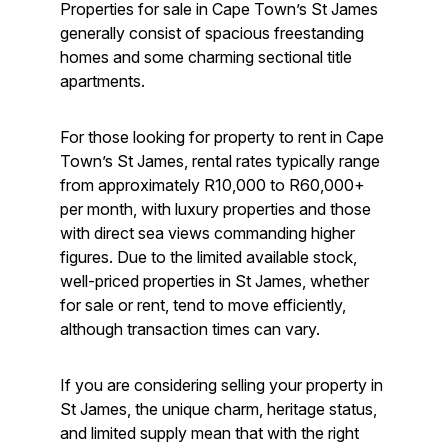
Properties for sale in Cape Town’s St James
generally consist of spacious freestanding
homes and some charming sectional title
apartments.
For those looking for property to rent in Cape
Town’s St James, rental rates typically range
from approximately R10,000 to R60,000+
per month, with luxury properties and those
with direct sea views commanding higher
figures. Due to the limited available stock,
well-priced properties in St James, whether
for sale or rent, tend to move efficiently,
although transaction times can vary.
If you are considering selling your property in
St James, the unique charm, heritage status,
and limited supply mean that with the right