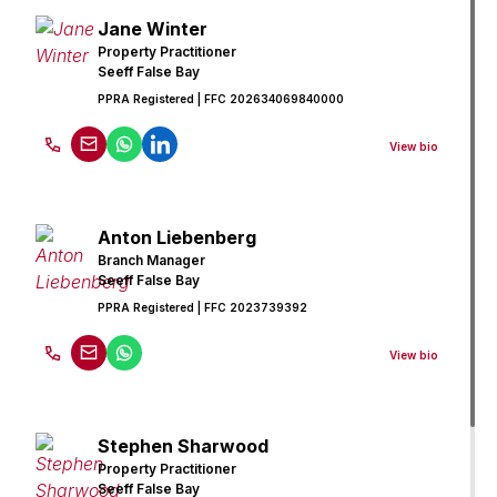
Jane Winter
Property Practitioner
Seeff False Bay
PPRA Registered
| FFC 202634069840000
View bio
Anton Liebenberg
Branch Manager
Seeff False Bay
PPRA Registered
| FFC 2023739392
View bio
Stephen Sharwood
Property Practitioner
Seeff False Bay