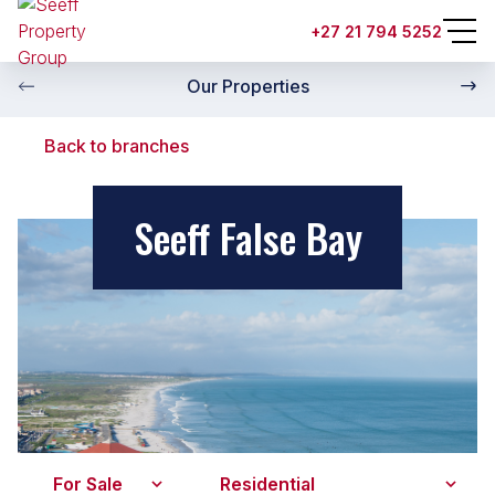
+27 21 794 5252
Our Properties
Back to branches
Seeff False Bay
For Sale
Residential