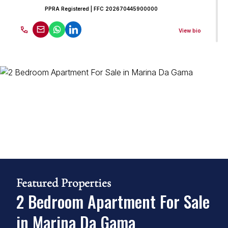
PPRA Registered
| FFC 202670445900000
View bio
Mark Barnardo
Candidate Property Practitioner
Seeff False Bay
PPRA Registered
| FFC 202570203200
View bio
Featured Properties
2 Bedroom Apartment For Sale
in Marina Da Gama