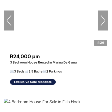
26
R24,000 pm
3 Bedroom House Rented in Marina Da Gama
3 Beds
2.5 Baths
2 Parkings
Exclusive Sole Mandate