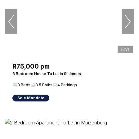
31
R75,000 pm
3 Bedroom House To Let in St James
3 Beds
3.5 Baths
4 Parkings
Sole Mandate