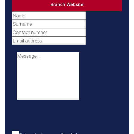
Branch Website
ocean views.
- Fish Hoek: A family-friendly suburb with golden beaches
and a strong community feel.
- Kalk Bay: Renowned for its quirky boutiques, art
galleries, and vibrant restaurant scene.
- Muizenberg: The surfing capital of Cape Town, with
iconic colorful beach huts.
- Lakeside: A serene suburb at the foot of the Steenberg
Mountains, offering tranquil living.
- Marina da Gama: A unique waterside community with
beautiful canals and scenic views.
- Sun Valley: A suburban hub with excellent schools,
amenities, and family-friendly appeal.
- Stonehurst Mountain Estate: A premium gated estate
offering luxury living and breathtaking mountain views.
- Glencairn: A charming coastal village with natural beauty
and a welcoming community.
- Surrounding neighborhoods: From Lakeside to Murdock