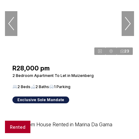
23
R28,000 pm
2 Bedroom Apartment To Let in Muizenberg
2 Beds
2 Baths
1 Parking
Exclusive Sole Mandate
Rented