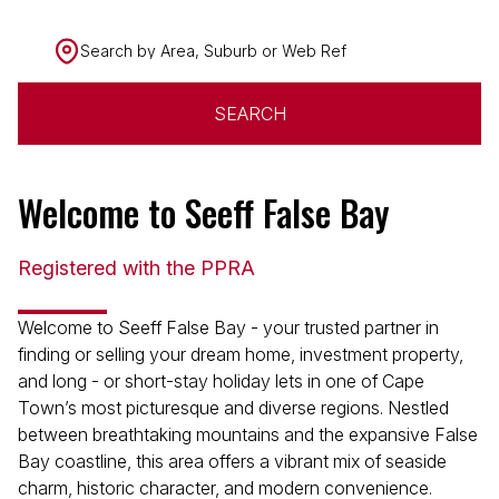
Search by Area, Suburb or Web Ref
SEARCH
Welcome to Seeff False Bay
Registered with the PPRA
Welcome to Seeff False Bay - your trusted partner in
finding or selling your dream home, investment property,
and long - or short-stay holiday lets in one of Cape
Town’s most picturesque and diverse regions. Nestled
between breathtaking mountains and the expansive False
Bay coastline, this area offers a vibrant mix of seaside
charm, historic character, and modern convenience.