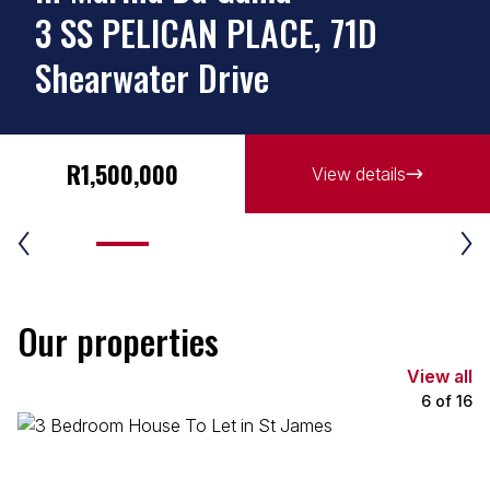
3 SS PELICAN PLACE, 71D
Shearwater Drive
R1,500,000
View details
Our properties
View all
6
of
16