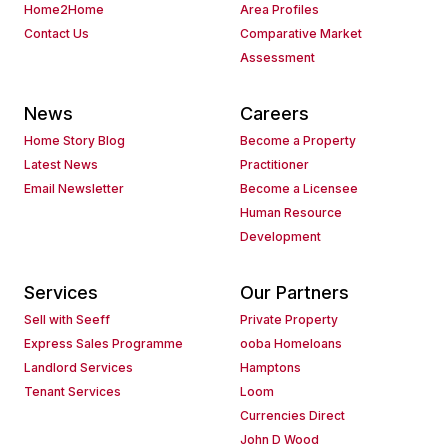
Home2Home
Area Profiles
Contact Us
Comparative Market
Assessment
News
Careers
Home Story Blog
Become a Property
Latest News
Practitioner
Email Newsletter
Become a Licensee
Human Resource
Development
Services
Our Partners
Sell with Seeff
Private Property
Express Sales Programme
ooba Homeloans
Landlord Services
Hamptons
Tenant Services
Loom
Currencies Direct
John D Wood