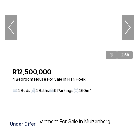
59
R12,500,000
4 Bedroom House For Sale in Fish Hoek
4 Beds
4 Baths
9 Parkings
460m²
Under Offer