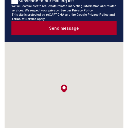
Subscribe to our mailing list
Valley, we cover it all.
We will communicate real estate related marketing information and related
services. We respect your privacy. See our
Privacy Policy
What We Offer
This site is protected by reCAPTCHA and the Google
Privacy Policy
and
Terms of Service
apply.
Send message
- Sales and Rentals: From charming cottages to luxurious
waterfront properties, our portfolio caters to a variety of
tastes and budgets.
- Short-Term Rentals: Discover a range of stunning
properties perfect for vacation getaways or short stays.
- Trusted Experts in Selling Homes: We work with
homeowners to market their properties effectively,
leveraging our extensive local knowledge and trusted
reputation to achieve optimal results.
- Local Market Expertise: Our agents live and work in the
area, offering unrivaled insights into the best opportunities.
- Personalised Service: We take the time to understand
your unique needs and aspirations.
Experience the Seeff Difference