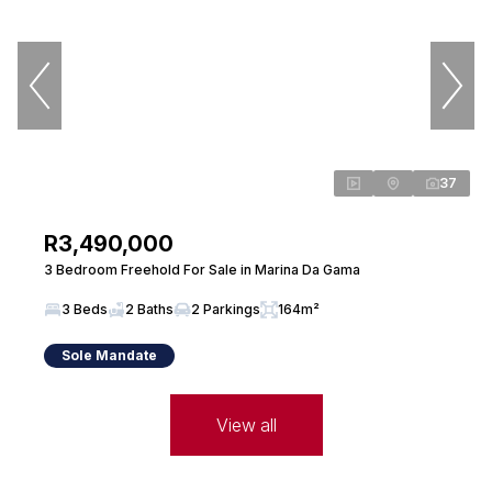
37
R3,490,000
3 Bedroom Freehold For Sale in Marina Da Gama
3 Beds
2 Baths
2 Parkings
164m²
Sole Mandate
View all