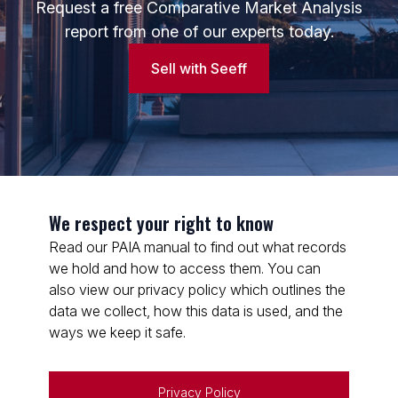
Request a free Comparative Market Analysis
report from one of our experts today.
Sell with Seeff
We respect your right to know
Read our PAIA manual to find out what records
we hold and how to access them. You can
also view our privacy policy which outlines the
data we collect, how this data is used, and the
ways we keep it safe.
Privacy Policy