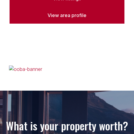
View area profile
What is your property worth?