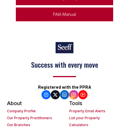
PAIA Manual
Success with every move
Registered with the PPRA
About
Tools
Company Profile
Property Email Alerts
Our Property Practitioners
List your Property
Our Branches
Calculators