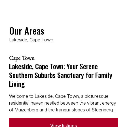
Our Areas
Lakeside, Cape Town
Cape Town
Lakeside, Cape Town: Your Serene
Southern Suburbs Sanctuary for Family
Living
Welcome to Lakeside, Cape Town, a picturesque
residential haven nestled between the vibrant energy
of Muizenberg and the tranquil slopes of Steenberg...
View listings