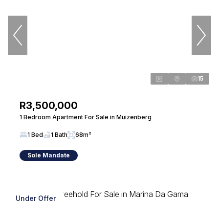
15
R3,500,000
1 Bedroom Apartment For Sale in Muizenberg
1 Bed
1 Bath
68m²
Sole Mandate
Under Offer