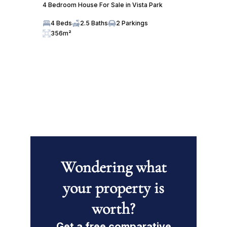
4 Bedroom House For Sale in Vista Park
4 Beds
2.5 Baths
2 Parkings
356m²
Wondering what
your property is
worth?
Get a free comparative