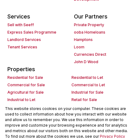
Services
Our Partners
Sell with Seeff
Private Property
Express Sales Programme
ooba Homeloans
Landlord Services
Hamptons
Tenant Services
Loom
Currencies Direct
John D Wood
Properties
Residential for Sale
Residential to Let
Commercial for Sale
Commercial to Let
Agricultural for Sale
Industrial for Sale
Industrial to Let
Retail for Sale
Retail to Let
Holiday Letting
This website stores cookies on your computer. These cookies are
used to collect information about how you interact with our website
Vacant Land
Mixed use for Sale
and allow us to remember you. We use this information in order to
Mixed use to Let
Residential new Developments
improve and customize your browsing experience and for analytics
Commercial new Developments
Residential Estates
and metrics about our visitors both on this website and other media.
To find out more about the cookies we use, see our
Privacy Policy
Commercial Estates