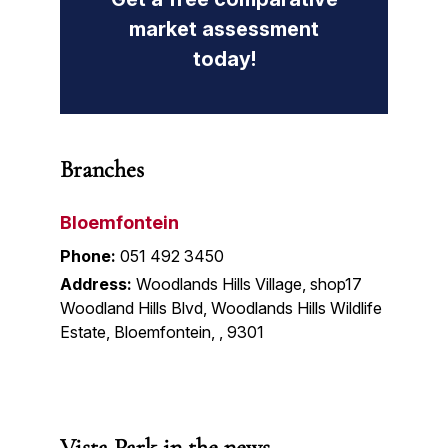
market assessment
today!
Branches
Bloemfontein
Phone:
051 492 3450
Address:
Woodlands Hills Village, shop17
Woodland Hills Blvd, Woodlands Hills Wildlife
Estate, Bloemfontein, , 9301
Vista Park in the news