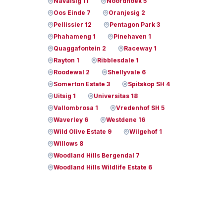
Navalsig 11
Noordhoek 5
Oos Einde 7
Oranjesig 2
Pellissier 12
Pentagon Park 3
Phahameng 1
Pinehaven 1
Quaggafontein 2
Raceway 1
Rayton 1
Ribblesdale 1
Roodewal 2
Shellyvale 6
Somerton Estate 3
Spitskop SH 4
Uitsig 1
Universitas 18
Vallombrosa 1
Vredenhof SH 5
Waverley 6
Westdene 16
Wild Olive Estate 9
Wilgehof 1
Willows 8
Woodland Hills Bergendal 7
Woodland Hills Wildlife Estate 6