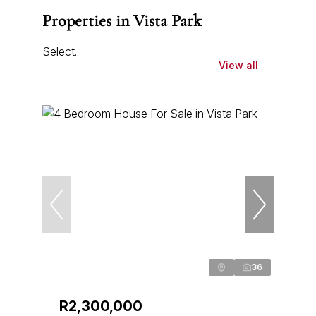
Properties in Vista Park
Select...
View all
36
R2,300,000