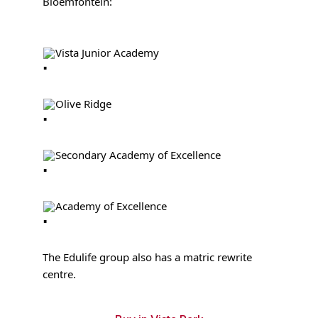
Bloemfontein:
Vista Junior Academy
Olive Ridge
Secondary Academy of Excellence
Academy of Excellence
The Edulife group also has a matric rewrite
centre.