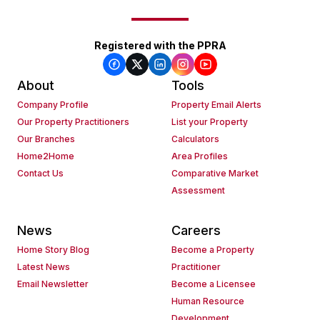
Registered with the PPRA
About
Tools
Company Profile
Property Email Alerts
Our Property Practitioners
List your Property
Our Branches
Calculators
Home2Home
Area Profiles
Contact Us
Comparative Market
Assessment
News
Careers
Home Story Blog
Become a Property
Latest News
Practitioner
Email Newsletter
Become a Licensee
Human Resource
Development