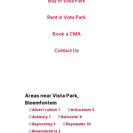
Buy in Vista Park
Rent in Vista Park
Book a CMA
Contact Us
Areas near Vista Park,
Bloemfontein
Albert Luthuli 1
Arboretum 3
Ashbury 1
Bainsvlei 4
Baysvalley 3
Bayswater 10
Bloemdustria 2