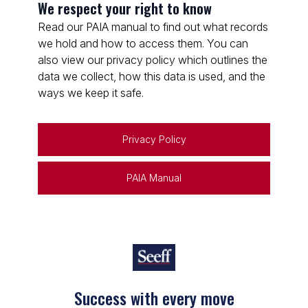
We respect your right to know
Read our PAIA manual to find out what records
we hold and how to access them. You can
also view our privacy policy which outlines the
data we collect, how this data is used, and the
ways we keep it safe.
Privacy Policy
PAIA Manual
Keep on moving