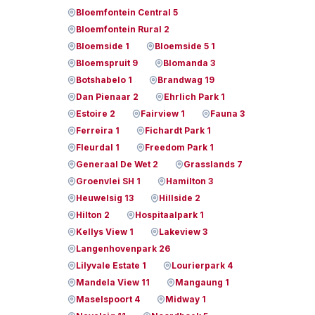
Bloemfontein Central 5
Bloemfontein Rural 2
Bloemside 1
Bloemside 5 1
Bloemspruit 9
Blomanda 3
Botshabelo 1
Brandwag 19
Dan Pienaar 2
Ehrlich Park 1
Estoire 2
Fairview 1
Fauna 3
Ferreira 1
Fichardt Park 1
Fleurdal 1
Freedom Park 1
Generaal De Wet 2
Grasslands 7
Groenvlei SH 1
Hamilton 3
Heuwelsig 13
Hillside 2
Hilton 2
Hospitaalpark 1
Kellys View 1
Lakeview 3
Langenhovenpark 26
Lilyvale Estate 1
Lourierpark 4
Mandela View 11
Mangaung 1
Maselspoort 4
Midway 1