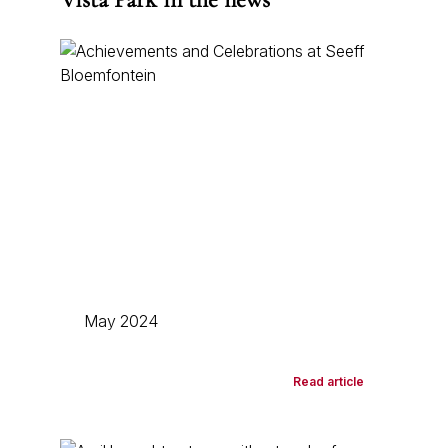
May 2024
Read article