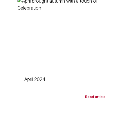
April 2024
Read article