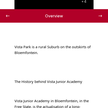
+4
Overview
Vista Park is a rural Suburb on the outskirts of
Bloemfontein.
The History behind Vista Junior Academy
Vista Junior Academy in Bloemfontein, in the
Free State, is the actualisation of a long-