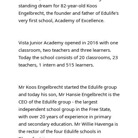
standing dream for 82-year-old Koos
Engelbrecht, the founder and father of Edulife's
very first school, Academy of Excellence.
Vista Junior Academy opened in 2016 with one
classroom, two teachers and three learners.
Today the school consists of 20 classrooms, 23
teachers, 1 intern and 515 learners.
Mr Koos Engelbrecht started the Edulife group
and today his son, Mr Hansie Engelbrecht is the
CEO of the Edulife group - the largest
independent school group in the Free State,
with over 20 years of experience in primary
and secondary education. Mr Willie Havenga is
the rector of the four Edulife schools in