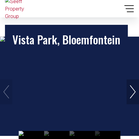
Vista Park, Bloemfontein