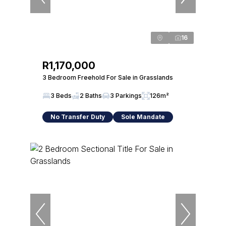
16
R1,170,000
3 Bedroom Freehold For Sale in Grasslands
3 Beds
2 Baths
3 Parkings
126m²
No Transfer Duty
Sole Mandate