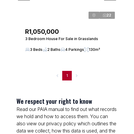
22
R1,050,000
3 Bedroom House For Sale in Grasslands
3 Beds
2 Baths
4 Parkings
130m²
1
We respect your right to know
Read our PAIA manual to find out what records
we hold and how to access them. You can
also view our privacy policy which outlines the
data we collect, how this data is used, and the