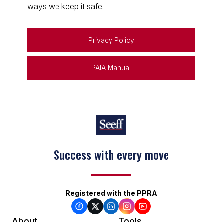
ways we keep it safe.
Privacy Policy
PAIA Manual
Success with every move
Registered with the PPRA
About
Tools