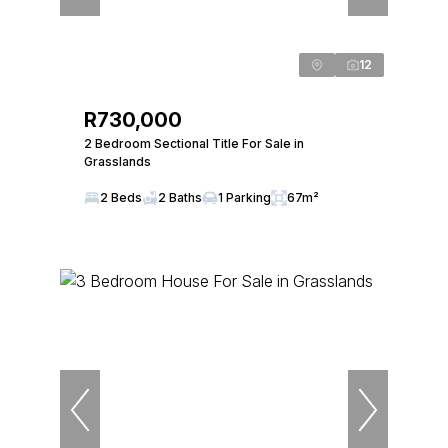
12
R730,000
2 Bedroom Sectional Title For Sale in
Grasslands
2 Beds
2 Baths
1 Parking
67m²