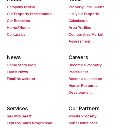
Company Profile
Property Email Alerts
Our Property Practitioners
List your Property
Our Branches
Calculators
Home2Home
Area Profiles
Contact Us
Comparative Market
Assessment
News
Careers
Home Story Blog
Become a Property
Latest News
Practitioner
Email Newsletter
Become a Licensee
Human Resource
Development
Services
Our Partners
Sell with Seeff
Private Property
Express Sales Programme
ooba Homeloans