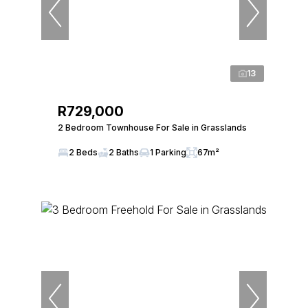
13
R729,000
2 Bedroom Townhouse For Sale in Grasslands
2 Beds
2 Baths
1 Parking
67m²