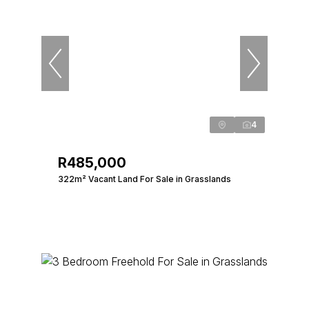
4
R485,000
322m² Vacant Land For Sale in Grasslands