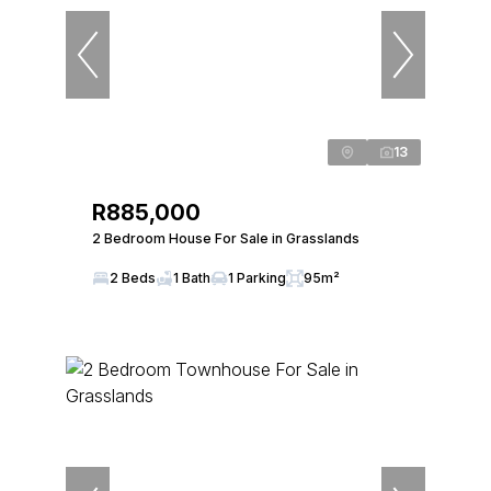
13
R885,000
2 Bedroom House For Sale in Grasslands
2 Beds
1 Bath
1 Parking
95m²