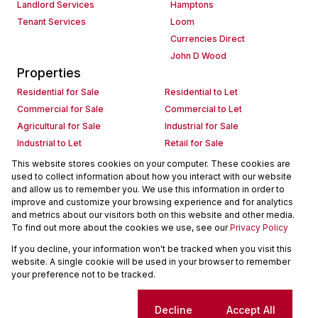
Landlord Services
Hamptons
Tenant Services
Loom
Currencies Direct
John D Wood
Properties
Residential for Sale
Residential to Let
Commercial for Sale
Commercial to Let
Agricultural for Sale
Industrial for Sale
Industrial to Let
Retail for Sale
Retail to Let
Holiday Letting
This website stores cookies on your computer. These cookies are
used to collect information about how you interact with our website
Vacant Land
Mixed use for Sale
and allow us to remember you. We use this information in order to
Mixed use to Let
Residential new Developments
improve and customize your browsing experience and for analytics
Commercial new Developments
Residential Estates
and metrics about our visitors both on this website and other media.
To find out more about the cookies we use, see our
Privacy Policy
Commercial Estates
If you decline, your information won't be tracked when you visit this
Powered by
Prop Data
website. A single cookie will be used in your browser to remember
Copyright © 2026 Seeff Property Group
your preference not to be tracked.
Sitemap
Request Information
Cookies
Cookie settings
Decline
Accept All