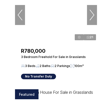
21
R780,000
3 Bedroom Freehold For Sale in Grasslands
3 Beds
2 Baths
2 Parkings
100m²
No Transfer Duty
Featured