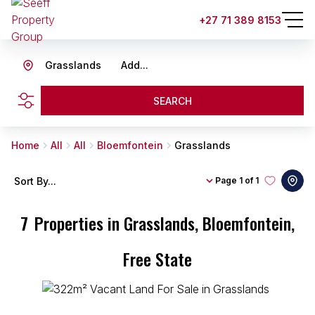
+27 71 389 8153
Grasslands
Add...
SEARCH
Home
All
All
Bloemfontein
Grasslands
Sort By...
Page
1 of 1
7
Properties in Grasslands, Bloemfontein,
Free State