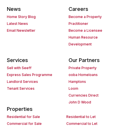
News
Careers
Home Story Blog
Become a Property
Latest News
Practitioner
Email Newsletter
Become a Licensee
Human Resource
Development
Services
Our Partners
Sell with Seeff
Private Property
Express Sales Programme
ooba Homeloans
Landlord Services
Hamptons
Tenant Services
Loom
Currencies Direct
John D Wood
Properties
Residential for Sale
Residential to Let
Commercial for Sale
Commercial to Let