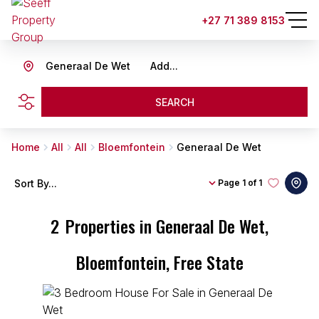
+27 71 389 8153
Generaal De Wet
Add...
SEARCH
Home
All
All
Bloemfontein
Generaal De Wet
Sort By...
Page
1 of 1
2
Properties in Generaal De Wet,
Bloemfontein, Free State