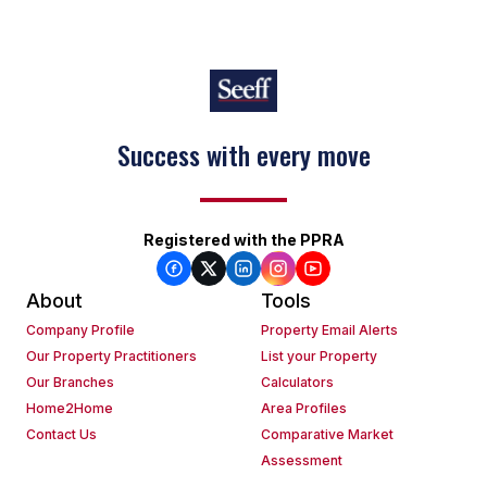
Success with every move
Registered with the PPRA
About
Tools
Company Profile
Property Email Alerts
Our Property Practitioners
List your Property
Our Branches
Calculators
Home2Home
Area Profiles
Contact Us
Comparative Market
Assessment