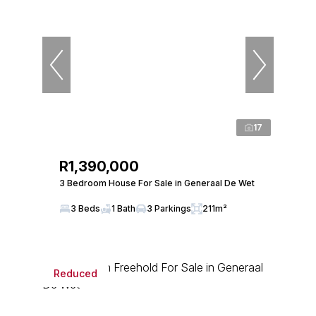
17
R1,390,000
3 Bedroom House For Sale in Generaal De Wet
3 Beds
1 Bath
3 Parkings
211m²
Reduced