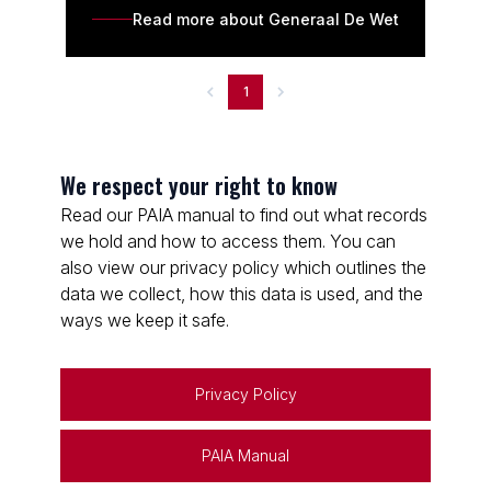
Read more about Generaal De Wet
1
We respect your right to know
Read our PAIA manual to find out what records
we hold and how to access them. You can
also view our privacy policy which outlines the
data we collect, how this data is used, and the
ways we keep it safe.
Privacy Policy
PAIA Manual