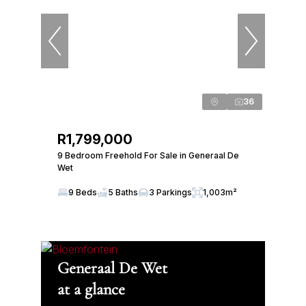
36
R1,799,000
9 Bedroom Freehold For Sale in Generaal De
Wet
9 Beds
5 Baths
3 Parkings
1,003m²
Generaal De Wet
at a glance