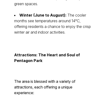
green spaces.
Winter (June to August):
The cooler
months see temperatures around 14°C,
offering residents a chance to enjoy the crisp
winter air and indoor activities.
Attractions: The Heart and Soul of
Pentagon Park
The area is blessed with a variety of
attractions, each offering a unique
experience: