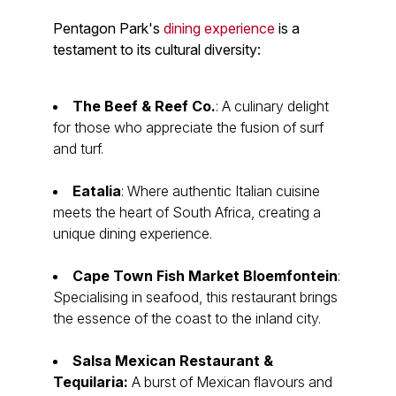
Pentagon Park's
dining experience
is a
testament to its cultural diversity:
The Beef & Reef Co.
: A culinary delight
for those who appreciate the fusion of surf
and turf.
Eatalia
: Where authentic Italian cuisine
meets the heart of South Africa, creating a
unique dining experience.
Cape Town Fish Market Bloemfontein
:
Specialising in seafood, this restaurant brings
the essence of the coast to the inland city.
Salsa Mexican Restaurant &
Tequilaria:
A burst of Mexican flavours and