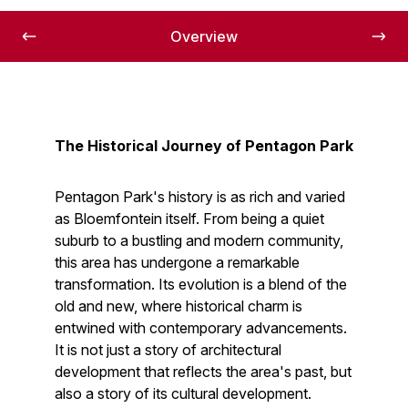
Overview
The Historical Journey of Pentagon Park
Pentagon Park's history is as rich and varied
as Bloemfontein itself. From being a quiet
suburb to a bustling and modern community,
this area has undergone a remarkable
transformation. Its evolution is a blend of the
old and new, where historical charm is
entwined with contemporary advancements.
It is not just a story of architectural
development that reflects the area's past, but
also a story of its cultural development.