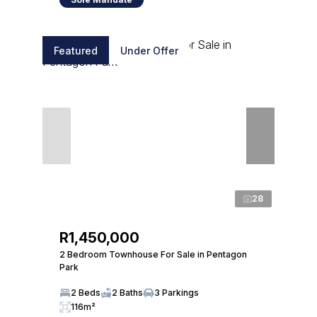
Featured
Under Offer
28
R1,450,000
2 Bedroom Townhouse For Sale in Pentagon
Park
2 Beds
2 Baths
3 Parkings
116m²