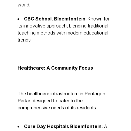
world.
CBC School, Bloemfontein
: Known for
its innovative approach, blending traditional
teaching methods with modern educational
trends.
Healthcare: A Community Focus
The healthcare infrastructure in Pentagon
Park is designed to cater to the
comprehensive needs of its residents:
Cure Day Hospitals Bloemfontein:
A