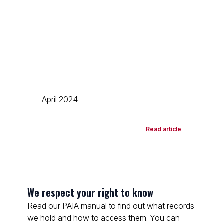
April 2024
Read article
We respect your right to know
Read our PAIA manual to find out what records
we hold and how to access them. You can