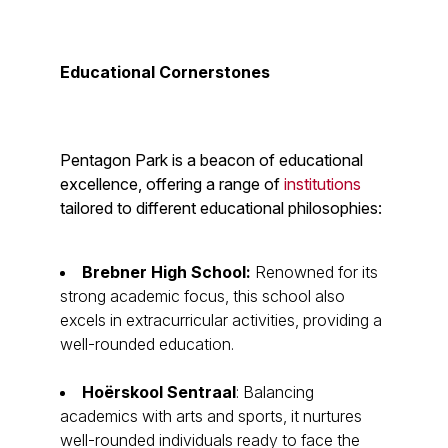
Educational Cornerstones
Pentagon Park is a beacon of educational
excellence, offering a range of
institutions
tailored to different educational philosophies:
Brebner High School:
Renowned for its
strong academic focus, this school also
excels in extracurricular activities, providing a
well-rounded education.
Hoërskool Sentraal
: Balancing
academics with arts and sports, it nurtures
well-rounded individuals ready to face the