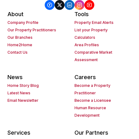
About
Tools
Company Profile
Property Email Alerts
Our Property Practitioners
List your Property
Our Branches
Calculators
Home2Home
Area Profiles
Contact Us
Comparative Market
Assessment
News
Careers
Home Story Blog
Become a Property
Latest News
Practitioner
Email Newsletter
Become a Licensee
Human Resource
Development
Services
Our Partners