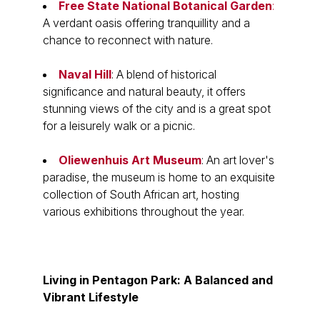
Free State National Botanical Garden
:
A verdant oasis offering tranquillity and a
chance to reconnect with nature.
Naval Hill
: A blend of historical
significance and natural beauty, it offers
stunning views of the city and is a great spot
for a leisurely walk or a picnic.
Oliewenhuis Art Museum
: An art lover's
paradise, the museum is home to an exquisite
collection of South African art, hosting
various exhibitions throughout the year.
Living in Pentagon Park: A Balanced and
Vibrant Lifestyle