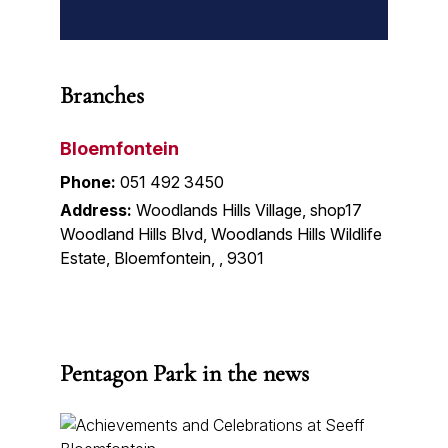
Branches
Bloemfontein
Phone:
051 492 3450
Address:
Woodlands Hills Village, shop17
Woodland Hills Blvd, Woodlands Hills Wildlife
Estate, Bloemfontein, , 9301
Pentagon Park in the news