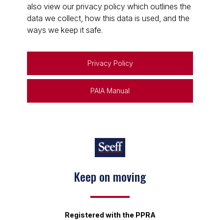
also view our privacy policy which outlines the
data we collect, how this data is used, and the
ways we keep it safe.
Privacy Policy
PAIA Manual
Keep on moving
Registered with the PPRA