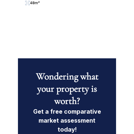
48m²
Wondering what
your property is
worth?
Get a free comparative
market assessment
today!