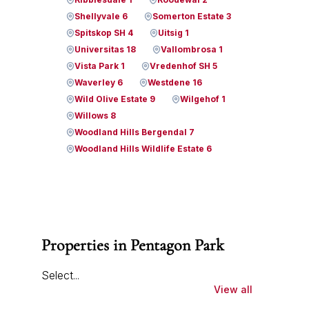
Shellyvale 6
Somerton Estate 3
Spitskop SH 4
Uitsig 1
Universitas 18
Vallombrosa 1
Vista Park 1
Vredenhof SH 5
Waverley 6
Westdene 16
Wild Olive Estate 9
Wilgehof 1
Willows 8
Woodland Hills Bergendal 7
Woodland Hills Wildlife Estate 6
Properties in Pentagon Park
Select...
View all