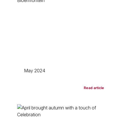
May 2024
Read article