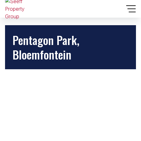
Pentagon Park,
Bloemfontein