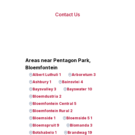
Contact Us
Areas near Pentagon Park,
Bloemfontein
Albert Luthuli 1
Arboretum 3
Ashbury 1
Bainsvlei 4
Baysvalley 3
Bayswater 10
Bloemdustria 2
Bloemfontein Central 5
Bloemfontein Rural 2
Bloemside 1
Bloemside 5 1
Bloemspruit 9
Blomanda 3
Botshabelo 1
Brandwag 19