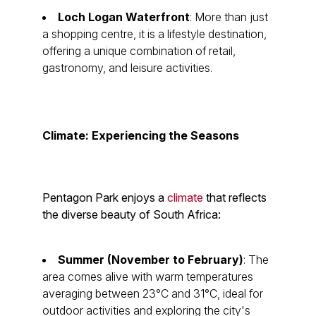
Loch Logan Waterfront
: More than just
a shopping centre, it is a lifestyle destination,
offering a unique combination of retail,
gastronomy, and leisure activities.
Climate: Experiencing the Seasons
Pentagon Park enjoys a
climate
that reflects
the diverse beauty of South Africa:
Summer (November to February)
: The
area comes alive with warm temperatures
averaging between 23°C and 31°C, ideal for
outdoor activities and exploring the city's