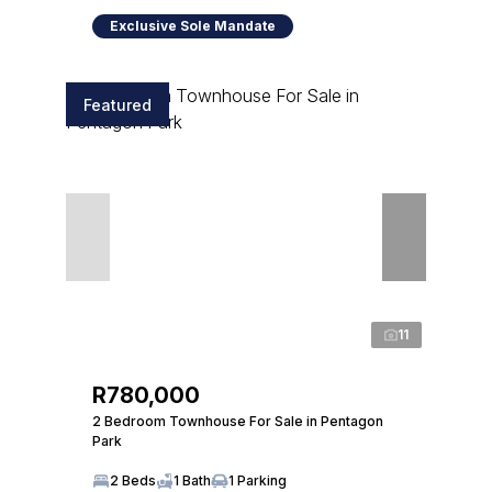
Exclusive Sole Mandate
Featured
11
R780,000
2 Bedroom Townhouse For Sale in Pentagon
Park
2 Beds
1 Bath
1 Parking