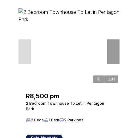
11
R8,500 pm
2 Bedroom Townhouse To Let in Pentagon
Park
2 Beds
1 Bath
2 Parkings
Sole Mandate