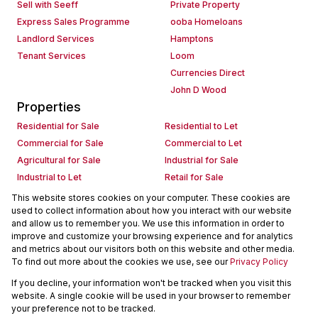
Sell with Seeff
Private Property
Express Sales Programme
ooba Homeloans
Landlord Services
Hamptons
Tenant Services
Loom
Currencies Direct
John D Wood
Properties
Residential for Sale
Residential to Let
Commercial for Sale
Commercial to Let
Agricultural for Sale
Industrial for Sale
Industrial to Let
Retail for Sale
Retail to Let
Holiday Letting
This website stores cookies on your computer. These cookies are
used to collect information about how you interact with our website
Vacant Land
Mixed use for Sale
and allow us to remember you. We use this information in order to
Mixed use to Let
Residential new Developments
improve and customize your browsing experience and for analytics
Commercial new Developments
Residential Estates
and metrics about our visitors both on this website and other media.
To find out more about the cookies we use, see our
Privacy Policy
Commercial Estates
If you decline, your information won't be tracked when you visit this
Powered by
Prop Data
website. A single cookie will be used in your browser to remember
Copyright © 2026 Seeff Property Group
your preference not to be tracked.