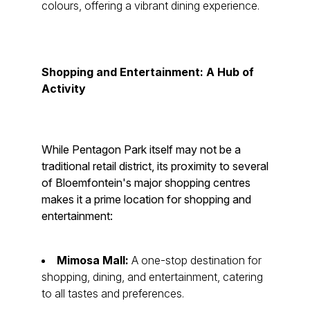
colours, offering a vibrant dining experience.
Shopping and Entertainment: A Hub of
Activity
While Pentagon Park itself may not be a
traditional retail district, its proximity to several
of Bloemfontein's major shopping centres
makes it a prime location for shopping and
entertainment:
Mimosa Mall:
A one-stop destination for
shopping, dining, and entertainment, catering
to all tastes and preferences.