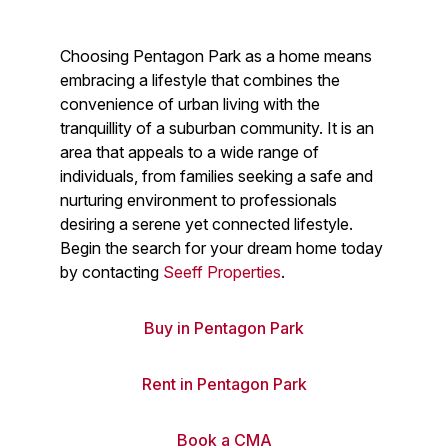
Choosing Pentagon Park as a home means
embracing a lifestyle that combines the
convenience of urban living with the
tranquillity of a suburban community. It is an
area that appeals to a wide range of
individuals, from families seeking a safe and
nurturing environment to professionals
desiring a serene yet connected lifestyle.
Begin the search for your dream home today
by contacting
Seeff Properties
.
Buy in Pentagon Park
Rent in Pentagon Park
Book a CMA