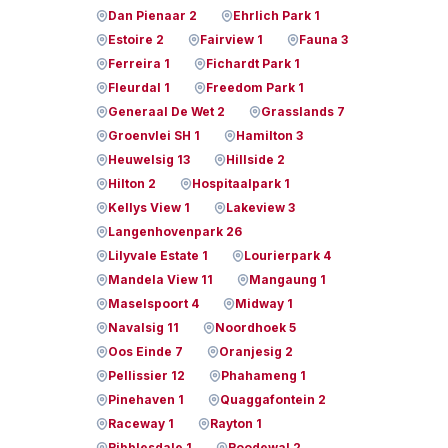
Dan Pienaar 2
Ehrlich Park 1
Estoire 2
Fairview 1
Fauna 3
Ferreira 1
Fichardt Park 1
Fleurdal 1
Freedom Park 1
Generaal De Wet 2
Grasslands 7
Groenvlei SH 1
Hamilton 3
Heuwelsig 13
Hillside 2
Hilton 2
Hospitaalpark 1
Kellys View 1
Lakeview 3
Langenhovenpark 26
Lilyvale Estate 1
Lourierpark 4
Mandela View 11
Mangaung 1
Maselspoort 4
Midway 1
Navalsig 11
Noordhoek 5
Oos Einde 7
Oranjesig 2
Pellissier 12
Phahameng 1
Pinehaven 1
Quaggafontein 2
Raceway 1
Rayton 1
Ribblesdale 1
Roodewal 2