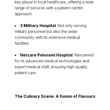
key player in local healthcare, offering a wide
range of services with a patient-centric
approach.
3 Military Hospital
: Not only serving
military personnel but also the wider
community with its extensive medical
facilities.
Netcare Pelonomi Hospital
: Renowned
for its advanced medical technologies and
expert medical staff, ensuring high-quality
patient care.
The Culinary Scene: A Fusion of Flavours