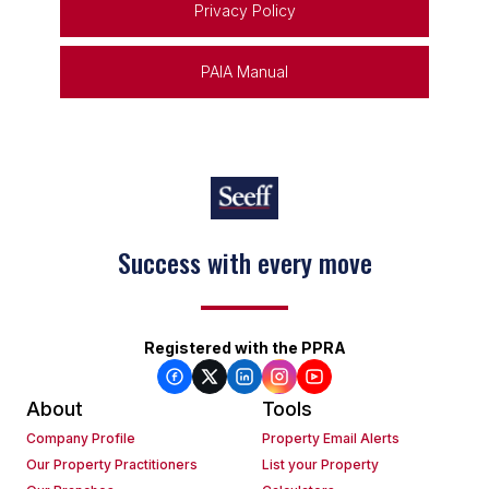
Privacy Policy
PAIA Manual
Success with every move
Registered with the PPRA
About
Tools
Company Profile
Property Email Alerts
Our Property Practitioners
List your Property