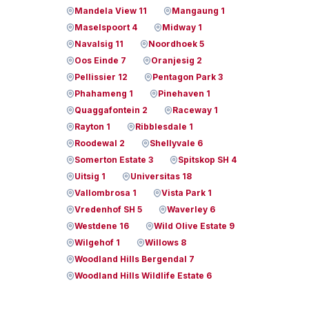
Mandela View 11
Mangaung 1
Maselspoort 4
Midway 1
Navalsig 11
Noordhoek 5
Oos Einde 7
Oranjesig 2
Pellissier 12
Pentagon Park 3
Phahameng 1
Pinehaven 1
Quaggafontein 2
Raceway 1
Rayton 1
Ribblesdale 1
Roodewal 2
Shellyvale 6
Somerton Estate 3
Spitskop SH 4
Uitsig 1
Universitas 18
Vallombrosa 1
Vista Park 1
Vredenhof SH 5
Waverley 6
Westdene 16
Wild Olive Estate 9
Wilgehof 1
Willows 8
Woodland Hills Bergendal 7
Woodland Hills Wildlife Estate 6