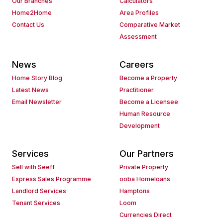
Our Branches
Calculators
Home2Home
Area Profiles
Contact Us
Comparative Market
Assessment
News
Careers
Home Story Blog
Become a Property
Latest News
Practitioner
Email Newsletter
Become a Licensee
Human Resource
Development
Services
Our Partners
Sell with Seeff
Private Property
Express Sales Programme
ooba Homeloans
Landlord Services
Hamptons
Tenant Services
Loom
Currencies Direct