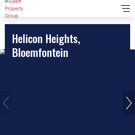
Helicon Heights,
Bloemfontein