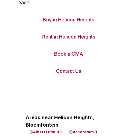
each.
Buy in Helicon Heights
Rent in Helicon Heights
Book a CMA
Contact Us
Areas near Helicon Heights,
Bloemfontein
Albert Luthuli 1
Arboretum 3