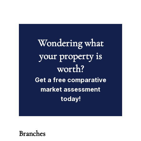
Wondering what
your property is
worth?
Get a free comparative
market assessment
today!
Branches