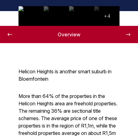
+4
Overview
Helicon Heights is another smart suburb in
Bloemfontein
More than 64% of the properties in the
Helicon Heights area are freehold properties.
The remaining 36% are sectional title
schemes. The average price of one of these
properties is in the region of R1,1m, while the
freehold properties average on about R1,5m