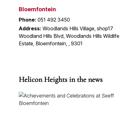
Bloemfontein
Phone:
051 492 3450
Address:
Woodlands Hills Village, shop17
Woodland Hills Blvd, Woodlands Hills Wildlife
Estate, Bloemfontein, , 9301
Helicon Heights in the news