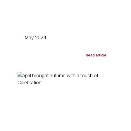
May 2024
Read article