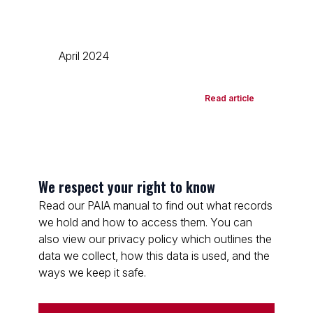
April 2024
Read article
We respect your right to know
Read our PAIA manual to find out what records
we hold and how to access them. You can
also view our privacy policy which outlines the
data we collect, how this data is used, and the
ways we keep it safe.