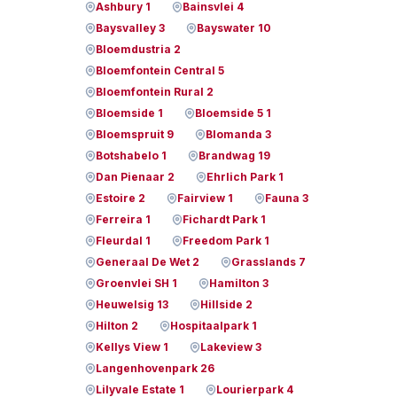
Ashbury 1
Bainsvlei 4
Baysvalley 3
Bayswater 10
Bloemdustria 2
Bloemfontein Central 5
Bloemfontein Rural 2
Bloemside 1
Bloemside 5 1
Bloemspruit 9
Blomanda 3
Botshabelo 1
Brandwag 19
Dan Pienaar 2
Ehrlich Park 1
Estoire 2
Fairview 1
Fauna 3
Ferreira 1
Fichardt Park 1
Fleurdal 1
Freedom Park 1
Generaal De Wet 2
Grasslands 7
Groenvlei SH 1
Hamilton 3
Heuwelsig 13
Hillside 2
Hilton 2
Hospitaalpark 1
Kellys View 1
Lakeview 3
Langenhovenpark 26
Lilyvale Estate 1
Lourierpark 4