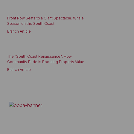
Front Row Seats to a Giant Spectacle: Whale
Season on the South Coast
Branch Article
The "South Coast Renaissance": How
Community Pride is Boosting Property Value
Branch Article