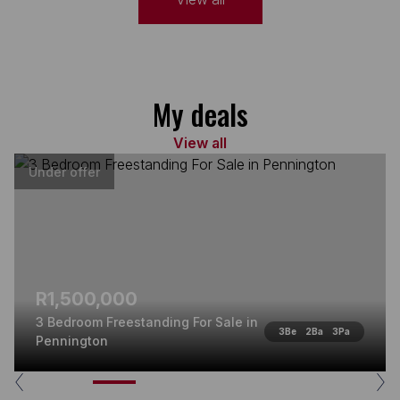
My deals
View all
Under offer
R1,500,000
3 Bedroom Freestanding For Sale in
3
Be
2
Ba
3
Pa
Pennington