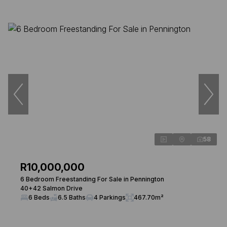
58
R10,000,000
6 Bedroom Freestanding For Sale in Pennington
40+42 Salmon Drive
6 Beds
6.5 Baths
4 Parkings
467.70m²