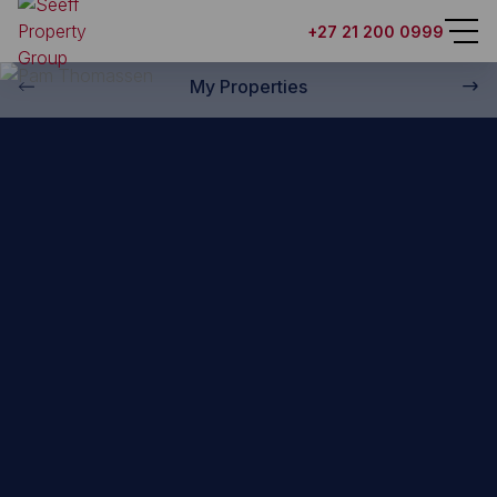
Back to property practitioners
+27 21 200 0999
My Properties