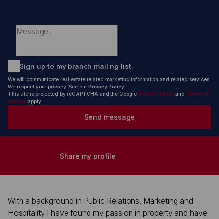
Sign up to my branch mailing list
We will communicate real estate related marketing information and related services.
We respect your privacy. See our
Privacy Policy
This site is protected by reCAPTCHA and the Google
Privacy Policy
and
Terms of
Service
apply.
Send message
Share my profile
With a background in Public Relations, Marketing and
Hospitality I have found my passion in property and have