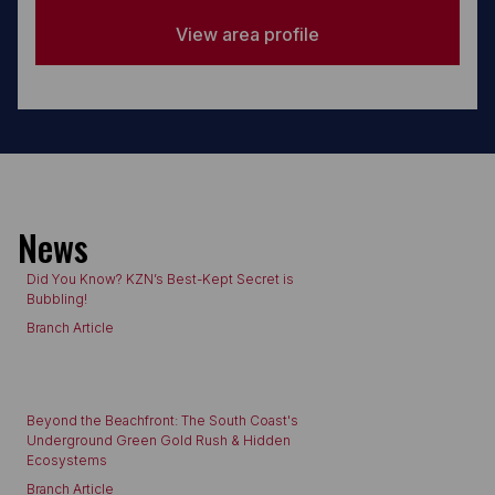
View area profile
News
Did You Know? KZN’s Best-Kept Secret is
Bubbling!
Branch Article
Beyond the Beachfront: The South Coast's
Underground Green Gold Rush & Hidden
Ecosystems
Branch Article