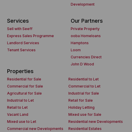
Development
Services
Our Partners
Sell with Seeff
Private Property
Express Sales Programme
ooba Homeloans
Landlord Services
Hamptons
Tenant Services
Loom
Currencies Direct
John D Wood
Properties
Residential for Sale
Residential to Let
Commercial for Sale
Commercial to Let
Agricultural for Sale
Industrial for Sale
Industrial to Let
Retail for Sale
Retail to Let
Holiday Letting
Vacant Land
Mixed use for Sale
Mixed use to Let
Residential new Developments
Commercial new Developments
Residential Estates