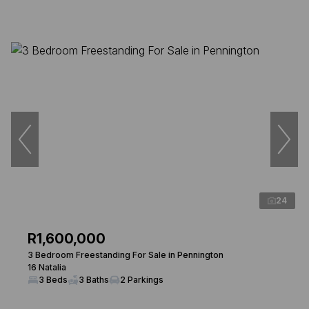
24
R1,600,000
3 Bedroom Freestanding For Sale in Pennington
16 Natalia
3 Beds
3 Baths
2 Parkings