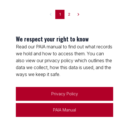
1
2
We respect your right to know
Read our PAIA manual to find out what records
we hold and how to access them. You can
also view our privacy policy which outlines the
data we collect, how this data is used, and the
ways we keep it safe.
Privacy Policy
PAIA Manual