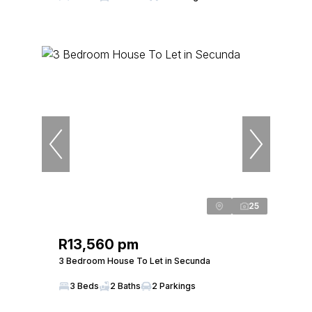
25
R13,560 pm
3 Bedroom House To Let in Secunda
3 Beds
2 Baths
2 Parkings