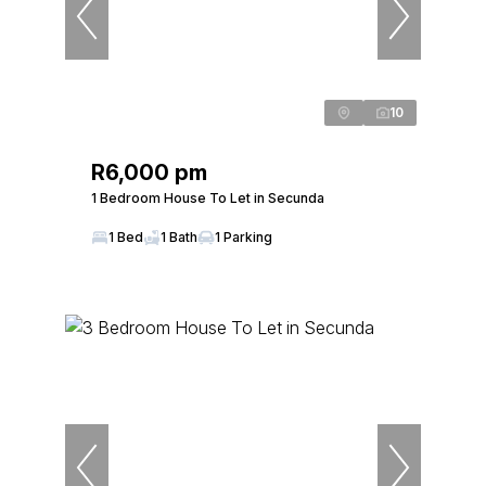
10
R6,000 pm
1 Bedroom House To Let in Secunda
1 Bed
1 Bath
1 Parking