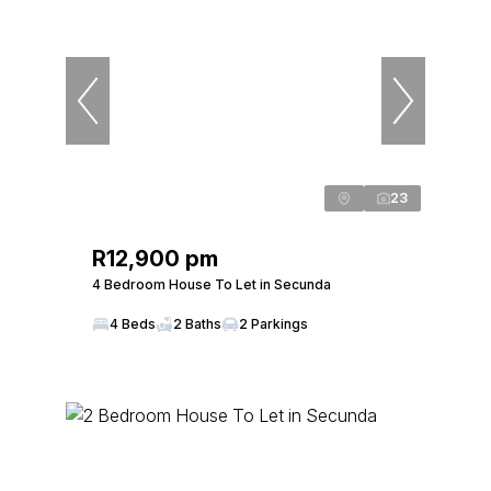
23
R12,900 pm
4 Bedroom House To Let in Secunda
4 Beds
2 Baths
2 Parkings