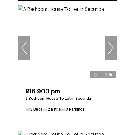
19
R16,900 pm
3 Bedroom House To Let in Secunda
3 Beds
2 Baths
3 Parkings