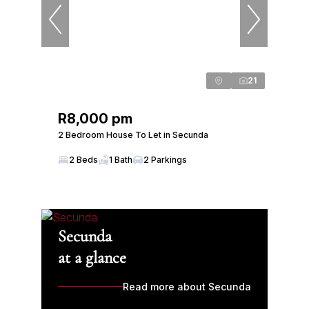
21
R8,000 pm
2 Bedroom House To Let in Secunda
2 Beds
1 Bath
2 Parkings
Secunda
at a glance
Read more about Secunda