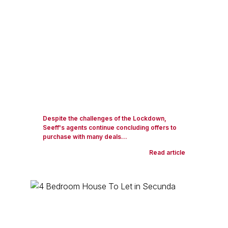
Despite the challenges of the Lockdown,
Seeff's agents continue concluding offers to
purchase with many deals...
Read article