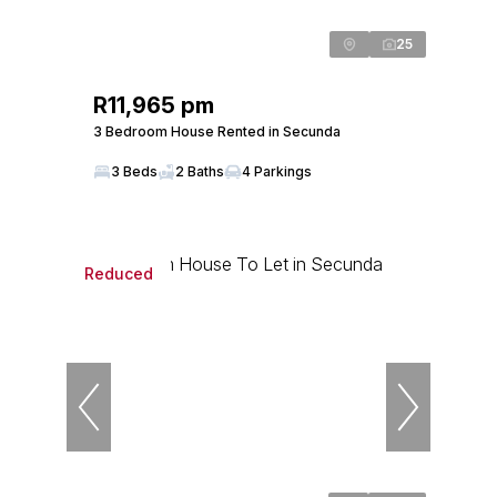
25
R11,965 pm
3 Bedroom House Rented in Secunda
3 Beds
2 Baths
4 Parkings
Reduced