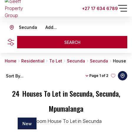
+27 17 634 6789
Secunda
Add...
SEARCH
Home
Residential
To Let
Secunda
Secunda
House
Sort By...
Page
1 of 2
24
Houses To Let in Secunda, Secunda,
Mpumalanga
New