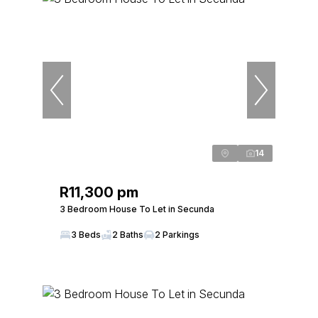
14
R11,300 pm
3 Bedroom House To Let in Secunda
3 Beds
2 Baths
2 Parkings