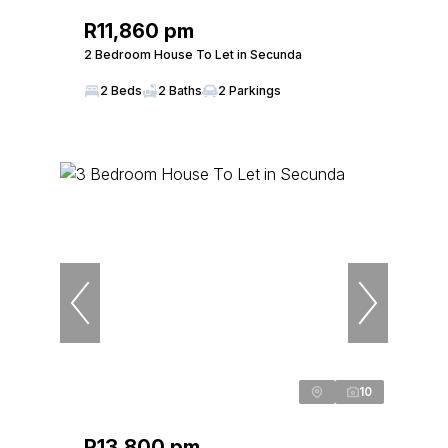
R11,860 pm
2 Bedroom House To Let in Secunda
2 Beds
2 Baths
2 Parkings
10
R13,800 pm