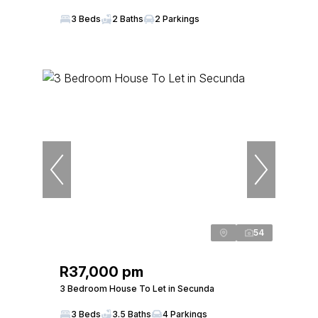
3 Beds
2 Baths
2 Parkings
54
R37,000 pm
3 Bedroom House To Let in Secunda
3 Beds
3.5 Baths
4 Parkings