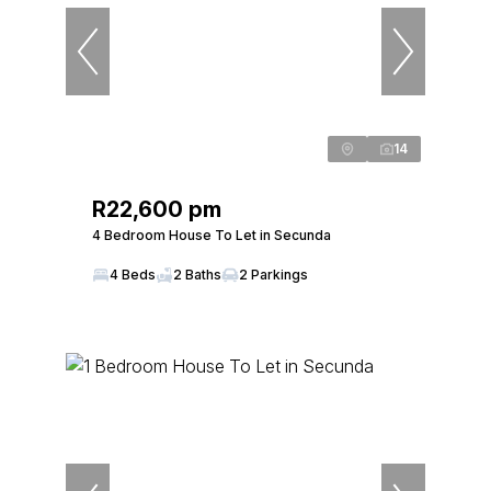
14
R22,600 pm
4 Bedroom House To Let in Secunda
4 Beds
2 Baths
2 Parkings