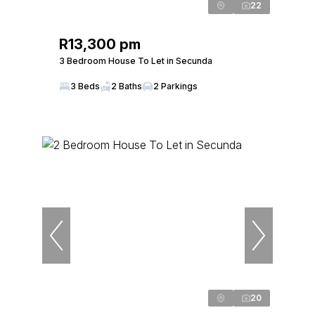
22
R13,300 pm
3 Bedroom House To Let in Secunda
3 Beds
2 Baths
2 Parkings
20