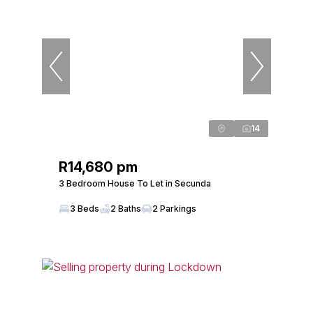
14
R14,680 pm
3 Bedroom House To Let in Secunda
3 Beds
2 Baths
2 Parkings