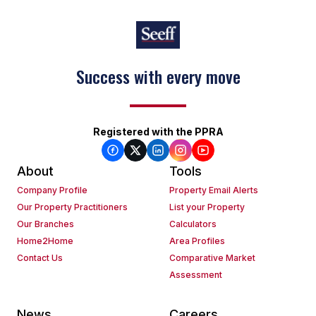
Success with every move
Registered with the PPRA
About
Tools
Company Profile
Property Email Alerts
Our Property Practitioners
List your Property
Our Branches
Calculators
Home2Home
Area Profiles
Contact Us
Comparative Market
Assessment
News
Careers