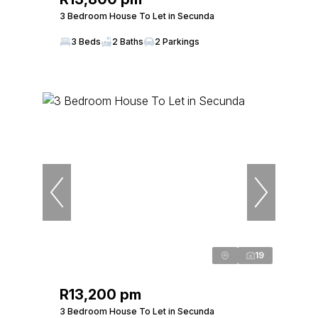
3 Bedroom House To Let in Secunda
3 Beds
2 Baths
2 Parkings
19
R13,200 pm
3 Bedroom House To Let in Secunda