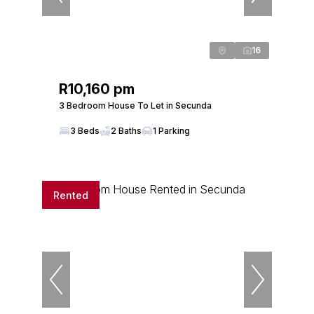
16
R10,160 pm
3 Bedroom House To Let in Secunda
3 Beds
2 Baths
1 Parking
Rented