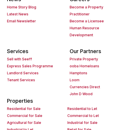
Home Story Blog
Become a Property
Latest News
Practitioner
Email Newsletter
Become a Licensee
Human Resource
Development
Services
Our Partners
Sell with Seeff
Private Property
Express Sales Programme
ooba Homeloans
Landlord Services
Hamptons
Tenant Services
Loom
Currencies Direct
John D Wood
Properties
Residential for Sale
Residential to Let
Commercial for Sale
Commercial to Let
Agricultural for Sale
Industrial for Sale
Industrial to Let
Retail for Sale