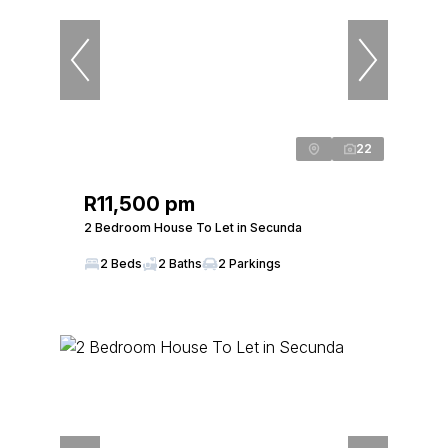
22
R11,500 pm
2 Bedroom House To Let in Secunda
2 Beds
2 Baths
2 Parkings