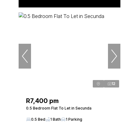
12
R7,400 pm
0.5 Bedroom Flat To Let in Secunda
0.5 Bed
1 Bath
1 Parking