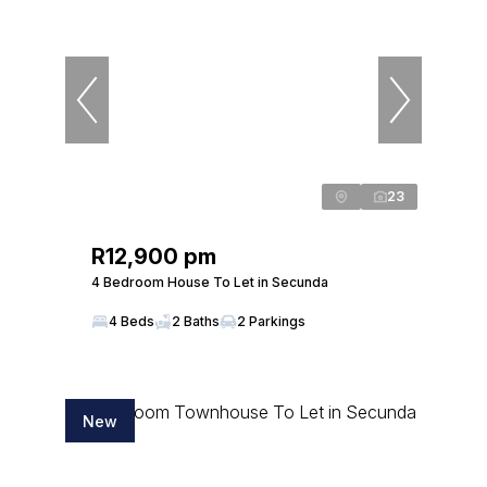
23
R12,900 pm
4 Bedroom House To Let in Secunda
4 Beds
2 Baths
2 Parkings
New