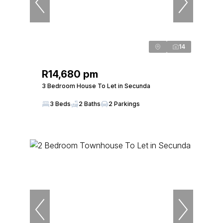
14
R14,680 pm
3 Bedroom House To Let in Secunda
3 Beds
2 Baths
2 Parkings