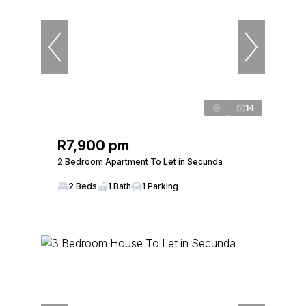
14
R7,900 pm
2 Bedroom Apartment To Let in Secunda
2 Beds
1 Bath
1 Parking