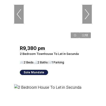
12
R9,380 pm
2 Bedroom Townhouse To Let in Secunda
2 Beds
2 Baths
1 Parking
Sole Mandate