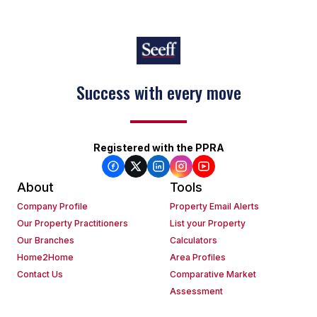
Success with every move
Registered with the PPRA
About
Tools
Company Profile
Property Email Alerts
Our Property Practitioners
List your Property
Our Branches
Calculators
Home2Home
Area Profiles
Contact Us
Comparative Market
Assessment