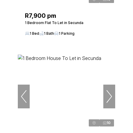
R7,900 pm
1 Bedroom Flat To Let in Secunda
1 Bed
1 Bath
1 Parking
10