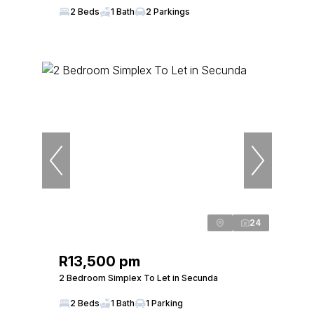
2 Beds
1 Bath
2 Parkings
24
R13,500 pm
2 Bedroom Simplex To Let in Secunda
2 Beds
1 Bath
1 Parking