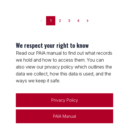
1
2
3
4
We respect your right to know
Read our PAIA manual to find out what records
we hold and how to access them. You can
also view our privacy policy which outlines the
data we collect, how this data is used, and the
ways we keep it safe.
Privacy Policy
PAIA Manual