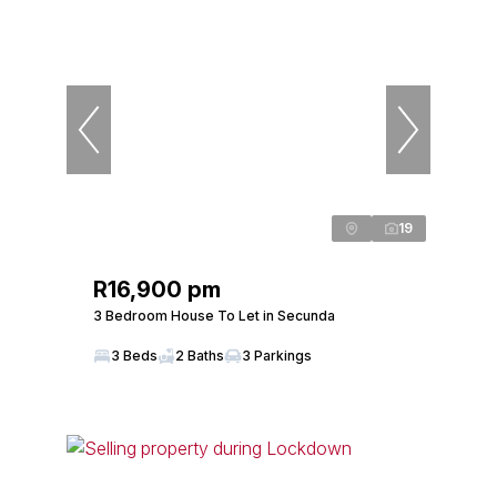
19
R16,900 pm
3 Bedroom House To Let in Secunda
3 Beds
2 Baths
3 Parkings