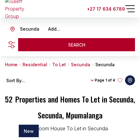
+27 17 634 6789
Secunda
Add...
SEARCH
Home
Residential
To Let
Secunda
Secunda
Sort By...
Page
1 of 4
52
Properties and Homes To Let in Secunda,
Secunda, Mpumalanga
New