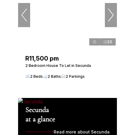
22
R11,500 pm
2 Bedroom House To Let in Secunda
2 Beds
2 Baths
2 Parkings
Secunda
at a glance
Read more about Secunda