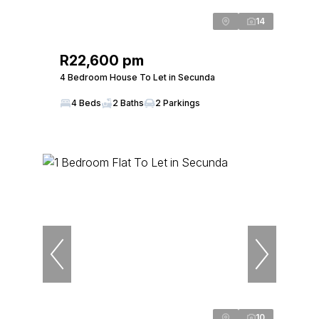
14
R22,600 pm
4 Bedroom House To Let in Secunda
4 Beds
2 Baths
2 Parkings
10