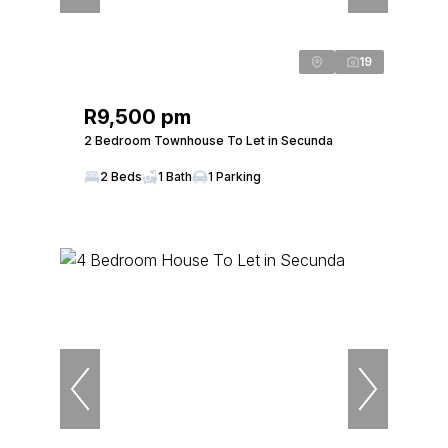
19
R9,500 pm
2 Bedroom Townhouse To Let in Secunda
2 Beds
1 Bath
1 Parking