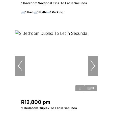
1 Bedroom Sectional Title To Let in Secunda
1 Bed
1 Bath
1 Parking
31
R12,800 pm
2 Bedroom Duplex To Let in Secunda