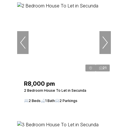
21
R8,000 pm
2 Bedroom House To Let in Secunda
2 Beds
1 Bath
2 Parkings