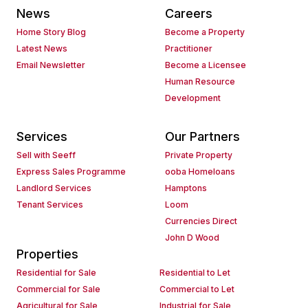
News
Careers
Home Story Blog
Become a Property
Latest News
Practitioner
Email Newsletter
Become a Licensee
Human Resource
Development
Services
Our Partners
Sell with Seeff
Private Property
Express Sales Programme
ooba Homeloans
Landlord Services
Hamptons
Tenant Services
Loom
Currencies Direct
John D Wood
Properties
Residential for Sale
Residential to Let
Commercial for Sale
Commercial to Let
Agricultural for Sale
Industrial for Sale