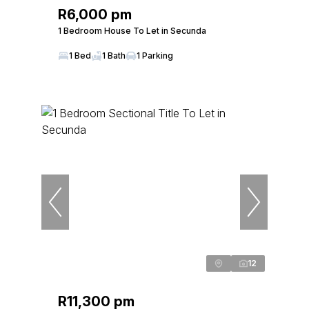
R6,000 pm
1 Bedroom House To Let in Secunda
1 Bed
1 Bath
1 Parking
12
R11,300 pm