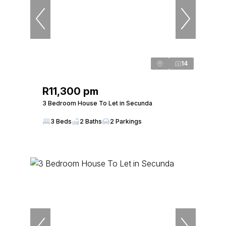
14
R11,300 pm
3 Bedroom House To Let in Secunda
3 Beds
2 Baths
2 Parkings