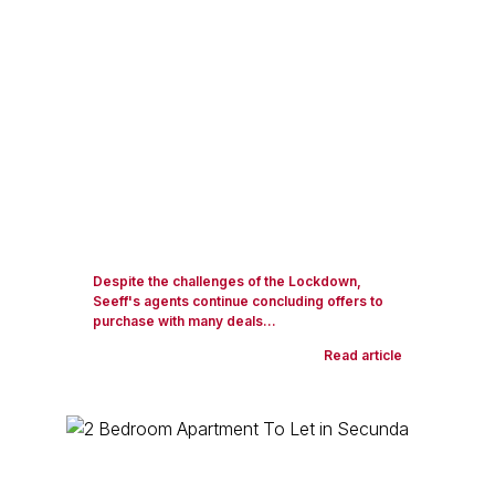
Despite the challenges of the Lockdown,
Seeff's agents continue concluding offers to
purchase with many deals...
Read article