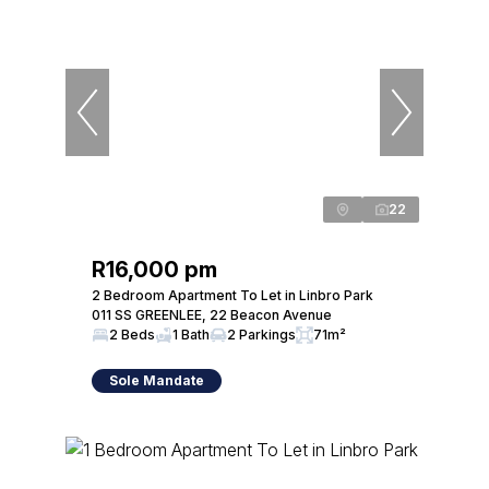
22
R16,000 pm
2 Bedroom Apartment To Let in Linbro Park
011 SS GREENLEE, 22 Beacon Avenue
2 Beds
1 Bath
2 Parkings
71m²
Sole Mandate