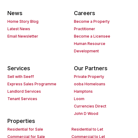
News
Careers
Home Story Blog
Become a Property
Latest News
Practitioner
Email Newsletter
Become a Licensee
Human Resource
Development
Services
Our Partners
Sell with Seeff
Private Property
Express Sales Programme
ooba Homeloans
Landlord Services
Hamptons
Tenant Services
Loom
Currencies Direct
John D Wood
Properties
Residential for Sale
Residential to Let
Commercial for Sale
Commercial to Let