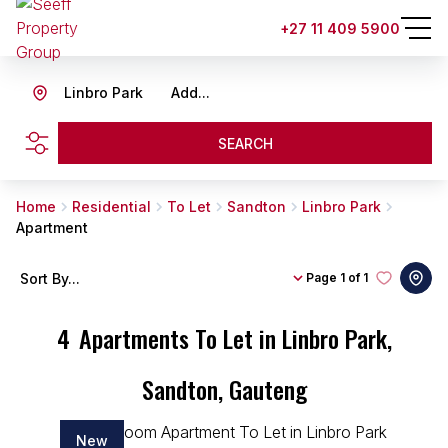
+27 11 409 5900
Linbro Park
Add...
SEARCH
Home
Residential
To Let
Sandton
Linbro Park
Apartment
Sort By...
Page
1 of 1
4
Apartments To Let in Linbro Park,
Sandton, Gauteng
New