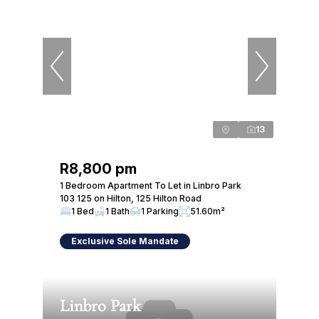
13
R8,800 pm
1 Bedroom Apartment To Let in Linbro Park
103 125 on Hilton, 125 Hilton Road
1 Bed
1 Bath
1 Parking
51.60m²
Exclusive Sole Mandate
Linbro Park