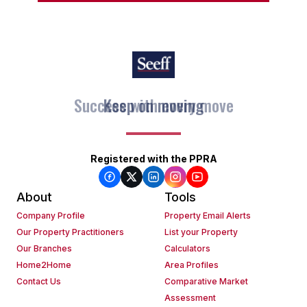
Keep on moving
Registered with the PPRA
About
Tools
Company Profile
Property Email Alerts
Our Property Practitioners
List your Property
Our Branches
Calculators
Home2Home
Area Profiles
Contact Us
Comparative Market
Assessment