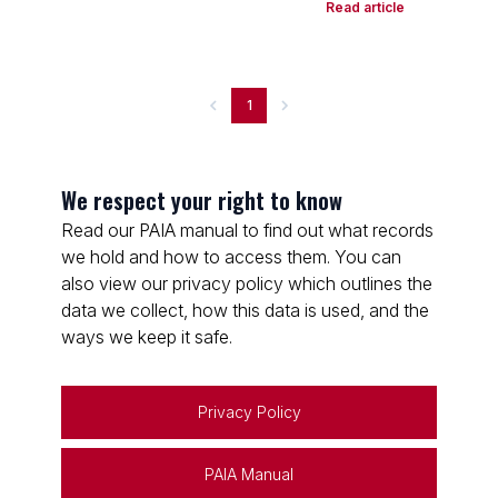
Read article
1
We respect your right to know
Read our PAIA manual to find out what records
we hold and how to access them. You can
also view our privacy policy which outlines the
data we collect, how this data is used, and the
ways we keep it safe.
Privacy Policy
PAIA Manual