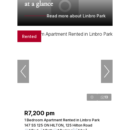
at a glance
Read more about Linbro Park
Rented
13
R7,200 pm
1 Bedroom Apartment Rented in Linbro Park
147 SS 125 ON HILTON, 125 Hilton Road