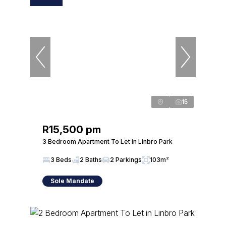
15
R15,500 pm
3 Bedroom Apartment To Let in Linbro Park
3 Beds
2 Baths
2 Parkings
103m²
Sole Mandate