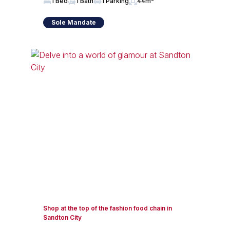
1 Bed
1 Bath
1 Parking
44m²
Sole Mandate
Shop at the top of the fashion food chain in
Sandton City