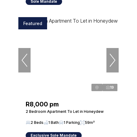
Sole Mandate
Featured
19
R8,000 pm
2 Bedroom Apartment To Let in Honeydew
2 Beds
1 Bath
1 Parking
59m²
Exclusive Sole Mandate