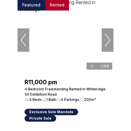
Featured
Rented
20
R11,000 pm
4 Bedroom Freestanding Rented in Whiteridge
50 Exhibition Road
4 Beds
1 Bath
4 Parkings
200m²
Exclusive Sole Mandate
Private Sale