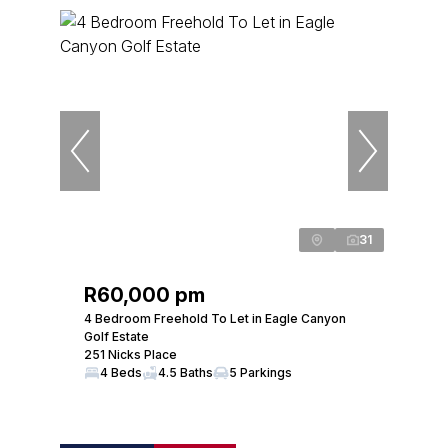
31
R60,000 pm
4 Bedroom Freehold To Let in Eagle Canyon
Golf Estate
251 Nicks Place
4 Beds
4.5 Baths
5 Parkings