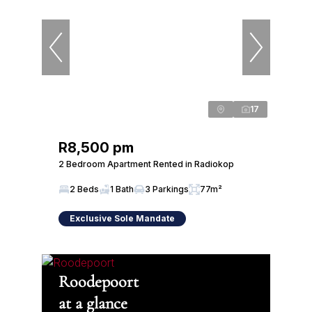
17
R8,500 pm
2 Bedroom Apartment Rented in Radiokop
2 Beds
1 Bath
3 Parkings
77m²
Exclusive Sole Mandate
Roodepoort
at a glance