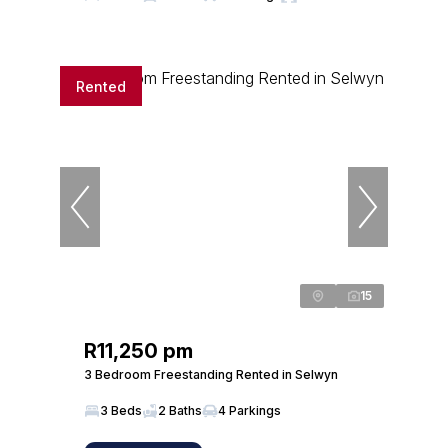
Rented
15
R11,250 pm
3 Bedroom Freestanding Rented in Selwyn
3 Beds
2 Baths
4 Parkings