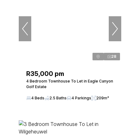
28
R35,000 pm
4 Bedroom Townhouse To Let in Eagle Canyon
Golf Estate
4 Beds
2.5 Baths
4 Parkings
209m²