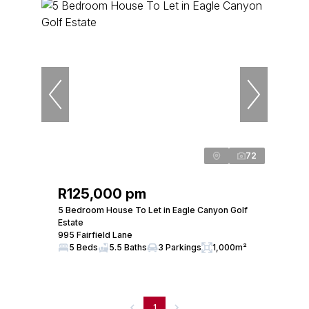
72
R125,000 pm
5 Bedroom House To Let in Eagle Canyon Golf
Estate
995 Fairfield Lane
5 Beds
5.5 Baths
3 Parkings
1,000m²
1