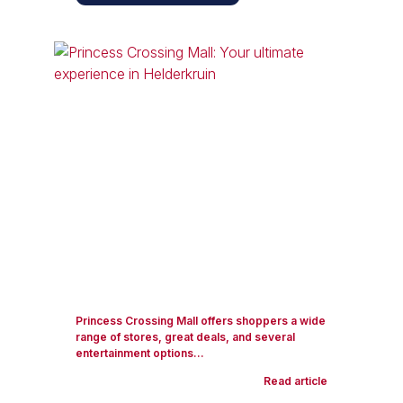
Princess Crossing Mall offers shoppers a wide
range of stores, great deals, and several
entertainment options...
Read article