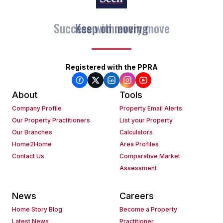
Keep on moving
Registered with the PPRA
About
Tools
Company Profile
Property Email Alerts
Our Property Practitioners
List your Property
Our Branches
Calculators
Home2Home
Area Profiles
Contact Us
Comparative Market
Assessment
News
Careers
Home Story Blog
Become a Property
Latest News
Practitioner