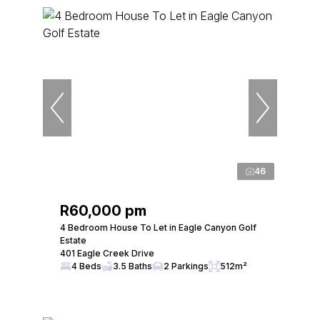
46
R60,000 pm
4 Bedroom House To Let in Eagle Canyon Golf
Estate
401 Eagle Creek Drive
4 Beds
3.5 Baths
2 Parkings
512m²