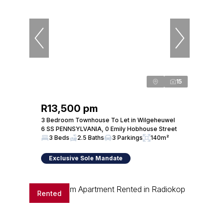
15
R13,500 pm
3 Bedroom Townhouse To Let in Wilgeheuwel
6 SS PENNSYLVANIA, 0 Emily Hobhouse Street
3 Beds
2.5 Baths
3 Parkings
140m²
Exclusive Sole Mandate
Rented