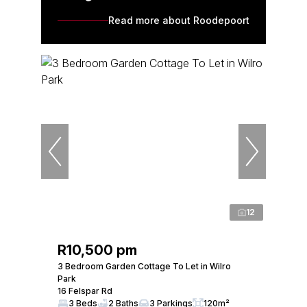
Read more about Roodepoort
12
R10,500 pm
3 Bedroom Garden Cottage To Let in Wilro
Park
16 Felspar Rd
3 Beds
2 Baths
3 Parkings
120m²