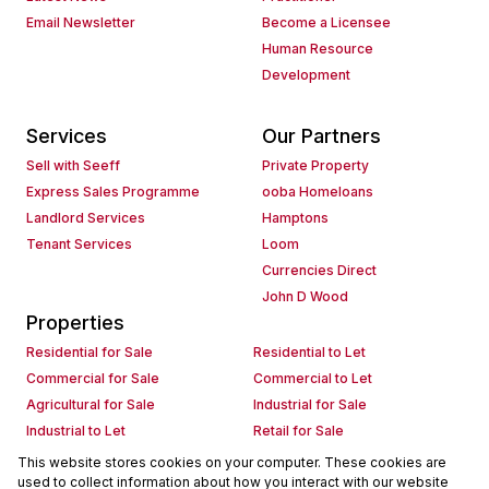
Email Newsletter
Become a Licensee
Human Resource
Development
Services
Our Partners
Sell with Seeff
Private Property
Express Sales Programme
ooba Homeloans
Landlord Services
Hamptons
Tenant Services
Loom
Currencies Direct
John D Wood
Properties
Residential for Sale
Residential to Let
Commercial for Sale
Commercial to Let
Agricultural for Sale
Industrial for Sale
Industrial to Let
Retail for Sale
Retail to Let
Holiday Letting
This website stores cookies on your computer. These cookies are
used to collect information about how you interact with our website
Vacant Land
Mixed use for Sale