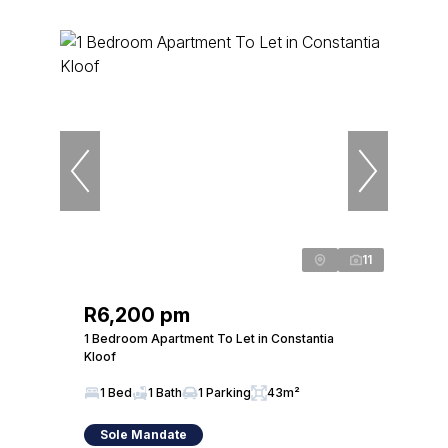
11
R6,200 pm
1 Bedroom Apartment To Let in Constantia
Kloof
1 Bed
1 Bath
1 Parking
43m²
Sole Mandate