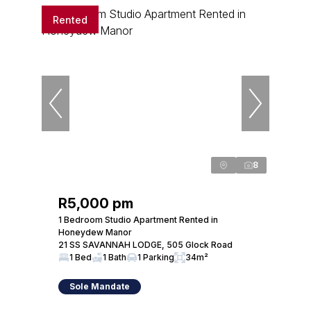
Rented
8
R5,000 pm
1 Bedroom Studio Apartment Rented in
Honeydew Manor
21 SS SAVANNAH LODGE, 505 Glock Road
1 Bed
1 Bath
1 Parking
34m²
Sole Mandate