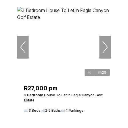
29
R27,000 pm
3 Bedroom House To Let in Eagle Canyon Golf
Estate
3 Beds
2.5 Baths
4 Parkings