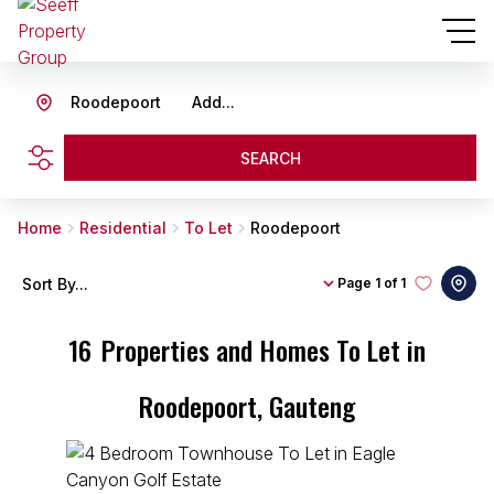
Roodepoort
Add...
SEARCH
Home
Residential
To Let
Roodepoort
Sort By...
Page
1 of 1
16
Properties and Homes To Let in
Roodepoort, Gauteng