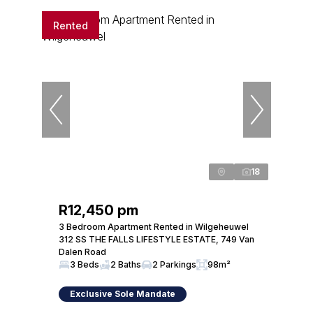
Rented
18
R12,450 pm
3 Bedroom Apartment Rented in Wilgeheuwel
312 SS THE FALLS LIFESTYLE ESTATE, 749 Van
Dalen Road
3 Beds
2 Baths
2 Parkings
98m²
Exclusive Sole Mandate