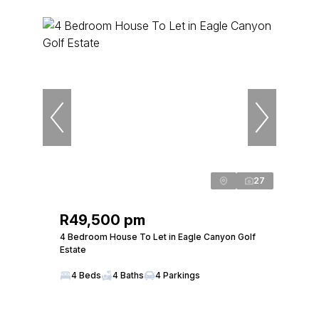
27
R49,500 pm
4 Bedroom House To Let in Eagle Canyon Golf
Estate
4 Beds
4 Baths
4 Parkings