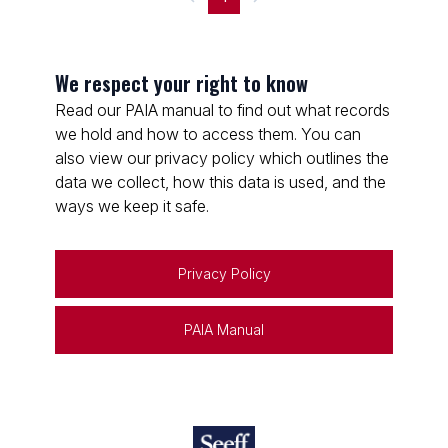
We respect your right to know
Read our PAIA manual to find out what records
we hold and how to access them. You can
also view our privacy policy which outlines the
data we collect, how this data is used, and the
ways we keep it safe.
Privacy Policy
PAIA Manual