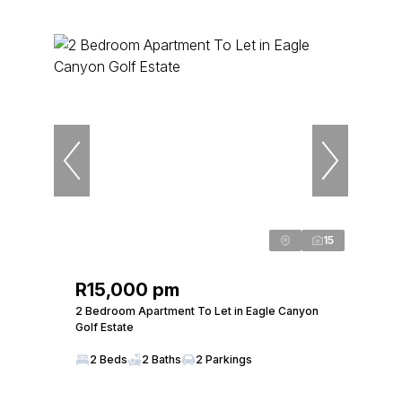
15
R15,000 pm
2 Bedroom Apartment To Let in Eagle Canyon
Golf Estate
2 Beds
2 Baths
2 Parkings