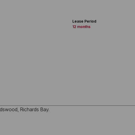
Lease Period
12 months