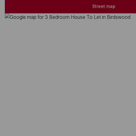
Street map