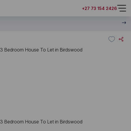
+27 73 154 2426