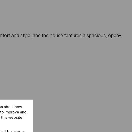
mfort and style, and the house features a spacious, open-
ion about how
r to improve and
 this website
 will be used in