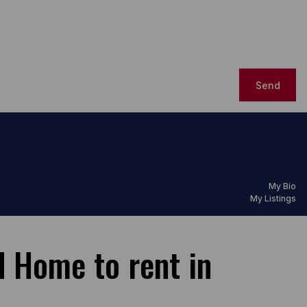
Send
My Bio
My Listings
 Home to rent in