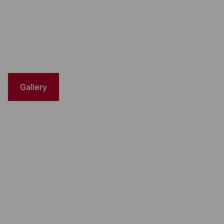
Gallery