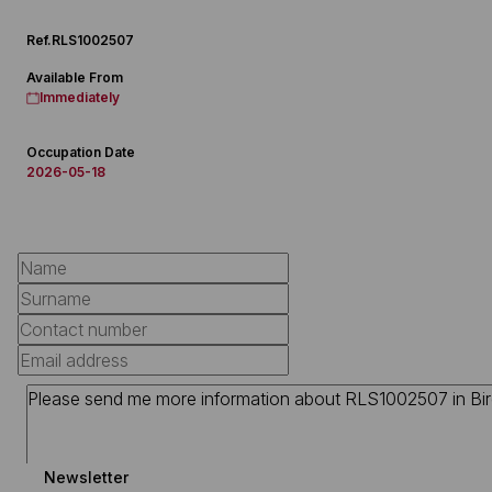
Ref.
RLS1002507
Available From
Immediately
Occupation Date
2026-05-18
Newsletter