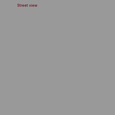
Street view