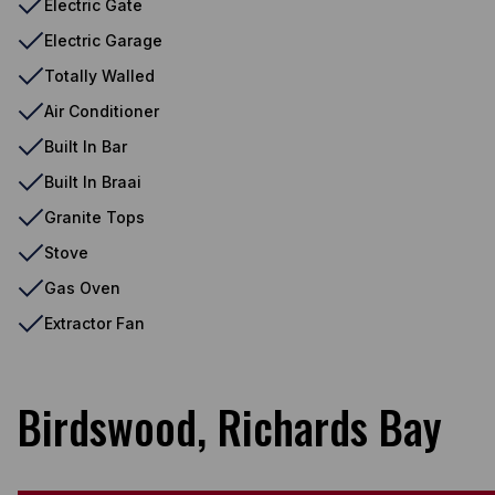
Electric Gate
Electric Garage
Totally Walled
Air Conditioner
Built In Bar
Built In Braai
Granite Tops
Stove
Gas Oven
Extractor Fan
Birdswood, Richards Bay