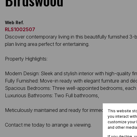
Web Ref.
RLS1002507
Discover contemporary living in this beautifully furnished
plan living area perfect for entertaining.
Property Highlights:
Modern Design: Sleek and stylish interior with high-quality fin
Fully Furnished: Move-in ready with elegant furniture and dé
Spacious Bedrooms: Three well-appointed bedrooms, each 
Luxurious Bathrooms: Two Full bathrooms,
Meticulously maintained and ready for immediate occupancy
This website st
you interact wit
customize your b
Contact me today to arrange a viewing.
and other media
If you decline, 