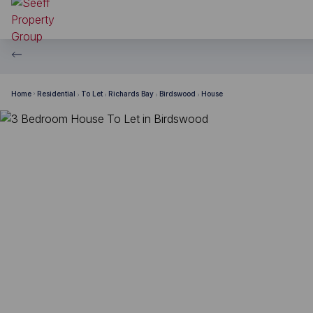
Home
Residential
To Let
Richards Bay
Birdswood
House