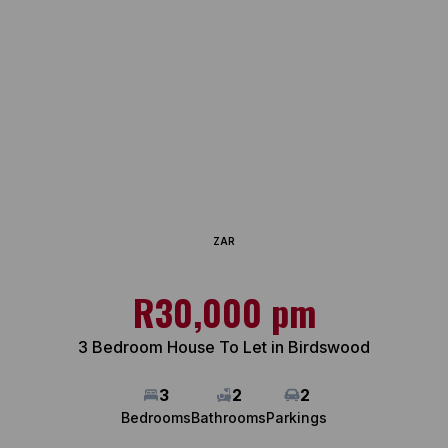
ZAR
R30,000 pm
3 Bedroom House To Let in Birdswood
3
2
2
Bedrooms
Bathrooms
Parkings