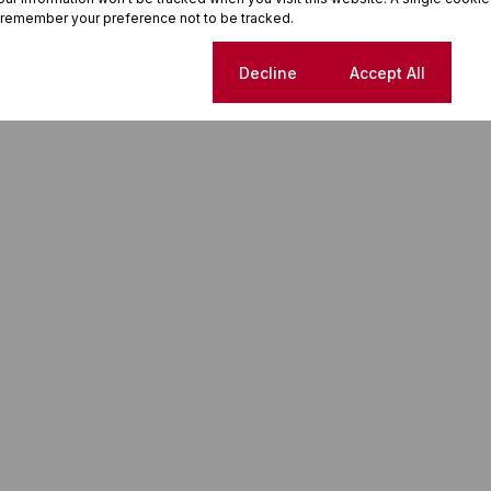
 remember your preference not to be tracked.
Cookie settings
Decline
Accept All