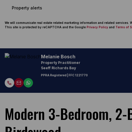
Property alerts
We will communicate real estate related marketing information and related services.
This site is protected by reCAPTCHA and the Google
Privacy Policy
and
Terms of S
Melanie Bosch
Property Practitioner
Seeff Richards Bay
PPRA Registered
| FFC 1221770
Modern 3-Bedroom, 2-B
Birdswood