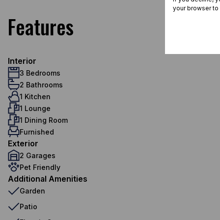
your browser to
Features
Interior
3 Bedrooms
2 Bathrooms
1 Kitchen
1 Lounge
1 Dining Room
Furnished
Exterior
2 Garages
Pet Friendly
Additional Amenities
Garden
Patio