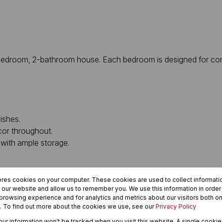
 3-bedroom, 2-bathroom house. Each bedroom is designed for co
ishes.
cor throughout.
with ample storage.
.
ores cookies on your computer. These cookies are used to collect informat
h our website and allow us to remember you. We use this information in orde
rowsing experience and for analytics and metrics about our visitors both on
. To find out more about the cookies we use, see our
Privacy Policy
your information won't be tracked when you visit this website. A single cookie