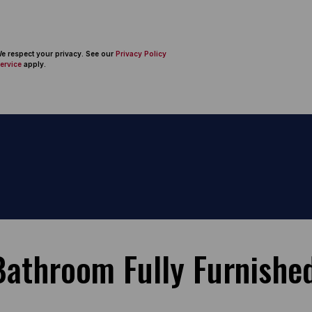
 We respect your privacy. See our
Privacy Policy
ervice
apply.
athroom Fully Furnished