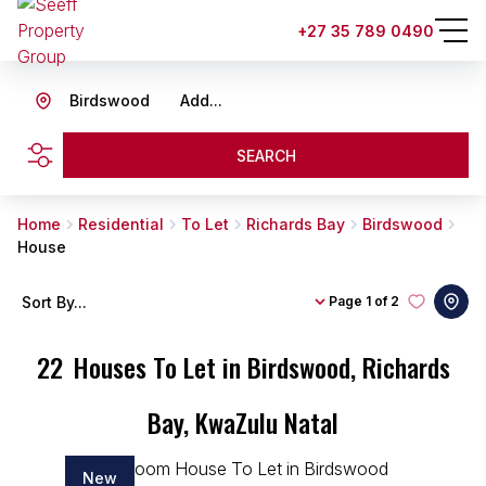
+27 35 789 0490
Birdswood
Add...
SEARCH
Home
Residential
To Let
Richards Bay
Birdswood
House
Sort By...
Page
1 of 2
22
Houses To Let in Birdswood, Richards
Bay, KwaZulu Natal
New