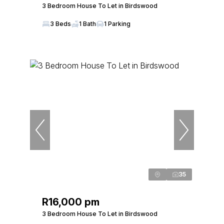
3 Bedroom House To Let in Birdswood
3 Beds
1 Bath
1 Parking
35
R16,000 pm
3 Bedroom House To Let in Birdswood