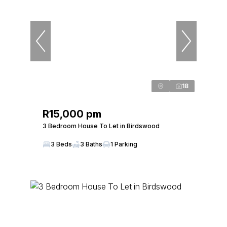
18
R15,000 pm
3 Bedroom House To Let in Birdswood
3 Beds
3 Baths
1 Parking