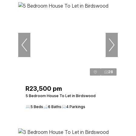
28
R23,500 pm
5 Bedroom House To Let in Birdswood
5 Beds
6 Baths
4 Parkings