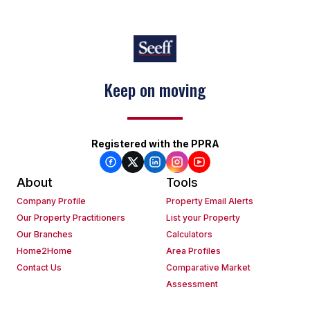
Keep on moving
Registered with the PPRA
About
Tools
Company Profile
Property Email Alerts
Our Property Practitioners
List your Property
Our Branches
Calculators
Home2Home
Area Profiles
Contact Us
Comparative Market
Assessment