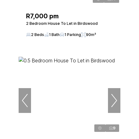
R7,000 pm
2 Bedroom House To Let in Birdswood
2 Beds
1 Bath
1 Parking
90m²
9