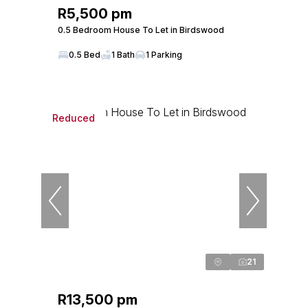
R5,500 pm
0.5 Bedroom House To Let in Birdswood
0.5 Bed
1 Bath
1 Parking
Reduced
21
R13,500 pm