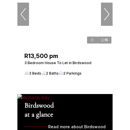
15
R13,500 pm
3 Bedroom House To Let in Birdswood
3 Beds
2 Baths
2 Parkings
Birdswood
at a glance
Read more about Birdswood