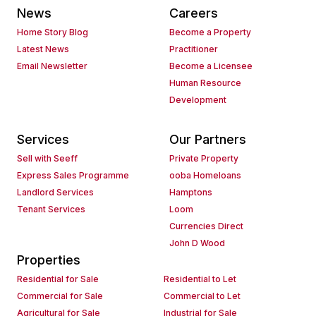
News
Careers
Home Story Blog
Become a Property
Latest News
Practitioner
Email Newsletter
Become a Licensee
Human Resource
Development
Services
Our Partners
Sell with Seeff
Private Property
Express Sales Programme
ooba Homeloans
Landlord Services
Hamptons
Tenant Services
Loom
Currencies Direct
John D Wood
Properties
Residential for Sale
Residential to Let
Commercial for Sale
Commercial to Let
Agricultural for Sale
Industrial for Sale