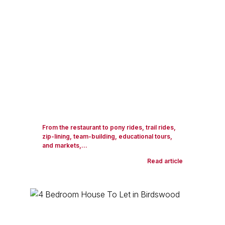
From the restaurant to pony rides, trail rides,
zip-lining, team-building, educational tours,
and markets,...
Read article