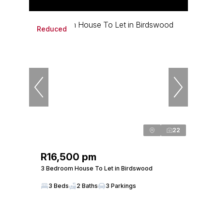
Reduced
22
R16,500 pm
3 Bedroom House To Let in Birdswood
3 Beds
2 Baths
3 Parkings