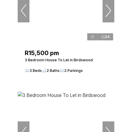
24
R15,500 pm
3 Bedroom House To Let in Birdswood
3 Beds
2 Baths
2 Parkings