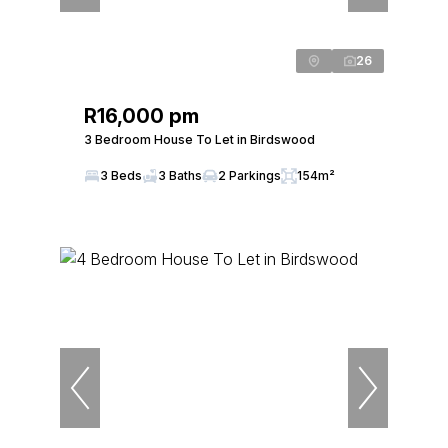
26
R16,000 pm
3 Bedroom House To Let in Birdswood
3 Beds
3 Baths
2 Parkings
154m²