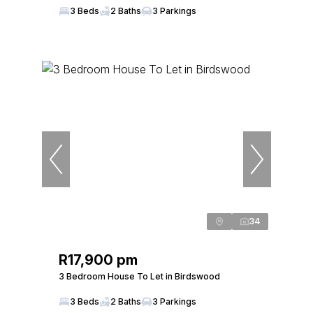
3 Beds
2 Baths
3 Parkings
34
R17,900 pm
3 Bedroom House To Let in Birdswood
3 Beds
2 Baths
3 Parkings