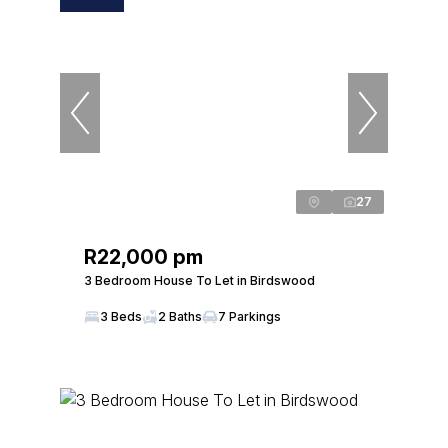
27
R22,000 pm
3 Bedroom House To Let in Birdswood
3 Beds
2 Baths
7 Parkings