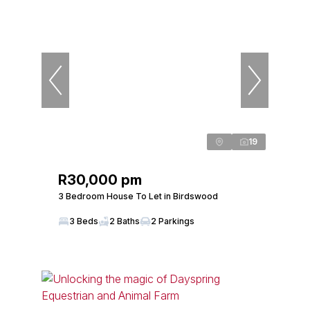
19
R30,000 pm
3 Bedroom House To Let in Birdswood
3 Beds
2 Baths
2 Parkings