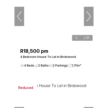
17
R18,500 pm
4 Bedroom House To Let in Birdswood
4 Beds
2 Baths
2 Parkings
1,111m²
Reduced