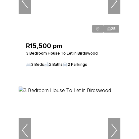
25
R15,500 pm
3 Bedroom House To Let in Birdswood
3 Beds
2 Baths
2 Parkings