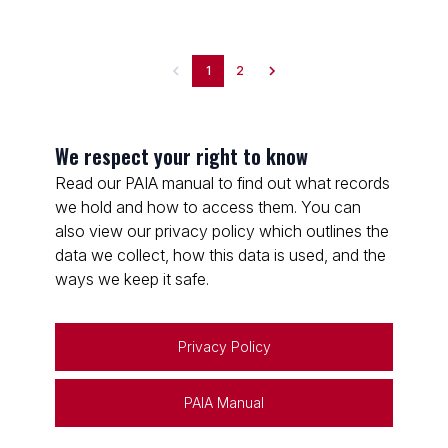
1
2
We respect your right to know
Read our PAIA manual to find out what records
we hold and how to access them. You can
also view our privacy policy which outlines the
data we collect, how this data is used, and the
ways we keep it safe.
Privacy Policy
PAIA Manual