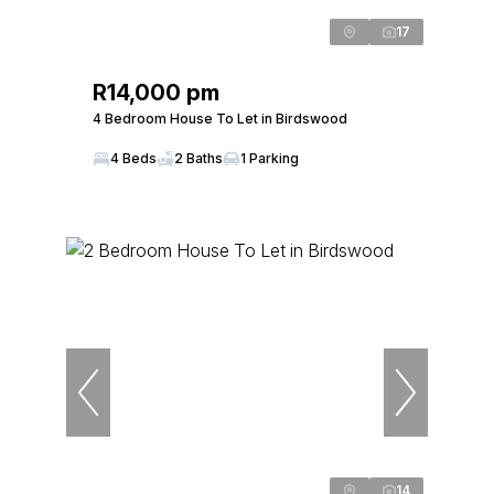
17
R14,000 pm
4 Bedroom House To Let in Birdswood
4 Beds
2 Baths
1 Parking
14