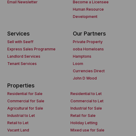
Email Newsletter
Become a Licensee
Human Resource
Development
Services
Our Partners
Sell with Seeff
Private Property
Express Sales Programme
ooba Homeloans
Landlord Services
Hamptons
Tenant Services
Loom
Currencies Direct
John D Wood
Properties
Residential for Sale
Residential to Let
Commercial for Sale
Commercial to Let
Agricultural for Sale
Industrial for Sale
Industrial to Let
Retail for Sale
Retail to Let
Holiday Letting
Vacant Land
Mixed use for Sale