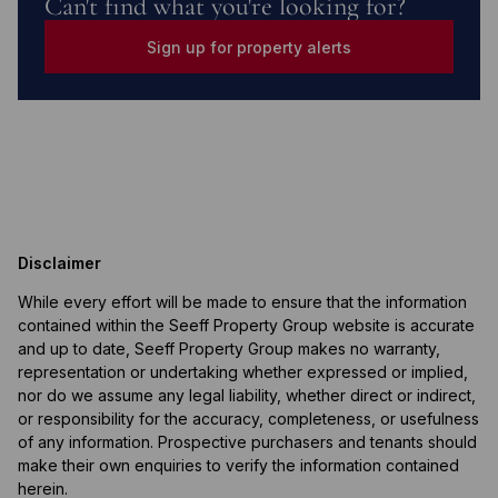
Can't find what you're looking for?
Sign up for property alerts
Disclaimer
While every effort will be made to ensure that the information
contained within the Seeff Property Group website is accurate
and up to date, Seeff Property Group makes no warranty,
representation or undertaking whether expressed or implied,
nor do we assume any legal liability, whether direct or indirect,
or responsibility for the accuracy, completeness, or usefulness
of any information. Prospective purchasers and tenants should
make their own enquiries to verify the information contained
herein.