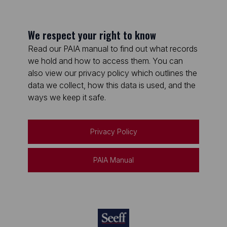
We respect your right to know
Read our PAIA manual to find out what records
we hold and how to access them. You can
also view our privacy policy which outlines the
data we collect, how this data is used, and the
ways we keep it safe.
Privacy Policy
PAIA Manual