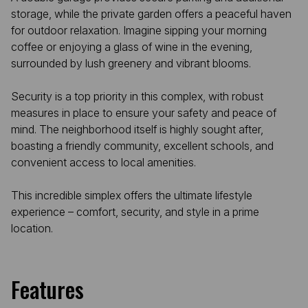
storage, while the private garden offers a peaceful haven
for outdoor relaxation. Imagine sipping your morning
coffee or enjoying a glass of wine in the evening,
surrounded by lush greenery and vibrant blooms.
Security is a top priority in this complex, with robust
measures in place to ensure your safety and peace of
mind. The neighborhood itself is highly sought after,
boasting a friendly community, excellent schools, and
convenient access to local amenities.
This incredible simplex offers the ultimate lifestyle
experience – comfort, security, and style in a prime
location.
Features