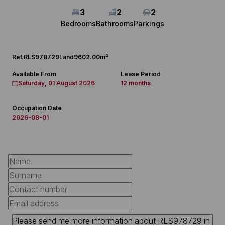
3
2
2
Bedrooms
Bathrooms
Parkings
Ref.
RLS978729
Land
9602.00m²
Available From
Lease Period
Saturday, 01 August 2026
12 months
Occupation Date
2026-08-01