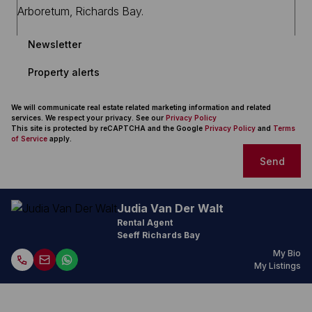
Newsletter
Property alerts
We will communicate real estate related marketing information and related
services. We respect your privacy. See our
Privacy Policy
This site is protected by reCAPTCHA and the Google
Privacy Policy
and
Terms
of Service
apply.
Send
Judia Van Der Walt
Rental Agent
Seeff Richards Bay
My Bio
My Listings