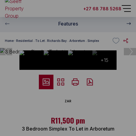
+27 68 788 5268
Features
Home
Residential
To Let
Richards Bay
Arboretum
Simplex
+15
ZAR
R11,500 pm
3 Bedroom Simplex To Let in Arboretum