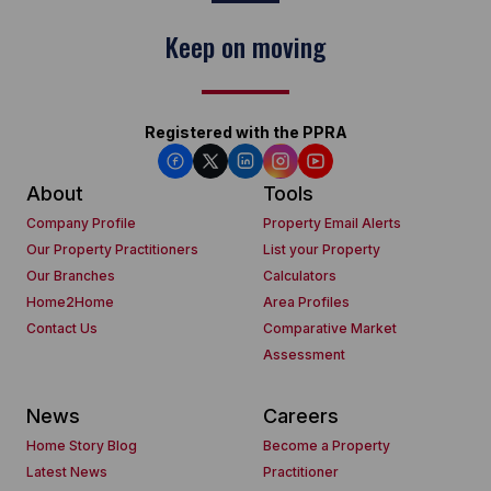
Keep on moving
Registered with the PPRA
About
Tools
Company Profile
Property Email Alerts
Our Property Practitioners
List your Property
Our Branches
Calculators
Home2Home
Area Profiles
Contact Us
Comparative Market
Assessment
News
Careers
Home Story Blog
Become a Property
Latest News
Practitioner