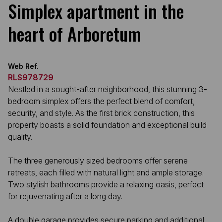
Simplex apartment in the
heart of Arboretum
Web Ref.
RLS978729
Nestled in a sought-after neighborhood, this stunning 3-
bedroom simplex offers the perfect blend of comfort,
security, and style. As the first brick construction, this
property boasts a solid foundation and exceptional build
quality.
The three generously sized bedrooms offer serene
retreats, each filled with natural light and ample storage.
Two stylish bathrooms provide a relaxing oasis, perfect
for rejuvenating after a long day.
A double garage provides secure parking and additional