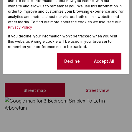
used to collect information about how you interact with our
Electric Fencing
website and allow us to remember you. We use this information in
order to improve and customize your browsing experience and for
Granite Tops
analytics and metrics about our visitors both on this website and
other media. To find out more about the cookies we use, see our
Breakfast Nook
Privacy Policy
Stove
If you decline, your information won't be tracked when you visit
this website. A single cookie will be used in your browser to
Extractor Fan
remember your preference not to be tracked.
Cookie settings
Decline
Accept All
Arboretum, Richards Bay
Street map
Street view