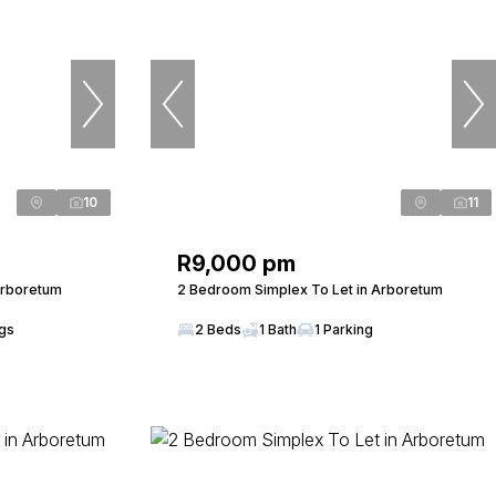
10
11
R9,000 pm
Arboretum
2 Bedroom Simplex To Let in Arboretum
ngs
2 Beds
1 Bath
1 Parking