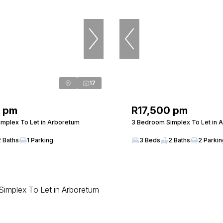
17
0 pm
R17,500 pm
mplex To Let in Arboretum
3 Bedroom Simplex To Let in 
2 Baths
1 Parking
3 Beds
2 Baths
2 Parki