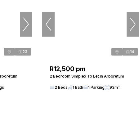
23
14
R12,500 pm
Arboretum
2 Bedroom Simplex To Let in Arboretum
ngs
2 Beds
1 Bath
1 Parking
93m²