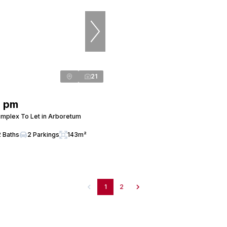
21
0 pm
mplex To Let in Arboretum
2 Baths
2 Parkings
143m²
1
2