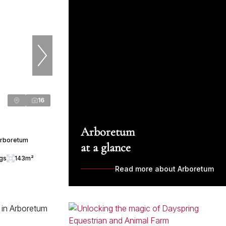
16
Arboretum
Arboretum
at a glance
ngs
143m²
Read more about Arboretum