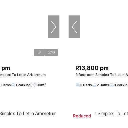
16
0 pm
R13,800 pm
mplex To Let in Arboretum
3 Bedroom Simplex To Let in 
2 Baths
1 Parking
108m²
3 Beds
2 Baths
3 Parki
Reduced