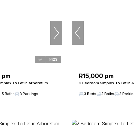
23
0 pm
R15,000 pm
mplex To Let in Arboretum
3 Bedroom Simplex To Let in 
2.5 Baths
3 Parkings
3 Beds
2 Baths
2 Parki