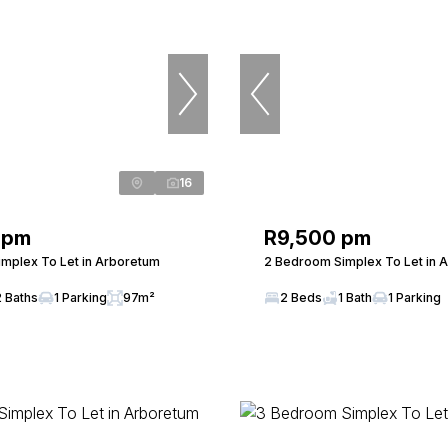
16
 pm
R9,500 pm
mplex To Let in Arboretum
2 Bedroom Simplex To Let in 
2 Baths
1 Parking
97m²
2 Beds
1 Bath
1 Parking