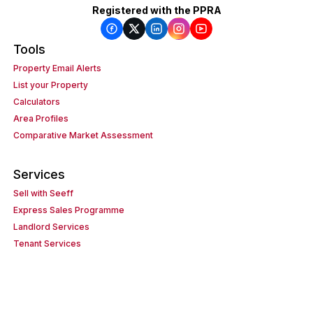
Registered with the PPRA
Tools
Property Email Alerts
List your Property
Calculators
Area Profiles
Comparative Market Assessment
Services
Sell with Seeff
Express Sales Programme
Landlord Services
Tenant Services