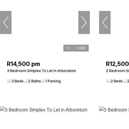
22
R14,500 pm
R12,50
3 Bedroom Simplex To Let in Arboretum
2 Bedroom Si
3 Beds
2 Baths
1 Parking
2 Beds