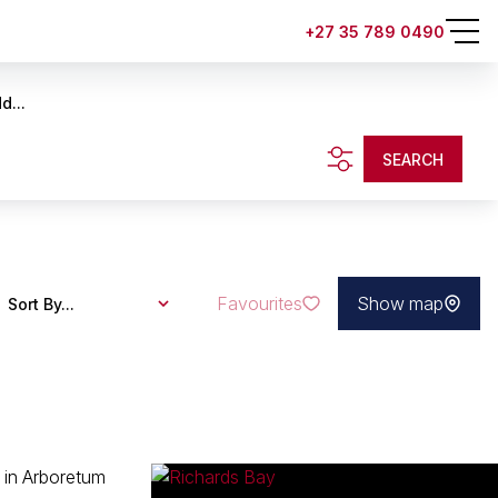
+27 35 789 0490
d...
SEARCH
Favourites
Show map
Sort By...