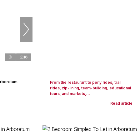
16
Arboretum
From the restaurant to pony rides, trail
rides, zip-lining, team-building, educational
tours, and markets,...
Read article