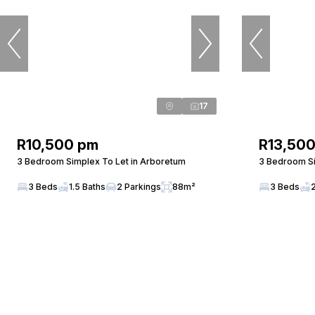
17
R10,500 pm
R13,50
3 Bedroom Simplex To Let in Arboretum
3 Bedroom Si
3 Beds
1.5 Baths
2 Parkings
88m²
3 Beds