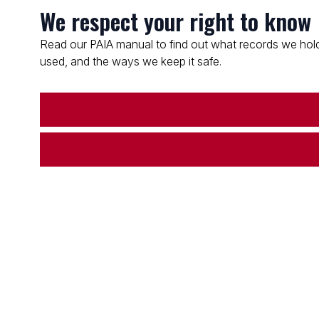
We respect your right to know
Read our PAIA manual to find out what records we hold
used, and the ways we keep it safe.