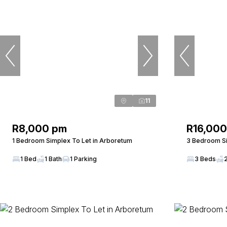
11
R8,000 pm
R16,00
1 Bedroom Simplex To Let in Arboretum
3 Bedroom Si
1 Bed
1 Bath
1 Parking
3 Beds