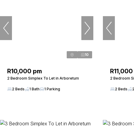
10
R10,000 pm
R11,000
2 Bedroom Simplex To Let in Arboretum
2 Bedroom Si
2 Beds
1 Bath
1 Parking
2 Beds