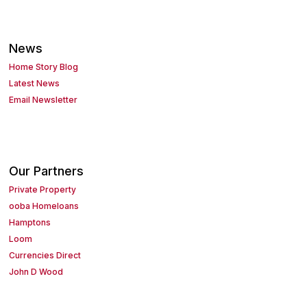
News
Home Story Blog
Latest News
Email Newsletter
Our Partners
Private Property
ooba Homeloans
Hamptons
Loom
Currencies Direct
John D Wood