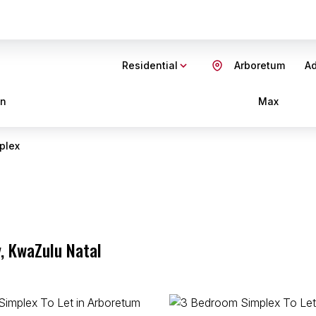
Residential
Arboretum
Ad
in
Max
plex
, KwaZulu Natal