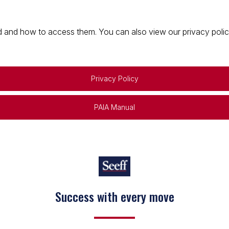
 and how to access them. You can also view our privacy policy 
Privacy Policy
PAIA Manual
Success with every move