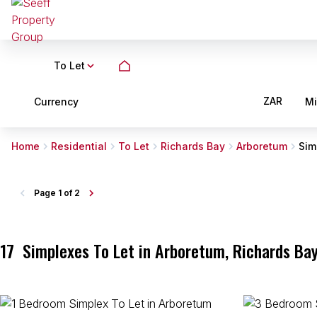
To Let
ZAR
Currency
M
Home
Residential
To Let
Richards Bay
Arboretum
Sim
Page
1 of 2
17
Simplexes To Let in Arboretum, Richards Bay