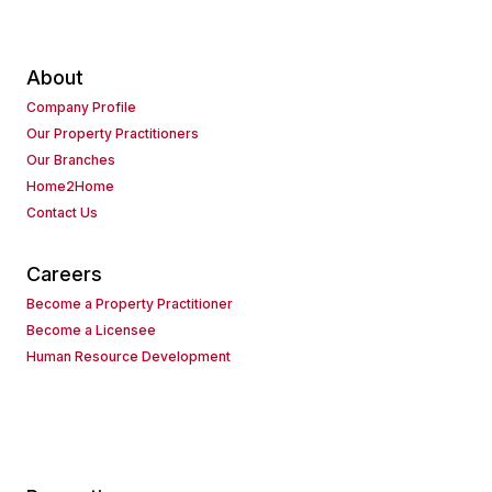
About
Company Profile
Our Property Practitioners
Our Branches
Home2Home
Contact Us
Careers
Become a Property Practitioner
Become a Licensee
Human Resource Development