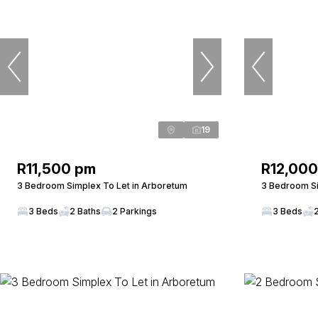
19
R11,500 pm
R12,00
3 Bedroom Simplex To Let in Arboretum
3 Bedroom Si
3 Beds
2 Baths
2 Parkings
3 Beds