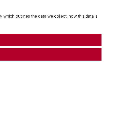
which outlines the data we collect, how this data is