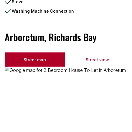
Stove
Washing Machine Connection
Arboretum, Richards Bay
Street map
Street view