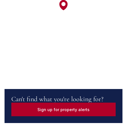
Can't find what you're looking for?
Sign up for property alerts