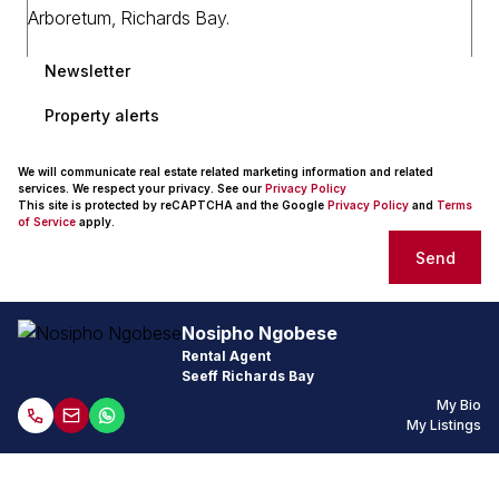
Newsletter
Property alerts
We will communicate real estate related marketing information and related
services. We respect your privacy. See our
Privacy Policy
This site is protected by reCAPTCHA and the Google
Privacy Policy
and
Terms
of Service
apply.
Send
Nosipho Ngobese
Rental Agent
Seeff Richards Bay
My Bio
My Listings