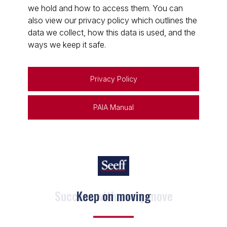
we hold and how to access them. You can
also view our privacy policy which outlines the
data we collect, how this data is used, and the
ways we keep it safe.
Privacy Policy
PAIA Manual
Keep on moving