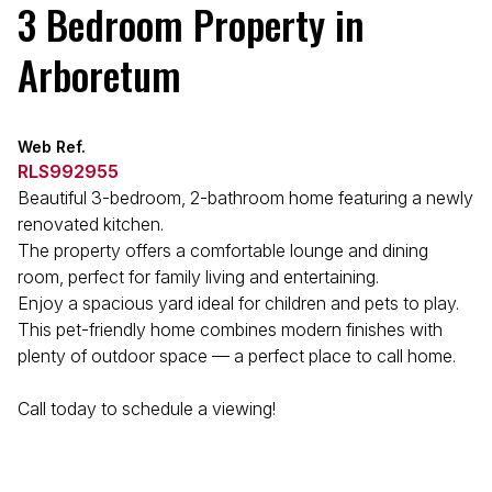
3 Bedroom Property in
Arboretum
Web Ref.
RLS992955
Beautiful 3-bedroom, 2-bathroom home featuring a newly
renovated kitchen.
The property offers a comfortable lounge and dining
room, perfect for family living and entertaining.
Enjoy a spacious yard ideal for children and pets to play.
This pet-friendly home combines modern finishes with
plenty of outdoor space — a perfect place to call home.
Call today to schedule a viewing!