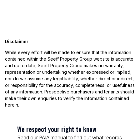
Disclaimer
While every effort will be made to ensure that the information
contained within the Seeff Property Group website is accurate
and up to date, Seeff Property Group makes no warranty,
representation or undertaking whether expressed or implied,
nor do we assume any legal liability, whether direct or indirect,
or responsibility for the accuracy, completeness, or usefulness
of any information. Prospective purchasers and tenants should
make their own enquiries to verify the information contained
herein.
We respect your right to know
Read our PAIA manual to find out what records