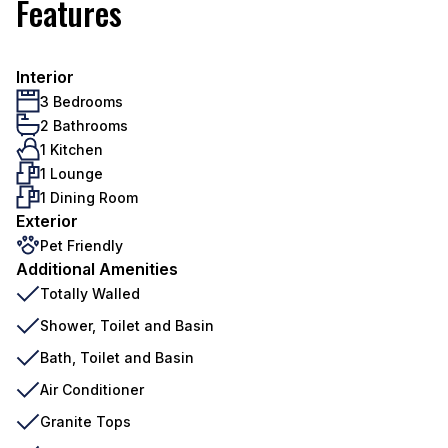
Features
Interior
3 Bedrooms
2 Bathrooms
1 Kitchen
1 Lounge
1 Dining Room
Exterior
Pet Friendly
Additional Amenities
Totally Walled
Shower, Toilet and Basin
Bath, Toilet and Basin
Air Conditioner
Granite Tops