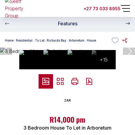
+27 73 033 8955
Features
Home
Residential
To Let
Richards Bay
Arboretum
House
+15
ZAR
R14,000 pm
3 Bedroom House To Let in Arboretum