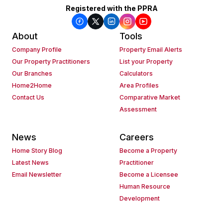
Registered with the PPRA
About
Tools
Company Profile
Property Email Alerts
Our Property Practitioners
List your Property
Our Branches
Calculators
Home2Home
Area Profiles
Contact Us
Comparative Market
Assessment
News
Careers
Home Story Blog
Become a Property
Latest News
Practitioner
Email Newsletter
Become a Licensee
Human Resource
Development