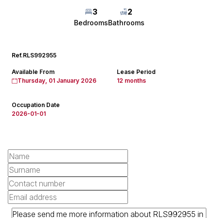
3
2
Bedrooms
Bathrooms
Ref.
RLS992955
Available From
Lease Period
Thursday, 01 January 2026
12 months
Occupation Date
2026-01-01