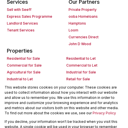
Services
Our Partners
Sell with Seeff
Private Property
Express Sales Programme
ooba Homeloans
Landlord Services
Hamptons
Tenant Services
Loom
Currencies Direct
John D Wood
Properties
Residential for Sale
Residential to Let
Commercial for Sale
Commercial to Let
Agricultural for Sale
Industrial for Sale
Industrial to Let
Retail for Sale
Retail to Let
Holiday Letting
This website stores cookies on your computer. These cookies are
used to collect information about how you interact with our website
Vacant Land
Mixed use for Sale
and allow us to remember you. We use this information in order to
Mixed use to Let
Residential new Developments
improve and customize your browsing experience and for analytics
Commercial new Developments
Residential Estates
and metrics about our visitors both on this website and other media.
To find out more about the cookies we use, see our
Privacy Policy
Commercial Estates
If you decline, your information won't be tracked when you visit this
Powered by
Prop Data
website. A single cookie will be used in your browser to remember