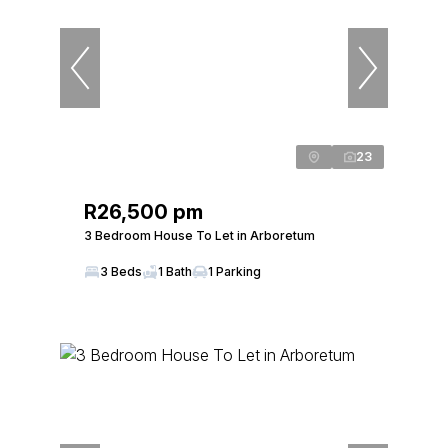
23
R26,500 pm
3 Bedroom House To Let in Arboretum
3 Beds
1 Bath
1 Parking