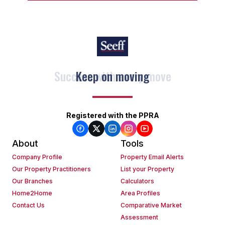
Keep on moving
Registered with the PPRA
About
Tools
Company Profile
Property Email Alerts
Our Property Practitioners
List your Property
Our Branches
Calculators
Home2Home
Area Profiles
Contact Us
Comparative Market
Assessment