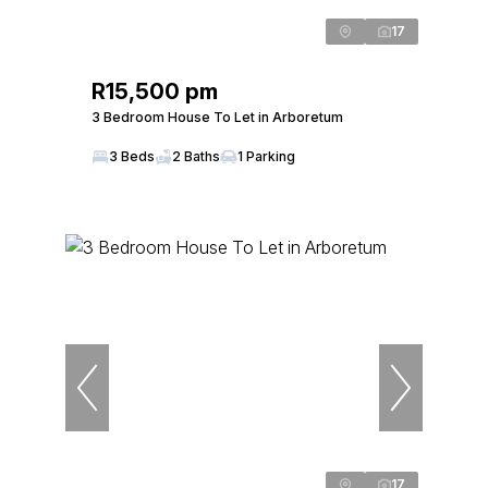
17
R15,500 pm
3 Bedroom House To Let in Arboretum
3 Beds
2 Baths
1 Parking
17