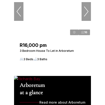
16
R16,000 pm
3 Bedroom House To Let in Arboretum
3 Beds
3 Baths
Arboretum
at a glance
Read more about Arboretum