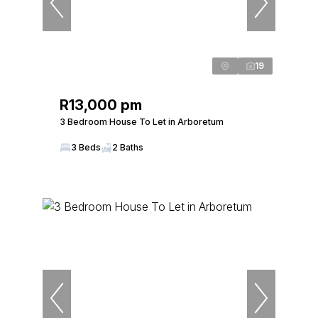
19
R13,000 pm
3 Bedroom House To Let in Arboretum
3 Beds
2 Baths