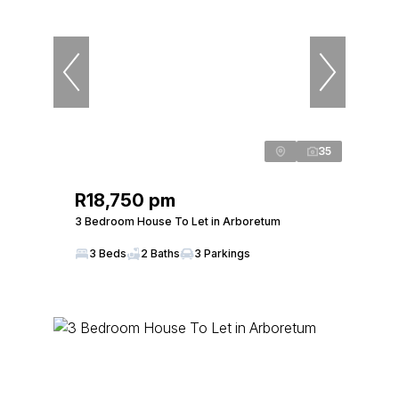
35
R18,750 pm
3 Bedroom House To Let in Arboretum
3 Beds
2 Baths
3 Parkings