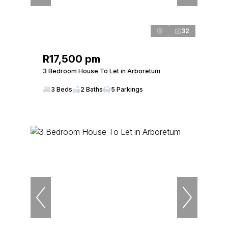
32
R17,500 pm
3 Bedroom House To Let in Arboretum
3 Beds
2 Baths
5 Parkings