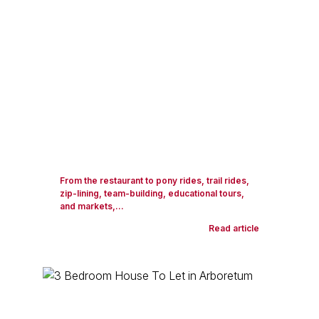
From the restaurant to pony rides, trail rides,
zip-lining, team-building, educational tours,
and markets,...
Read article