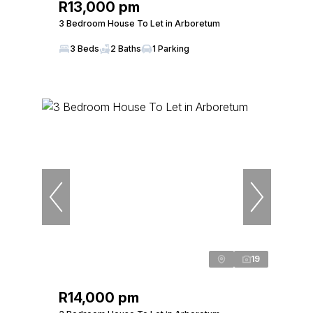
R13,000 pm
3 Bedroom House To Let in Arboretum
3 Beds
2 Baths
1 Parking
19
R14,000 pm