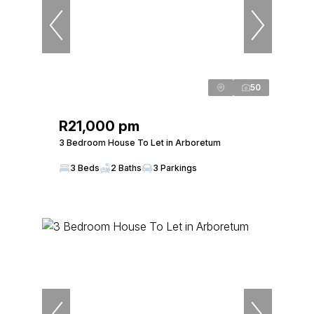
50
R21,000 pm
3 Bedroom House To Let in Arboretum
3 Beds
2 Baths
3 Parkings