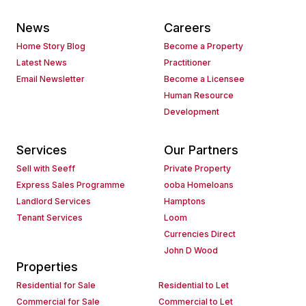
News
Careers
Home Story Blog
Become a Property
Latest News
Practitioner
Email Newsletter
Become a Licensee
Human Resource
Development
Services
Our Partners
Sell with Seeff
Private Property
Express Sales Programme
ooba Homeloans
Landlord Services
Hamptons
Tenant Services
Loom
Currencies Direct
John D Wood
Properties
Residential for Sale
Residential to Let
Commercial for Sale
Commercial to Let