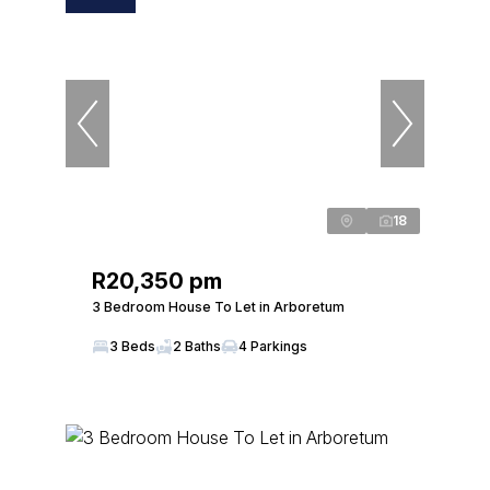
18
R20,350 pm
3 Bedroom House To Let in Arboretum
3 Beds
2 Baths
4 Parkings