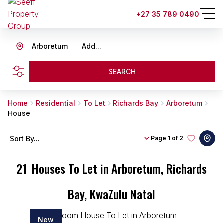
+27 35 789 0490
Arboretum
Add...
SEARCH
Home
Residential
To Let
Richards Bay
Arboretum
House
Sort By...
Page
1 of 2
21
Houses To Let in Arboretum, Richards
Bay, KwaZulu Natal
New