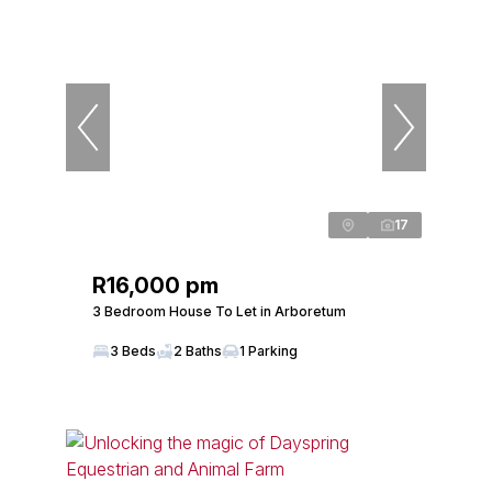
17
R16,000 pm
3 Bedroom House To Let in Arboretum
3 Beds
2 Baths
1 Parking