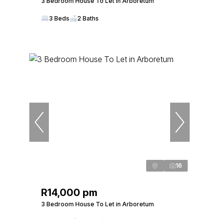
3 Bedroom House To Let in Arboretum
3 Beds
2 Baths
16
R14,000 pm
3 Bedroom House To Let in Arboretum