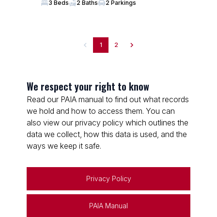
3 Beds
2 Baths
2 Parkings
1
2
We respect your right to know
Read our PAIA manual to find out what records
we hold and how to access them. You can
also view our privacy policy which outlines the
data we collect, how this data is used, and the
ways we keep it safe.
Privacy Policy
PAIA Manual