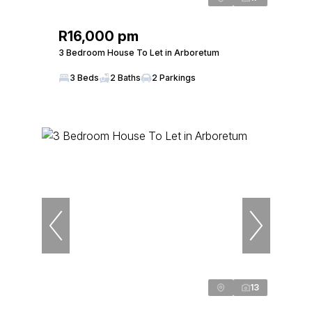
R16,000 pm
3 Bedroom House To Let in Arboretum
3 Beds
2 Baths
2 Parkings
13