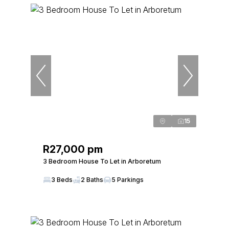
15
R27,000 pm
3 Bedroom House To Let in Arboretum
3 Beds
2 Baths
5 Parkings