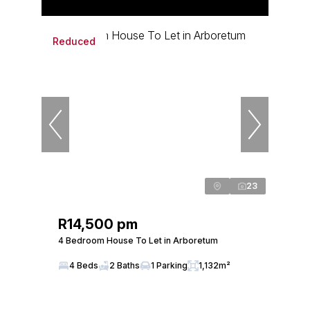
Reduced
23
R14,500 pm
4 Bedroom House To Let in Arboretum
4 Beds
2 Baths
1 Parking
1,132m²