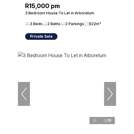
R15,000 pm
3 Bedroom House To Let in Arboretum
3 Beds
2 Baths
2 Parkings
922m²
Private Sale
10