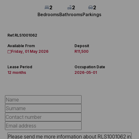
2
2
2
Bedrooms
Bathrooms
Parkings
Ref.
RLS1001062
Available From
Deposit
Friday, 01 May 2026
R11,500
Lease Period
Occupation Date
12 months
2026-05-01