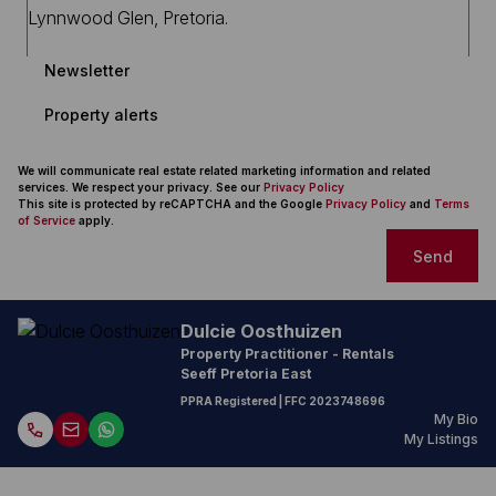
Newsletter
Property alerts
We will communicate real estate related marketing information and related
services. We respect your privacy. See our
Privacy Policy
This site is protected by reCAPTCHA and the Google
Privacy Policy
and
Terms
of Service
apply.
Send
Dulcie Oosthuizen
Property Practitioner - Rentals
Seeff Pretoria East
PPRA Registered
| FFC
2023748696
My Bio
My Listings