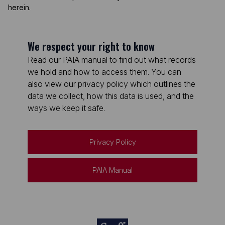
herein.
We respect your right to know
Read our PAIA manual to find out what records
we hold and how to access them. You can
also view our privacy policy which outlines the
data we collect, how this data is used, and the
ways we keep it safe.
Privacy Policy
PAIA Manual