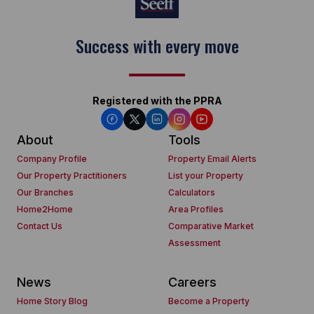
Keep on moving
Registered with the PPRA
About
Tools
Company Profile
Property Email Alerts
Our Property Practitioners
List your Property
Our Branches
Calculators
Home2Home
Area Profiles
Contact Us
Comparative Market
Assessment
News
Careers
Home Story Blog
Become a Property