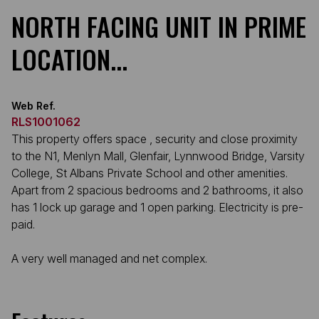
NORTH FACING UNIT IN PRIME
LOCATION...
Web Ref.
RLS1001062
This property offers space , security and close proximity
to the N1, Menlyn Mall, Glenfair, Lynnwood Bridge, Varsity
College, St Albans Private School and other amenities.
Apart from 2 spacious bedrooms and 2 bathrooms, it also
has 1 lock up garage and 1 open parking. Electricity is pre-
paid.
A very well managed and net complex.