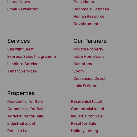
Latest News
Practitioner
Email Newsletter
Become a Licensee
Human Resource
Development
Services
Our Partners
Sell with Seeff
Private Property
Express Sales Programme
ooba Homeloans
Landlord Services
Hamptons
Tenant Services
Loom
Currencies Direct
John D Wood
Properties
Residential for Sale
Residential to Let
Commercial for Sale
Commercial to Let
Agricultural for Sale
Industrial for Sale
Industrial to Let
Retail for Sale
Retail to Let
Holiday Letting