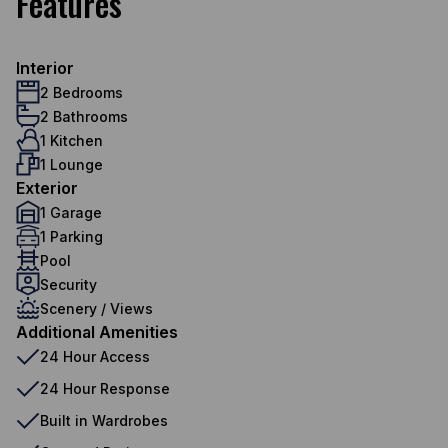
Features
Interior
2 Bedrooms
2 Bathrooms
1 Kitchen
1 Lounge
Exterior
1 Garage
1 Parking
Pool
Security
Scenery / Views
Additional Amenities
24 Hour Access
24 Hour Response
Built in Wardrobes