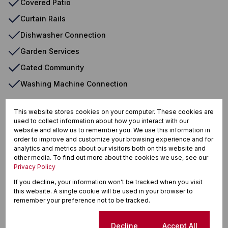
Covered Patio
Curtain Rails
Dishwasher Connection
Garden Services
Gated Community
Washing Machine Connection
This website stores cookies on your computer. These cookies are
Lynnwood Glen, Pretoria
used to collect information about how you interact with our
website and allow us to remember you. We use this information in
order to improve and customize your browsing experience and for
analytics and metrics about our visitors both on this website and
other media. To find out more about the cookies we use, see our
Privacy Policy
Street map
Street view
If you decline, your information won't be tracked when you visit
this website. A single cookie will be used in your browser to
remember your preference not to be tracked.
Cookie settings
Decline
Accept All