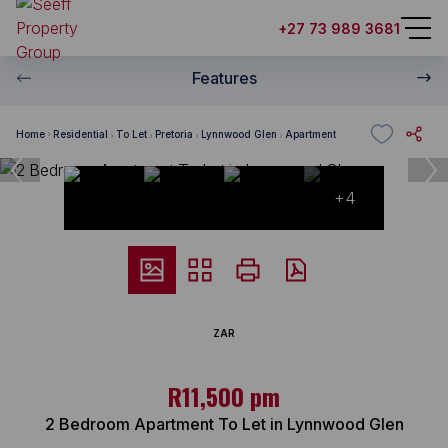
+27 73 989 3681
Features
Home
Residential
To Let
Pretoria
Lynnwood Glen
Apartment
+4
ZAR
R11,500 pm
2 Bedroom Apartment To Let in Lynnwood Glen