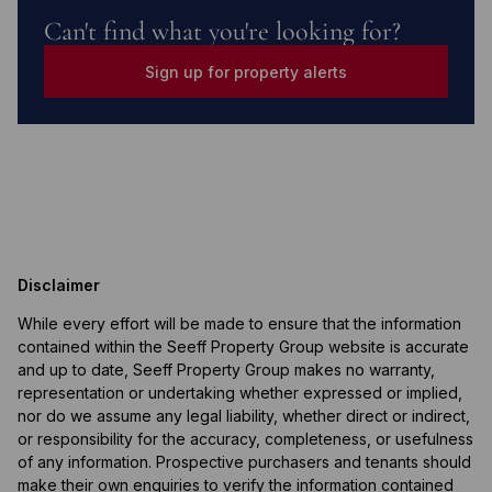
Can't find what you're looking for?
Sign up for property alerts
Disclaimer
While every effort will be made to ensure that the information
contained within the Seeff Property Group website is accurate
and up to date, Seeff Property Group makes no warranty,
representation or undertaking whether expressed or implied,
nor do we assume any legal liability, whether direct or indirect,
or responsibility for the accuracy, completeness, or usefulness
of any information. Prospective purchasers and tenants should
make their own enquiries to verify the information contained