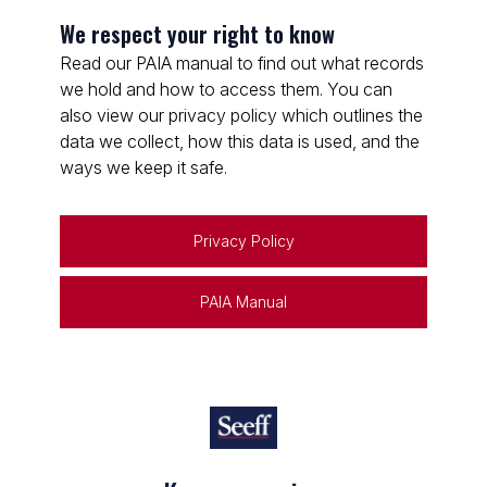
We respect your right to know
Read our PAIA manual to find out what records
we hold and how to access them. You can
also view our privacy policy which outlines the
data we collect, how this data is used, and the
ways we keep it safe.
Privacy Policy
PAIA Manual