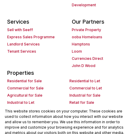
Development
Services
Our Partners
Sell with Seeff
Private Property
Express Sales Programme
ooba Homeloans
Landlord Services
Hamptons
Tenant Services
Loom
Currencies Direct
John D Wood
Properties
Residential for Sale
Residential to Let
Commercial for Sale
Commercial to Let
Agricultural for Sale
Industrial for Sale
Industrial to Let
Retail for Sale
Retail to Let
Holiday Letting
This website stores cookies on your computer. These cookies are
used to collect information about how you interact with our website
Vacant Land
Mixed use for Sale
and allow us to remember you. We use this information in order to
Mixed use to Let
Residential new Developments
improve and customize your browsing experience and for analytics
Commercial new Developments
Residential Estates
and metrics about our visitors both on this website and other media.