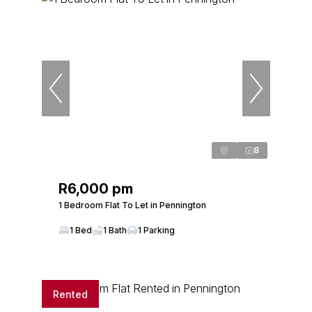
8
R6,000 pm
1 Bedroom Flat To Let in Pennington
1 Bed
1 Bath
1 Parking
Rented