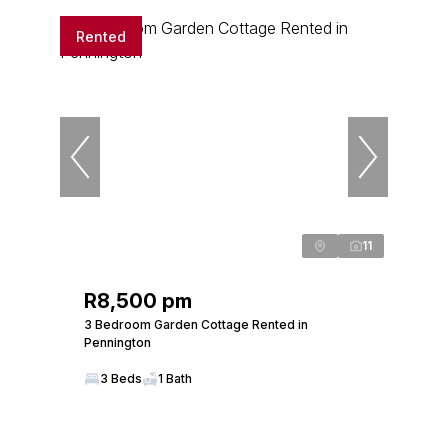
Rented
11
R8,500 pm
3 Bedroom Garden Cottage Rented in
Pennington
3 Beds
1 Bath