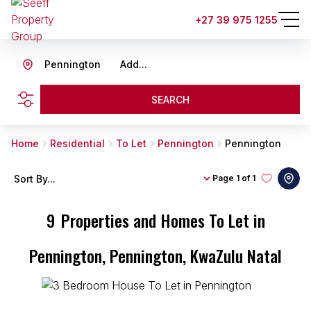
+27 39 975 1255
Pennington
Add...
SEARCH
Home
Residential
To Let
Pennington
Pennington
Sort By...
Page
1 of 1
9
Properties and Homes To Let in
Pennington, Pennington, KwaZulu Natal