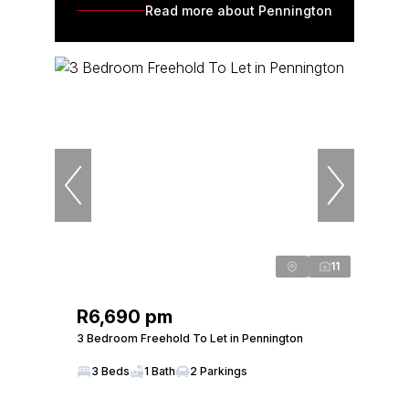
Read more about Pennington
11
R6,690 pm
3 Bedroom Freehold To Let in Pennington
3 Beds
1 Bath
2 Parkings