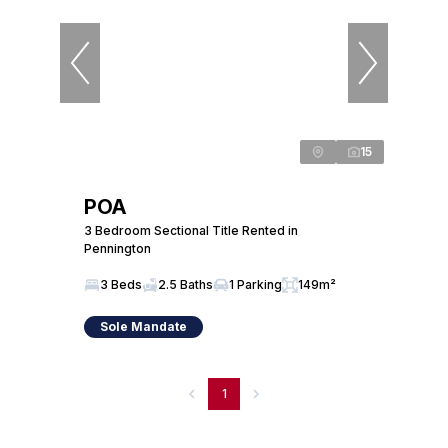
15
POA
3 Bedroom Sectional Title Rented in
Pennington
3 Beds
2.5 Baths
1 Parking
149m²
Sole Mandate
1