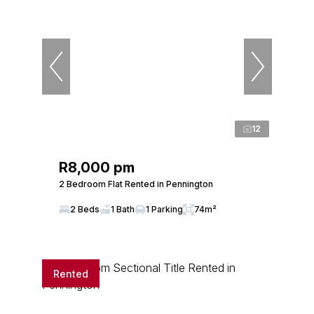
12
R8,000 pm
2 Bedroom Flat Rented in Pennington
2 Beds
1 Bath
1 Parking
74m²
Rented