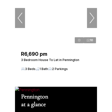
10
R6,690 pm
3 Bedroom House To Let in Pennington
3 Beds
1 Bath
2 Parkings
Pennington
at a glance