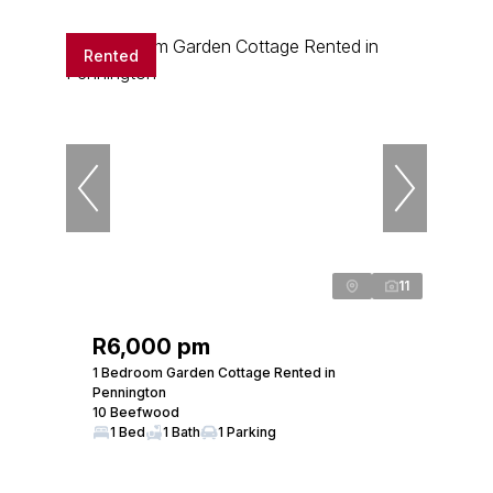
Rented
11
R6,000 pm
1 Bedroom Garden Cottage Rented in
Pennington
10 Beefwood
1 Bed
1 Bath
1 Parking