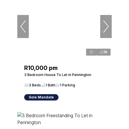
18
R10,000 pm
3 Bedroom House To Let in Pennington
3 Beds
1 Bath
1 Parking
Sole Mandate