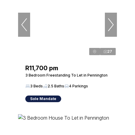
27
R11,700 pm
3 Bedroom Freestanding To Let in Pennington
3 Beds
2.5 Baths
4 Parkings
Sole Mandate