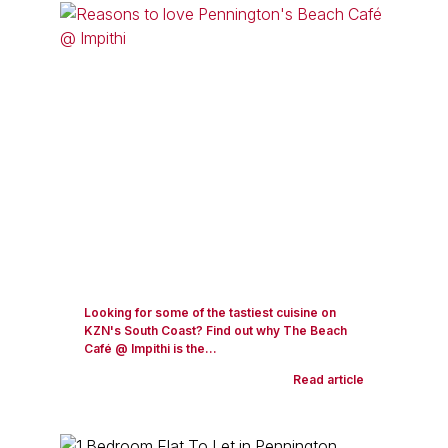
Looking for some of the tastiest cuisine on
KZN's South Coast? Find out why The Beach
Café @ Impithi is the...
Read article