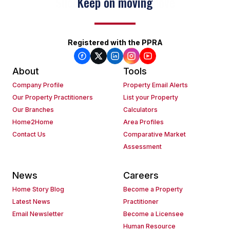
Keep on moving
Registered with the PPRA
About
Tools
Company Profile
Property Email Alerts
Our Property Practitioners
List your Property
Our Branches
Calculators
Home2Home
Area Profiles
Contact Us
Comparative Market
Assessment
News
Careers
Home Story Blog
Become a Property
Latest News
Practitioner
Email Newsletter
Become a Licensee
Human Resource