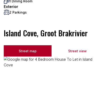
1 Dining Room
Exterior
2 Parkings
Island Cove, Groot Brakrivier
Street map
Street view