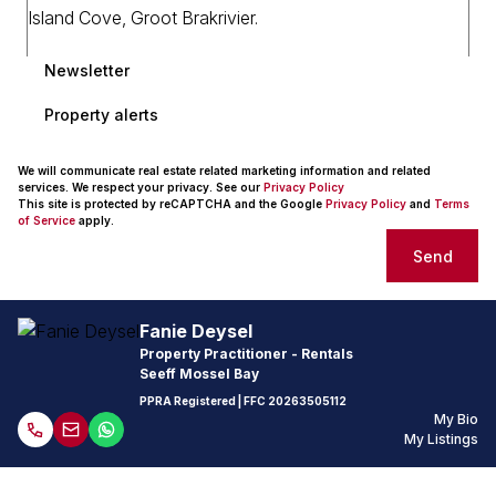
Newsletter
Property alerts
We will communicate real estate related marketing information and related
services. We respect your privacy. See our
Privacy Policy
This site is protected by reCAPTCHA and the Google
Privacy Policy
and
Terms
of Service
apply.
Send
Fanie Deysel
Property Practitioner - Rentals
Seeff Mossel Bay
PPRA Registered
| FFC
20263505112
My Bio
My Listings