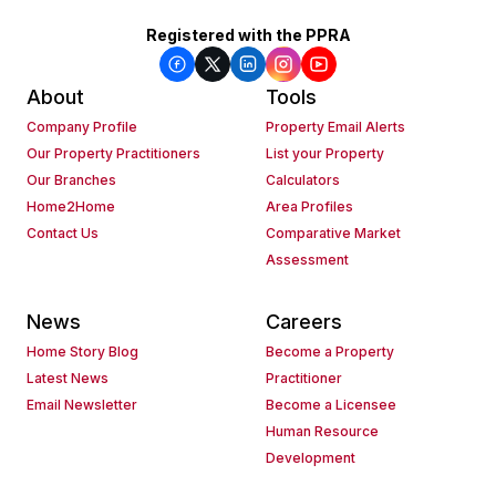
Registered with the PPRA
About
Tools
Company Profile
Property Email Alerts
Our Property Practitioners
List your Property
Our Branches
Calculators
Home2Home
Area Profiles
Contact Us
Comparative Market
Assessment
News
Careers
Home Story Blog
Become a Property
Latest News
Practitioner
Email Newsletter
Become a Licensee
Human Resource
Development