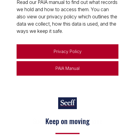
Read our PAIA manual to find out what records
we hold and how to access them. You can
also view our privacy policy which outlines the
data we collect, how this data is used, and the
ways we keep it safe.
Privacy Policy
PAIA Manual
Keep on moving