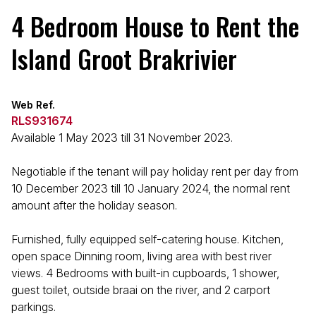
4 Bedroom House to Rent the
Island Groot Brakrivier
Web Ref.
RLS931674
Available 1 May 2023 till 31 November 2023.
Negotiable if the tenant will pay holiday rent per day from
10 December 2023 till 10 January 2024, the normal rent
amount after the holiday season.
Furnished, fully equipped self-catering house. Kitchen,
open space Dinning room, living area with best river
views. 4 Bedrooms with built-in cupboards, 1 shower,
guest toilet, outside braai on the river, and 2 carport
parkings.