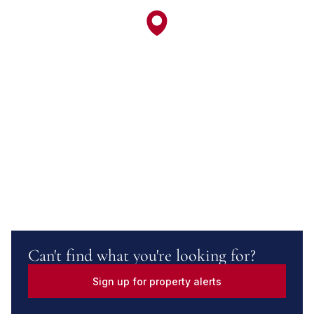
Can't find what you're looking for?
Sign up for property alerts