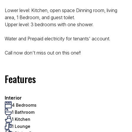
Lower level: Kitchen, open space Dinning room, living
area, 1 Bedroom, and guest toilet.
Upper level: 3 bedrooms with one shower.
Water and Prepaid electricity for tenants' account.
Call now don't miss out on this one!!
Features
Interior
4 Bedrooms
1 Bathroom
1 Kitchen
1 Lounge