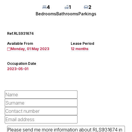
4
1
2
Bedrooms
Bathrooms
Parkings
Ref.
RLS931674
Available From
Lease Period
Monday, 01 May 2023
12 months
Occupation Date
2023-05-01