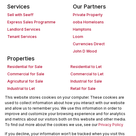
Services
Our Partners
Sell with Seeff
Private Property
Express Sales Programme
ooba Homeloans
Landlord Services
Hamptons
Tenant Services
Loom
Currencies Direct
John D Wood
Properties
Residential for Sale
Residential to Let
Commercial for Sale
Commercial to Let
Agricultural for Sale
Industrial for Sale
Industrial to Let
Retail for Sale
Retail to Let
Holiday Letting
This website stores cookies on your computer. These cookies are
used to collect information about how you interact with our website
Vacant Land
Mixed use for Sale
and allow us to remember you. We use this information in order to
Mixed use to Let
Residential new Developments
improve and customize your browsing experience and for analytics
Commercial new Developments
Residential Estates
and metrics about our visitors both on this website and other media.
To find out more about the cookies we use, see our
Privacy Policy
Commercial Estates
If you decline, your information won't be tracked when you visit this