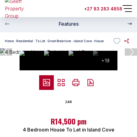
+27 83 283 4858
Features
Home
Residential
To Let
Groot Brakrivier
Island Cove
House
+19
ZAR
R14,500 pm
4 Bedroom House To Let in Island Cove