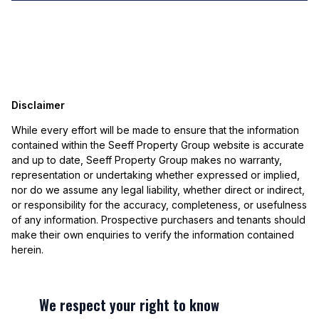
Disclaimer
While every effort will be made to ensure that the information
contained within the Seeff Property Group website is accurate
and up to date, Seeff Property Group makes no warranty,
representation or undertaking whether expressed or implied,
nor do we assume any legal liability, whether direct or indirect,
or responsibility for the accuracy, completeness, or usefulness
of any information. Prospective purchasers and tenants should
make their own enquiries to verify the information contained
herein.
We respect your right to know