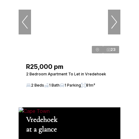
23
R25,000 pm
2 Bedroom Apartment To Let in Vredehoek
2 Beds
1 Bath
1 Parking
81m²
Vredehoek
at a glance