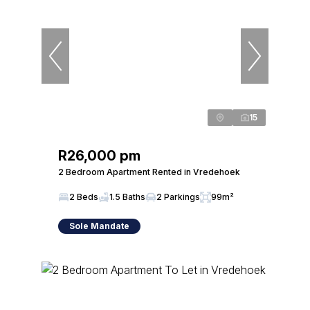
15
R26,000 pm
2 Bedroom Apartment Rented in Vredehoek
2 Beds
1.5 Baths
2 Parkings
99m²
Sole Mandate