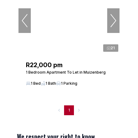
21
R22,000 pm
1 Bedroom Apartment To Let in Muizenberg
1 Bed
1 Bath
1 Parking
1
We respect your right to know