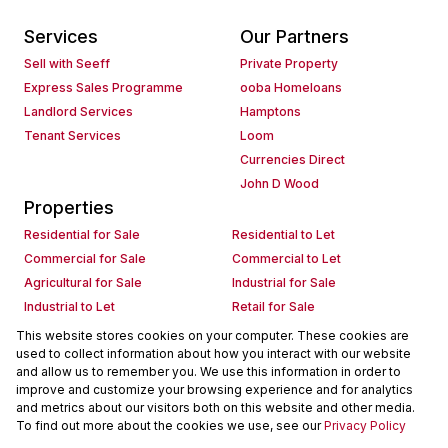
Services
Our Partners
Sell with Seeff
Private Property
Express Sales Programme
ooba Homeloans
Landlord Services
Hamptons
Tenant Services
Loom
Currencies Direct
John D Wood
Properties
Residential for Sale
Residential to Let
Commercial for Sale
Commercial to Let
Agricultural for Sale
Industrial for Sale
Industrial to Let
Retail for Sale
Retail to Let
Holiday Letting
This website stores cookies on your computer. These cookies are
used to collect information about how you interact with our website
Vacant Land
Mixed use for Sale
and allow us to remember you. We use this information in order to
Mixed use to Let
Residential new Developments
improve and customize your browsing experience and for analytics
Commercial new Developments
Residential Estates
and metrics about our visitors both on this website and other media.
To find out more about the cookies we use, see our
Privacy Policy
Commercial Estates