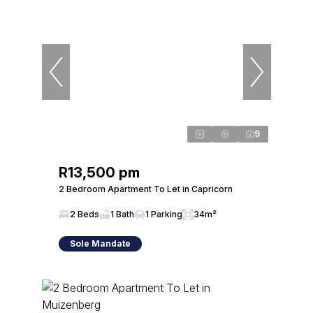
9
R13,500 pm
2 Bedroom Apartment To Let in Capricorn
2 Beds
1 Bath
1 Parking
34m²
Sole Mandate