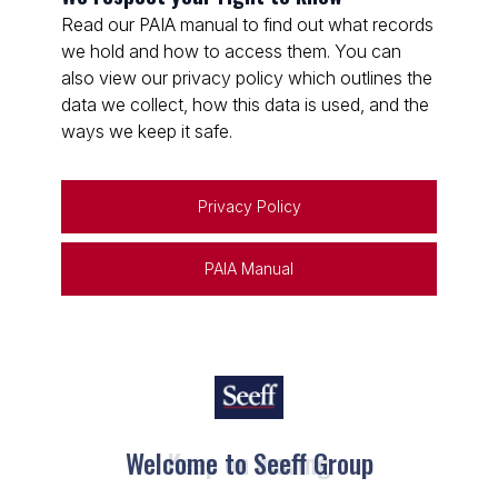
Read our PAIA manual to find out what records
we hold and how to access them. You can
also view our privacy policy which outlines the
data we collect, how this data is used, and the
ways we keep it safe.
Privacy Policy
PAIA Manual
Welcome to Seeff Group