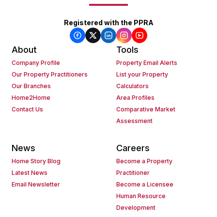
Registered with the PPRA
About
Tools
Company Profile
Property Email Alerts
Our Property Practitioners
List your Property
Our Branches
Calculators
Home2Home
Area Profiles
Contact Us
Comparative Market
Assessment
News
Careers
Home Story Blog
Become a Property
Latest News
Practitioner
Email Newsletter
Become a Licensee
Human Resource
Development