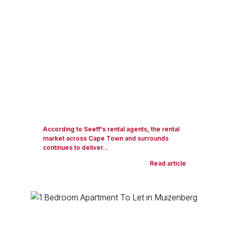
According to Seeff's rental agents, the rental
market across Cape Town and surrounds
continues to deliver...
Read article