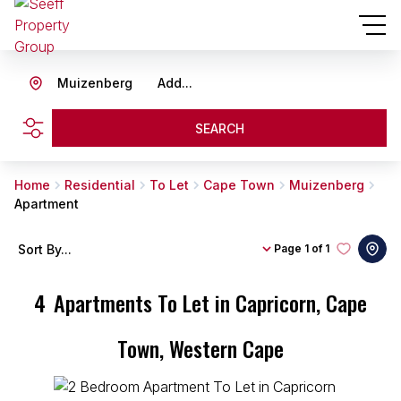
Muizenberg
Add...
SEARCH
Home
Residential
To Let
Cape Town
Muizenberg
Apartment
Sort By...
Page
1 of 1
4
Apartments To Let in Capricorn, Cape
Town, Western Cape