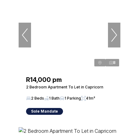
8
R14,000 pm
2 Bedroom Apartment To Let in Capricorn
2 Beds
1 Bath
1 Parking
41m²
Sole Mandate