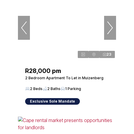
23
R28,000 pm
2 Bedroom Apartment To Let in Muizenberg
2 Beds
2 Baths
1 Parking
Exclusive Sole Mandate