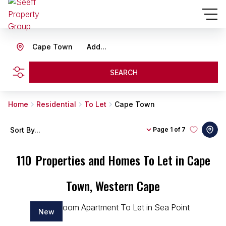
Cape Town
Add...
SEARCH
Home
Residential
To Let
Cape Town
Sort By...
Page
1 of 7
110
Properties and Homes To Let in Cape
Town, Western Cape
New