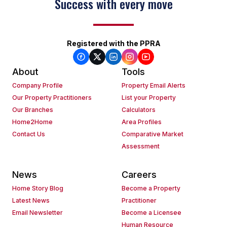
Success with every move
Registered with the PPRA
About
Tools
Company Profile
Property Email Alerts
Our Property Practitioners
List your Property
Our Branches
Calculators
Home2Home
Area Profiles
Contact Us
Comparative Market
Assessment
News
Careers
Home Story Blog
Become a Property
Latest News
Practitioner
Email Newsletter
Become a Licensee
Human Resource