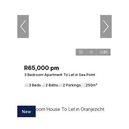
31
R65,000 pm
3 Bedroom Apartment To Let in Sea Point
3 Beds
2 Baths
2 Parkings
250m²
New