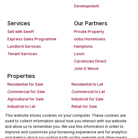
Development
Services
Our Partners
Sell with Seeff
Private Property
Express Sales Programme
ooba Homeloans
Landlord Services
Hamptons
Tenant Services
Loom
Currencies Direct
John D Wood
Properties
Residential for Sale
Residential to Let
Commercial for Sale
Commercial to Let
Agricultural for Sale
Industrial for Sale
Industrial to Let
Retail for Sale
Retail to Let
Holiday Letting
This website stores cookies on your computer. These cookies are
used to collect information about how you interact with our website
Vacant Land
Mixed use for Sale
and allow us to remember you. We use this information in order to
Mixed use to Let
Residential new Developments
improve and customize your browsing experience and for analytics
Commercial new Developments
Residential Estates
and metrics about our visitors both on this website and other media.