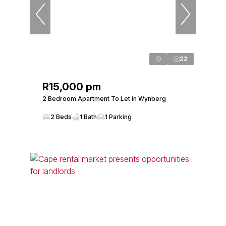
22
R15,000 pm
2 Bedroom Apartment To Let in Wynberg
2 Beds
1 Bath
1 Parking