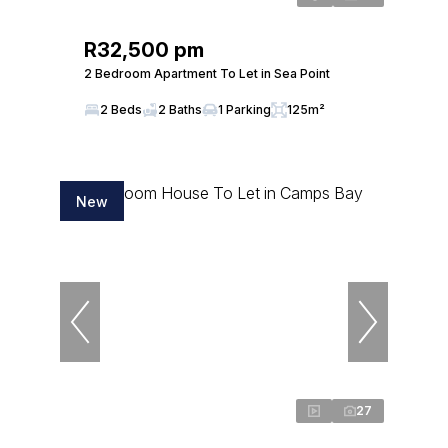
R32,500 pm
2 Bedroom Apartment To Let in Sea Point
2 Beds
2 Baths
1 Parking
125m²
New
27