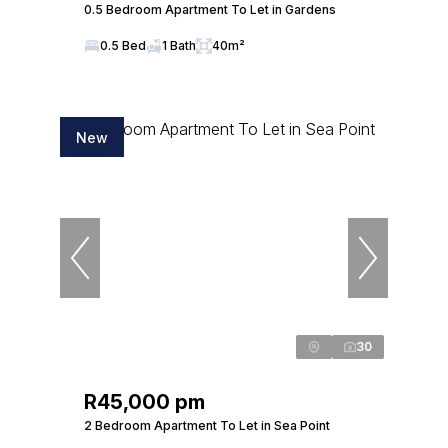
0.5 Bedroom Apartment To Let in Gardens
0.5 Bed
1 Bath
40m²
New
30
R45,000 pm
2 Bedroom Apartment To Let in Sea Point