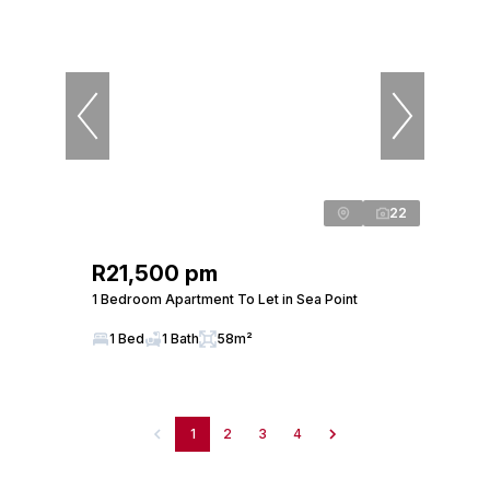
22
R21,500 pm
1 Bedroom Apartment To Let in Sea Point
1 Bed
1 Bath
58m²
1
2
3
4