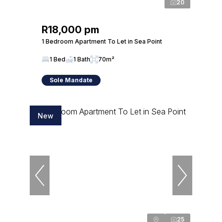
20
R18,000 pm
1 Bedroom Apartment To Let in Sea Point
1 Bed
1 Bath
70m²
Sole Mandate
New
25