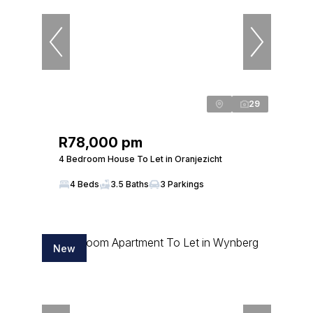
29
R78,000 pm
4 Bedroom House To Let in Oranjezicht
4 Beds
3.5 Baths
3 Parkings
New