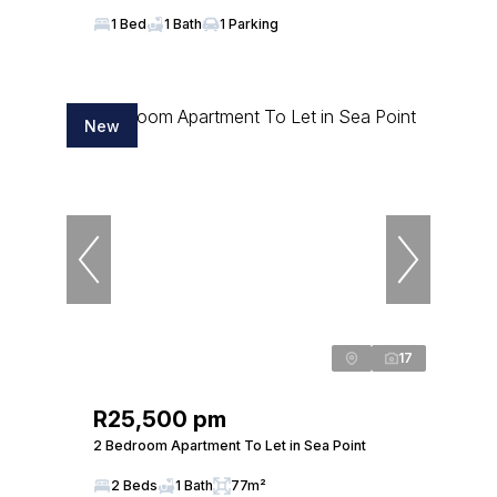
1 Bed
1 Bath
1 Parking
New
17
R25,500 pm
2 Bedroom Apartment To Let in Sea Point
2 Beds
1 Bath
77m²