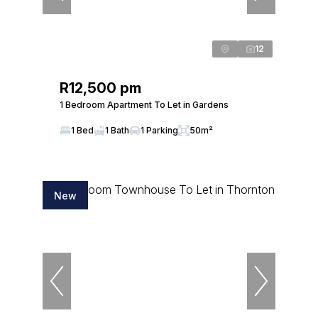
12
R12,500 pm
1 Bedroom Apartment To Let in Gardens
1 Bed
1 Bath
1 Parking
50m²
New