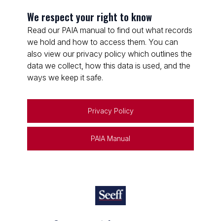
We respect your right to know
Read our PAIA manual to find out what records
we hold and how to access them. You can
also view our privacy policy which outlines the
data we collect, how this data is used, and the
ways we keep it safe.
Privacy Policy
PAIA Manual