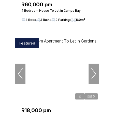
R60,000 pm
4 Bedroom House To Let in Camps Bay
4 Beds
3 Baths
2 Parkings
160m²
Featured
20
R18,000 pm