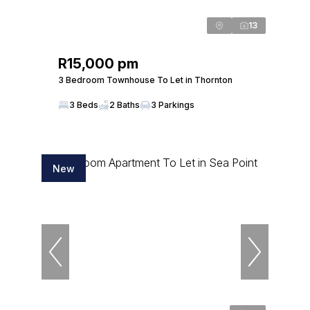
13
R15,000 pm
3 Bedroom Townhouse To Let in Thornton
3 Beds
2 Baths
3 Parkings
New