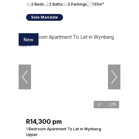
2 Beds
2 Baths
2 Parkings
135m²
Sole Mandate
New
11
R14,300 pm
1 Bedroom Apartment To Let in Wynberg
Upper