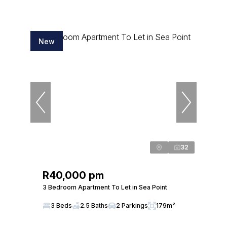
New
32
R40,000 pm
3 Bedroom Apartment To Let in Sea Point
3 Beds
2.5 Baths
2 Parkings
179m²