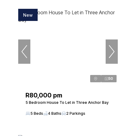
New
50
R80,000 pm
5 Bedroom House To Let in Three Anchor Bay
5 Beds
4 Baths
2 Parkings