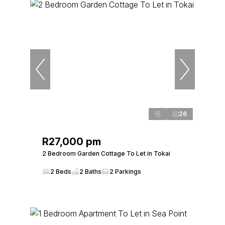
26
R27,000 pm
2 Bedroom Garden Cottage To Let in Tokai
2 Beds
2 Baths
2 Parkings