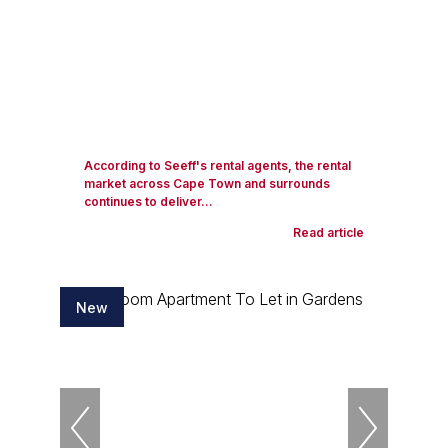
According to Seeff's rental agents, the rental
market across Cape Town and surrounds
continues to deliver...
Read article
New