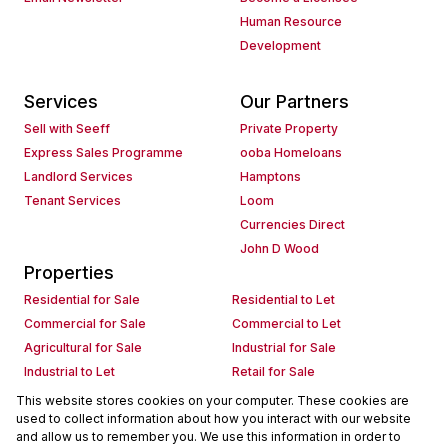
Human Resource
Development
Services
Our Partners
Sell with Seeff
Private Property
Express Sales Programme
ooba Homeloans
Landlord Services
Hamptons
Tenant Services
Loom
Currencies Direct
John D Wood
Properties
Residential for Sale
Residential to Let
Commercial for Sale
Commercial to Let
Agricultural for Sale
Industrial for Sale
Industrial to Let
Retail for Sale
Retail to Let
Holiday Letting
This website stores cookies on your computer. These cookies are
used to collect information about how you interact with our website
Vacant Land
Mixed use for Sale
and allow us to remember you. We use this information in order to
Mixed use to Let
Residential new Developments