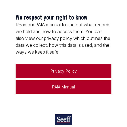
We respect your right to know
Read our PAIA manual to find out what records
we hold and how to access them. You can
also view our privacy policy which outlines the
data we collect, how this data is used, and the
ways we keep it safe.
Privacy Policy
PAIA Manual