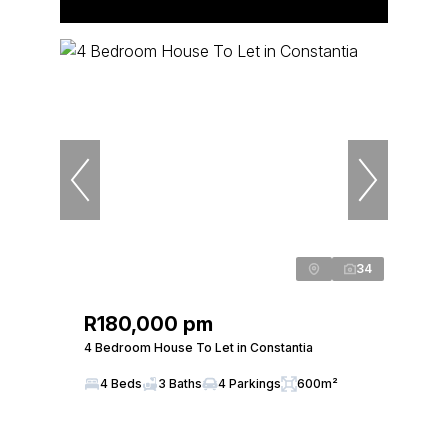
34
R180,000 pm
4 Bedroom House To Let in Constantia
4 Beds
3 Baths
4 Parkings
600m²