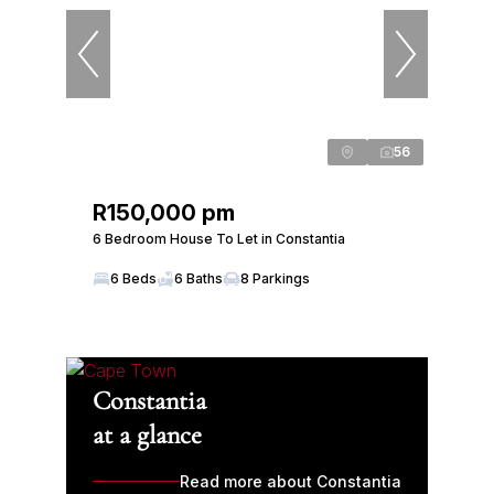
56
R150,000 pm
6 Bedroom House To Let in Constantia
6 Beds
6 Baths
8 Parkings
Constantia
at a glance
Read more about Constantia