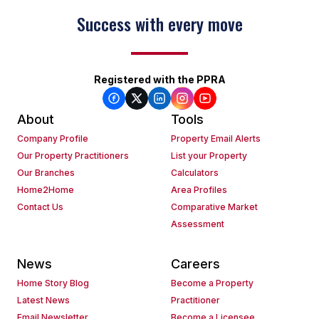
Success with every move
Registered with the PPRA
About
Tools
Company Profile
Property Email Alerts
Our Property Practitioners
List your Property
Our Branches
Calculators
Home2Home
Area Profiles
Contact Us
Comparative Market
Assessment
News
Careers
Home Story Blog
Become a Property
Latest News
Practitioner
Email Newsletter
Become a Licensee