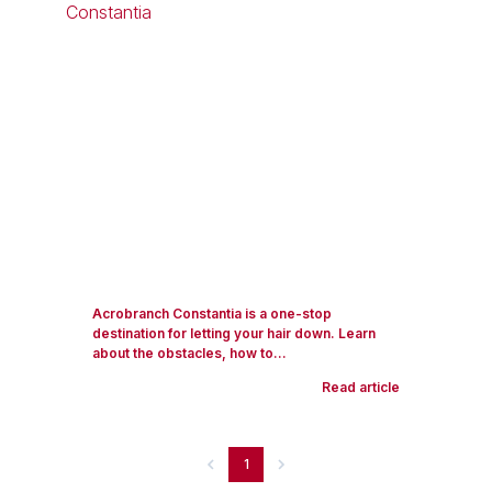
Acrobranch Constantia is a one-stop
destination for letting your hair down. Learn
about the obstacles, how to...
Read article
1