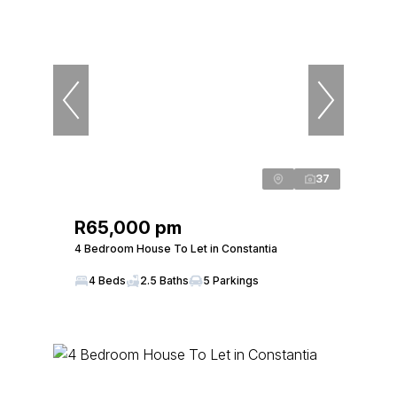
37
R65,000 pm
4 Bedroom House To Let in Constantia
4 Beds
2.5 Baths
5 Parkings