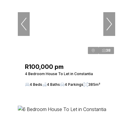
38
R100,000 pm
4 Bedroom House To Let in Constantia
4 Beds
4 Baths
4 Parkings
385m²