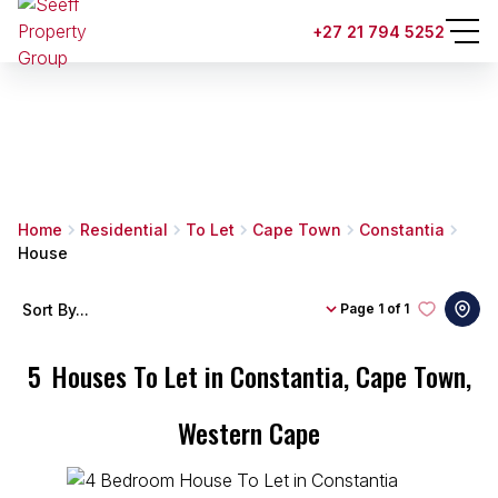
+27 21 794 5252
Home
Residential
To Let
Cape Town
Constantia
House
Sort By...
Page
1 of 1
5
Houses To Let in Constantia, Cape Town,
Western Cape