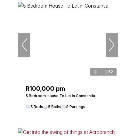
52
R100,000 pm
5 Bedroom House To Let in Constantia
5 Beds
5 Baths
8 Parkings