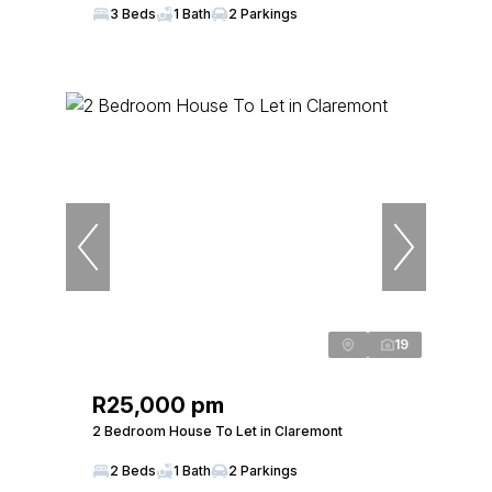
3 Beds
1 Bath
2 Parkings
19
R25,000 pm
2 Bedroom House To Let in Claremont
2 Beds
1 Bath
2 Parkings