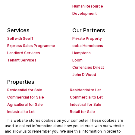
Human Resource
Development
Services
Our Partners
Sell with Seeff
Private Property
Express Sales Programme
ooba Homeloans
Landlord Services
Hamptons
Tenant Services
Loom
Currencies Direct
John D Wood
Properties
Residential for Sale
Residential to Let
Commercial for Sale
Commercial to Let
Agricultural for Sale
Industrial for Sale
Industrial to Let
Retail for Sale
Retail to Let
Holiday Letting
This website stores cookies on your computer. These cookies are
used to collect information about how you interact with our website
Vacant Land
Mixed use for Sale
and allow us to remember you. We use this information in order to
Mixed use to Let
Residential new Developments