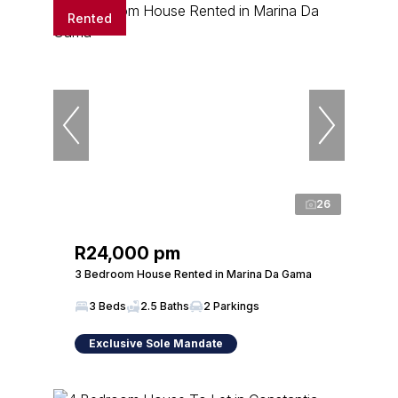
Rented
26
R24,000 pm
3 Bedroom House Rented in Marina Da Gama
3 Beds
2.5 Baths
2 Parkings
Exclusive Sole Mandate