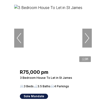
31
R75,000 pm
3 Bedroom House To Let in St James
3 Beds
3.5 Baths
4 Parkings
Sole Mandate