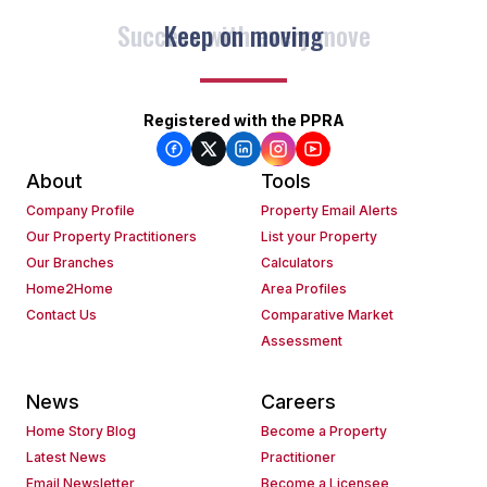
Keep on moving
Registered with the PPRA
About
Tools
Company Profile
Property Email Alerts
Our Property Practitioners
List your Property
Our Branches
Calculators
Home2Home
Area Profiles
Contact Us
Comparative Market
Assessment
News
Careers
Home Story Blog
Become a Property
Latest News
Practitioner
Email Newsletter
Become a Licensee