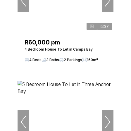
27
R60,000 pm
4 Bedroom House To Let in Camps Bay
4 Beds
3 Baths
2 Parkings
160m²