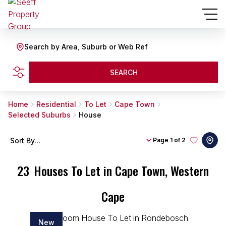
Search by Area, Suburb or Web Ref
SEARCH
Home
Residential
To Let
Cape Town
Selected Suburbs
House
Sort By...
Page
1 of 2
23
Houses To Let in Cape Town, Western
Cape
New