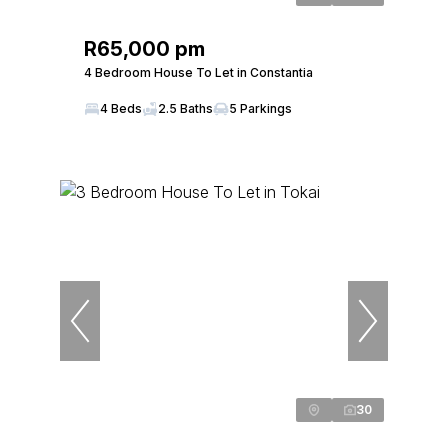
R65,000 pm
4 Bedroom House To Let in Constantia
4 Beds
2.5 Baths
5 Parkings
30