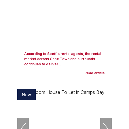
According to Seeff's rental agents, the rental
market across Cape Town and surrounds
continues to deliver...
Read article
New