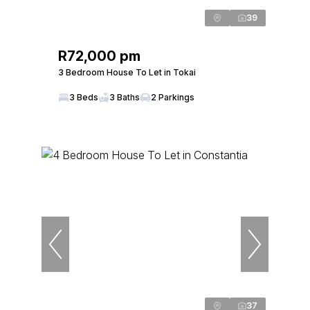
39
R72,000 pm
3 Bedroom House To Let in Tokai
3 Beds
3 Baths
2 Parkings
37