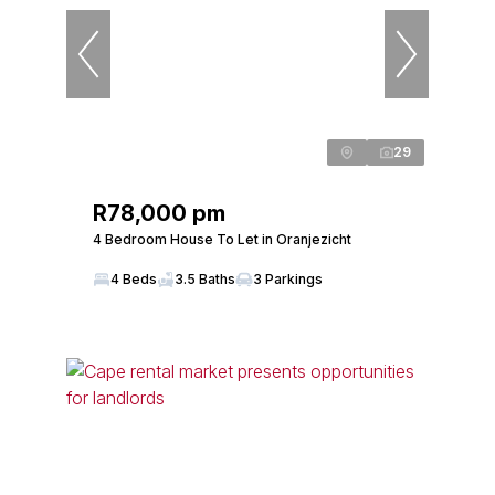
29
R78,000 pm
4 Bedroom House To Let in Oranjezicht
4 Beds
3.5 Baths
3 Parkings