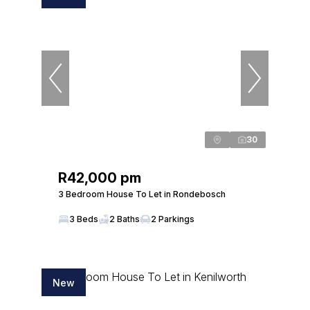
30
R42,000 pm
3 Bedroom House To Let in Rondebosch
3 Beds
2 Baths
2 Parkings
New