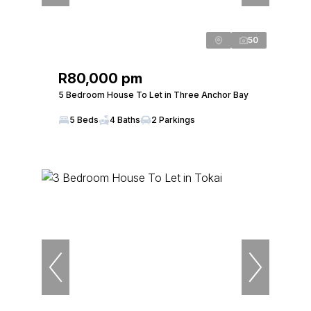
50
R80,000 pm
5 Bedroom House To Let in Three Anchor Bay
5 Beds
4 Baths
2 Parkings