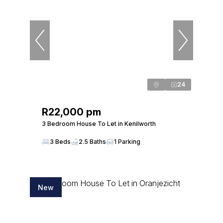
24
R22,000 pm
3 Bedroom House To Let in Kenilworth
3 Beds
2.5 Baths
1 Parking
New