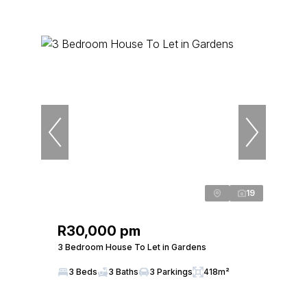
19
R30,000 pm
3 Bedroom House To Let in Gardens
3 Beds
3 Baths
3 Parkings
418m²