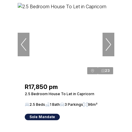
23
R17,850 pm
2.5 Bedroom House To Let in Capricorn
2.5 Beds
1 Bath
3 Parkings
96m²
Sole Mandate