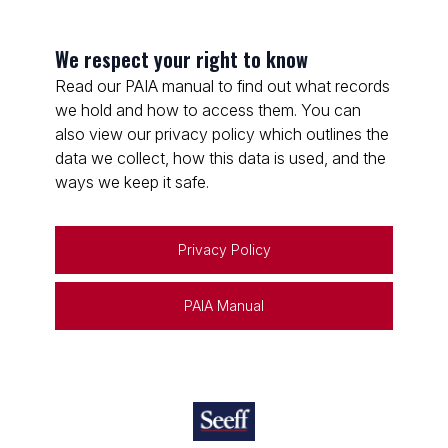
We respect your right to know
Read our PAIA manual to find out what records
we hold and how to access them. You can
also view our privacy policy which outlines the
data we collect, how this data is used, and the
ways we keep it safe.
Privacy Policy
PAIA Manual