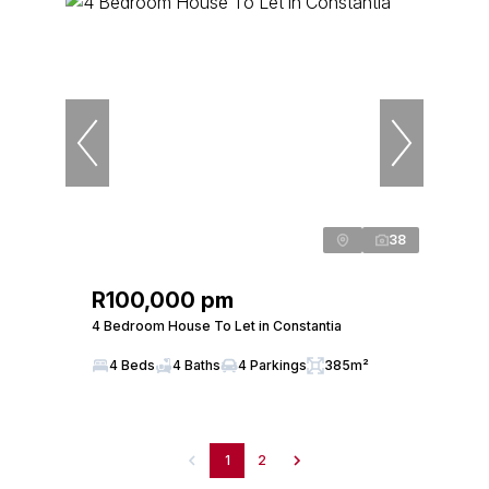
38
R100,000 pm
4 Bedroom House To Let in Constantia
4 Beds
4 Baths
4 Parkings
385m²
1
2