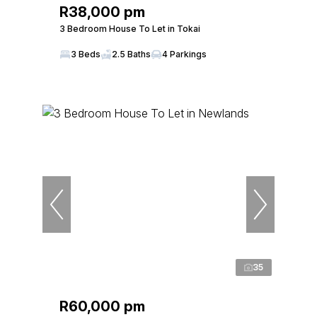
R38,000 pm
3 Bedroom House To Let in Tokai
3 Beds
2.5 Baths
4 Parkings
35
R60,000 pm