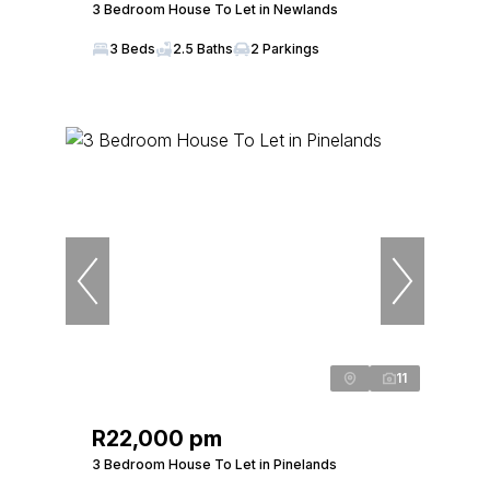
3 Bedroom House To Let in Newlands
3 Beds
2.5 Baths
2 Parkings
11
R22,000 pm
3 Bedroom House To Let in Pinelands