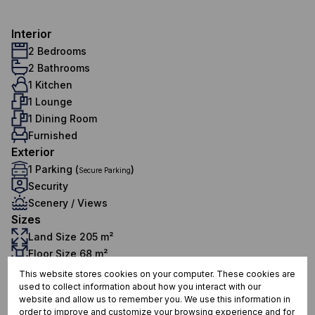
Interior
2 Bedrooms
2 Bathrooms
1 Kitchen
1 Lounge
1 Dining Room
Furnished
Exterior
1 Parking (
)
Secure Parking
Security
Scenery / Views
Sizes
Land Size 205 m²
Floor Size 68 m²
Additional Amenities
This website stores cookies on your computer. These cookies are
Tiled Floors
used to collect information about how you interact with our
website and allow us to remember you. We use this information in
24 Hour Access
order to improve and customize your browsing experience and for