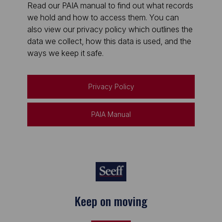
Read our PAIA manual to find out what records
we hold and how to access them. You can
also view our privacy policy which outlines the
data we collect, how this data is used, and the
ways we keep it safe.
Privacy Policy
PAIA Manual
Keep on moving