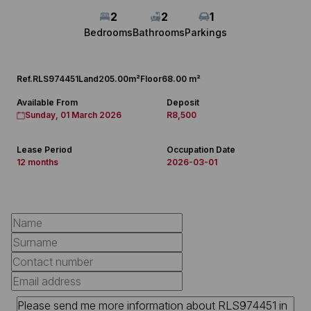
2
2
1
Bedrooms
Bathrooms
Parkings
Ref.
RLS974451
Land
205.00m²
Floor
68.00 m²
Available From
Deposit
Sunday, 01 March 2026
R8,500
Lease Period
Occupation Date
12 months
2026-03-01