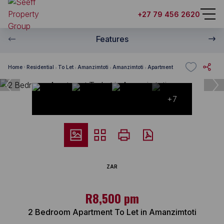
+27 79 456 2620
Features
Home
Residential
To Let
Amanzimtoti
Amanzimtoti
Apartment
+7
ZAR
R8,500 pm
2 Bedroom Apartment To Let in Amanzimtoti