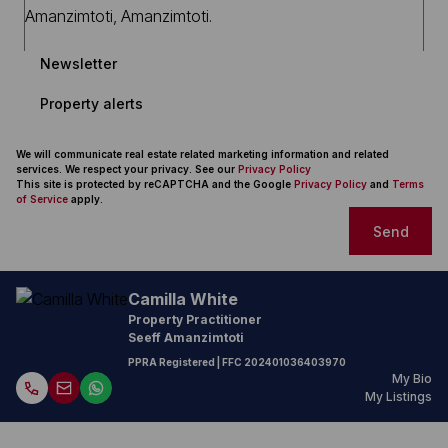
Newsletter
Property alerts
We will communicate real estate related marketing information and related
services. We respect your privacy. See our
Privacy Policy
This site is protected by reCAPTCHA and the Google
Privacy Policy
and
Terms
of Service
apply.
Send
Camilla White
Property Practitioner
Seeff Amanzimtoti
PPRA Registered
| FFC
202401036403970
My Bio
My Listings