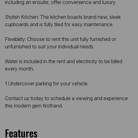
including an ensuite, offer convenience and luxury.
Stylish Kitchen: The kitchen boasts brand new, sleek
cupboards and is fully tiled for easy maintenance.
Flexibility: Choose to rent this unit fully furnished or
unfurnished to suit your individual needs.
Water is included in the rent and electricity to be billed
every month.
1 Undercover parking for your vehicle.
Contact us today to schedule a viewing and experience
this modern gem firsthand.
Features