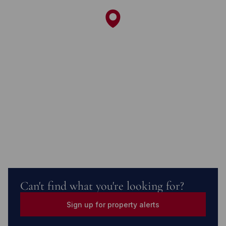
Can't find what you're looking for?
Sign up for property alerts