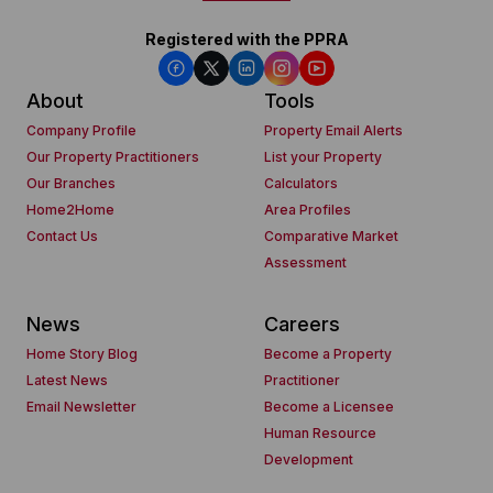
Registered with the PPRA
About
Tools
Company Profile
Property Email Alerts
Our Property Practitioners
List your Property
Our Branches
Calculators
Home2Home
Area Profiles
Contact Us
Comparative Market
Assessment
News
Careers
Home Story Blog
Become a Property
Latest News
Practitioner
Email Newsletter
Become a Licensee
Human Resource
Development