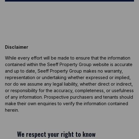
Disclaimer
While every effort will be made to ensure that the information
contained within the Seeff Property Group website is accurate
and up to date, Seeff Property Group makes no warranty,
representation or undertaking whether expressed or implied,
nor do we assume any legal liability, whether direct or indirect,
or responsibility for the accuracy, completeness, or usefulness
of any information. Prospective purchasers and tenants should
make their own enquiries to verify the information contained
herein.
We respect your right to know