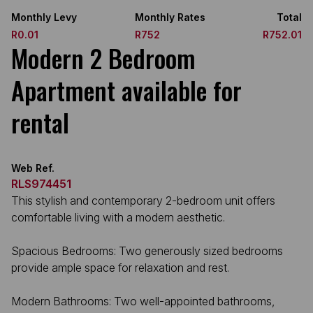
Monthly Levy
Monthly Rates
Total
R0.01
R752
R752.01
Modern 2 Bedroom
Apartment available for
rental
Web Ref.
RLS974451
This stylish and contemporary 2-bedroom unit offers
comfortable living with a modern aesthetic.
Spacious Bedrooms: Two generously sized bedrooms
provide ample space for relaxation and rest.
Modern Bathrooms: Two well-appointed bathrooms,