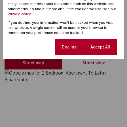
analytics and metrics about our visitors both on this website and
En Suite
other media. To find out more about the cookies we use, see our
Privacy Policy
Immaculate Condition
If you decline, your information won't be tracked when you visit
this website. A single cookie will be used in your browser to
remember your preference not to be tracked.
Amanzimtoti, Amanzimtoti
Cookie settings
Decline
Accept All
Street map
Street view