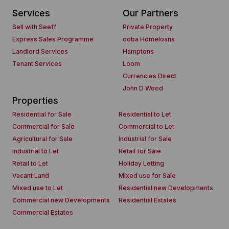
Services
Our Partners
Sell with Seeff
Private Property
Express Sales Programme
ooba Homeloans
Landlord Services
Hamptons
Tenant Services
Loom
Currencies Direct
John D Wood
Properties
Residential for Sale
Residential to Let
Commercial for Sale
Commercial to Let
Agricultural for Sale
Industrial for Sale
Industrial to Let
Retail for Sale
Retail to Let
Holiday Letting
Vacant Land
Mixed use for Sale
Mixed use to Let
Residential new Developments
Commercial new Developments
Residential Estates
Commercial Estates