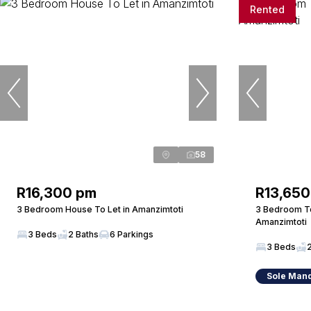
Rented
58
R16,300 pm
R13,650
3 Bedroom House To Let in Amanzimtoti
3 Bedroom T
Amanzimtoti
3 Beds
2 Baths
6 Parkings
3 Beds
Sole Man