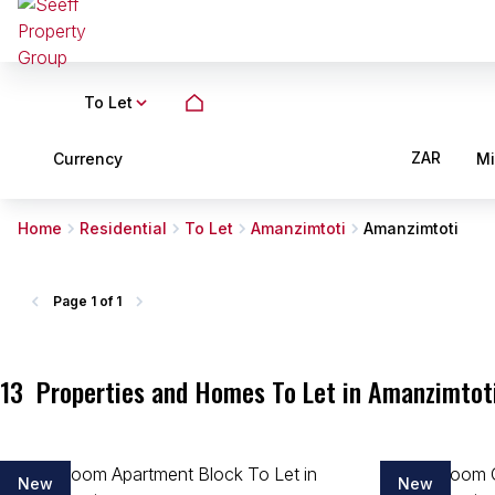
To Let
ZAR
Currency
M
Home
Residential
To Let
Amanzimtoti
Amanzimtoti
Page
1 of 1
13
Properties and Homes To Let in Amanzimtot
New
New