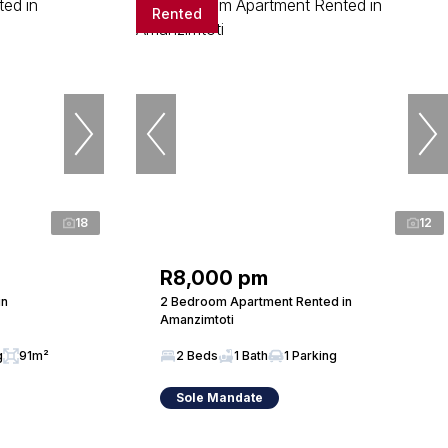
Rented
18
12
R8,000 pm
in
2 Bedroom Apartment Rented in
Amanzimtoti
g
91m²
2 Beds
1 Bath
1 Parking
Sole Mandate