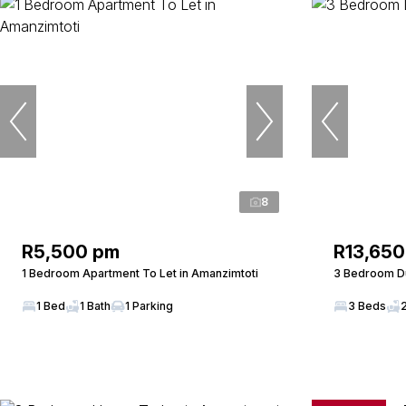
8
R5,500 pm
R13,650
1 Bedroom Apartment To Let in Amanzimtoti
3 Bedroom Du
1 Bed
1 Bath
1 Parking
3 Beds