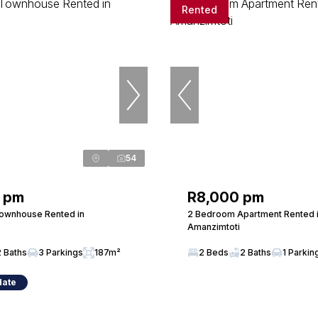
Rented
54
 pm
R8,000 pm
ownhouse Rented in
2 Bedroom Apartment Rented 
Amanzimtoti
2 Baths
3 Parkings
187m²
2 Beds
2 Baths
1 Parkin
date