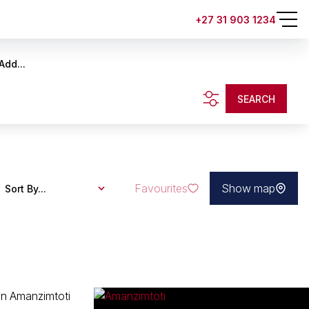
+27 31 903 1234
Add...
SEARCH
Favourites
Show map
Sort By...