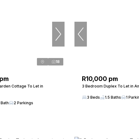
18
 pm
R10,000 pm
rden Cottage To Let in
3 Bedroom Duplex To Let in A
3 Beds
1.5 Baths
1 Parki
 Bath
2 Parkings