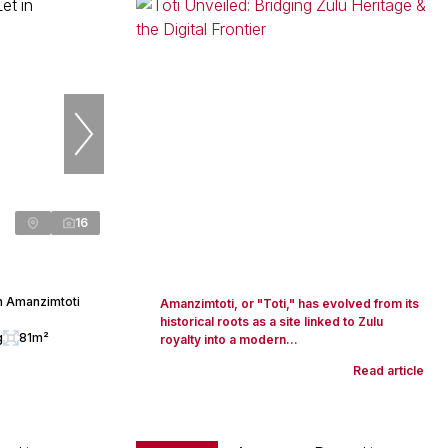
16
n Amanzimtoti
Amanzimtoti, or "Toti," has evolved from its
historical roots as a site linked to Zulu
g
81m²
royalty into a modern...
Read article