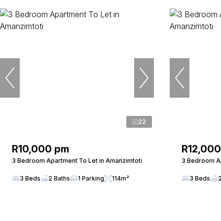
22
R10,000 pm
R12,00
3 Bedroom Apartment To Let in Amanzimtoti
3 Bedroom Ap
3 Beds
2 Baths
1 Parking
114m²
3 Beds