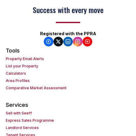
Success with every move
Registered with the PPRA
Tools
Property Email Alerts
List your Property
Calculators
Area Profiles
Comparative Market Assessment
Services
Sell with Seeff
Express Sales Programme
Landlord Services
Tenant Services