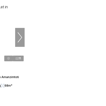
11
n Amanzimtoti
g
68m²