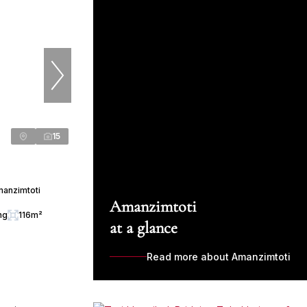
15
manzimtoti
Amanzimtoti
ng
116m²
at a glance
Read more about Amanzimtoti