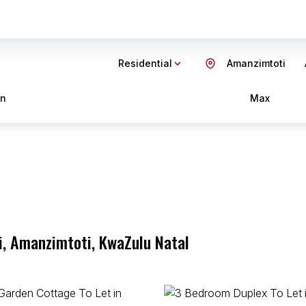
Residential
Amanzimtoti
in
Max
i, Amanzimtoti, KwaZulu Natal