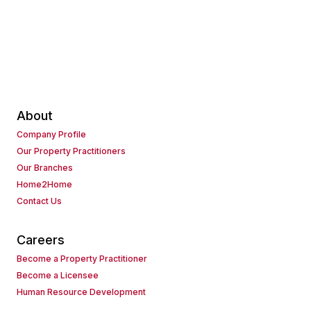
About
Company Profile
Our Property Practitioners
Our Branches
Home2Home
Contact Us
Careers
Become a Property Practitioner
Become a Licensee
Human Resource Development