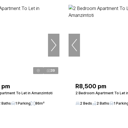
39
0 pm
R8,500 pm
artment To Let in Amanzimtoti
2 Bedroom Apartment To Let i
2 Baths
1 Parking
86m²
2 Beds
2 Baths
1 Parkin