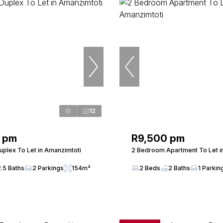
12
 pm
R9,500 pm
plex To Let in Amanzimtoti
2 Bedroom Apartment To Let i
2.5 Baths
2 Parkings
154m²
2 Beds
2 Baths
1 Parkin