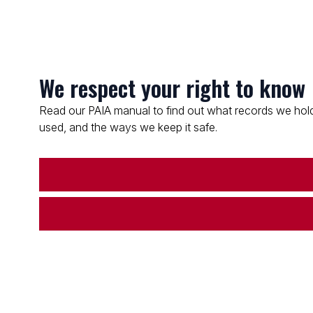
We respect your right to know
Read our PAIA manual to find out what records we hold
used, and the ways we keep it safe.