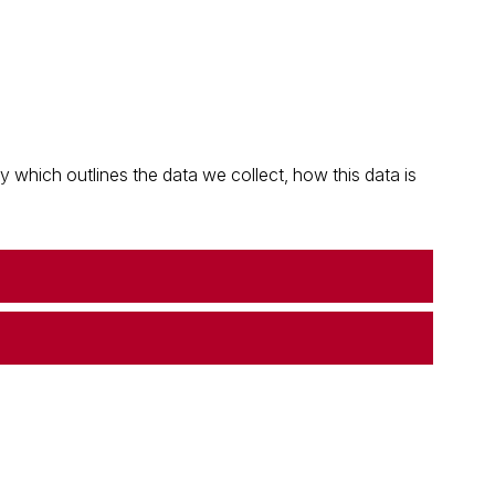
which outlines the data we collect, how this data is