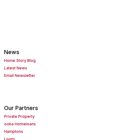
News
Home Story Blog
Latest News
Email Newsletter
Our Partners
Private Property
ooba Homeloans
Hamptons
Loom