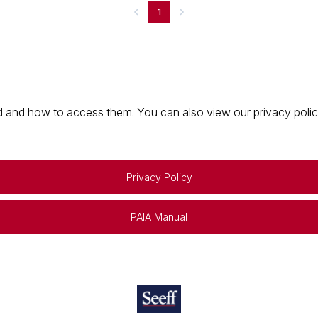
1
 and how to access them. You can also view our privacy policy 
Privacy Policy
PAIA Manual