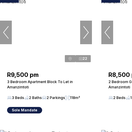
22
R9,500 pm
R8,500
3 Bedroom Apartment Block To Let in
2 Bedroom Ga
Amanzimtoti
Amanzimtoti
3 Beds
2 Baths
2 Parkings
118m²
2 Beds
1
Sole Mandate