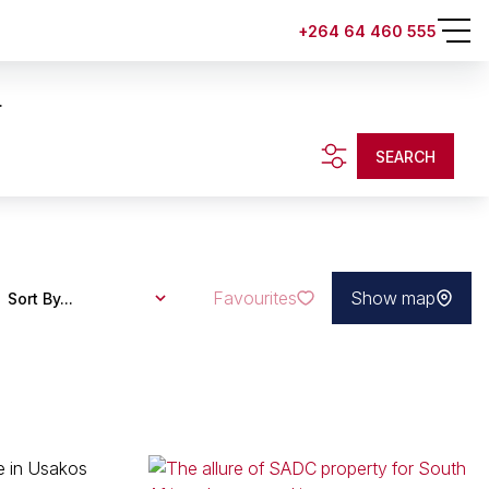
+264 64 460 555
.
SEARCH
Favourites
Show map
Sort By...