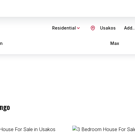
Residential
Usakos
Add..
in
Max
ongo