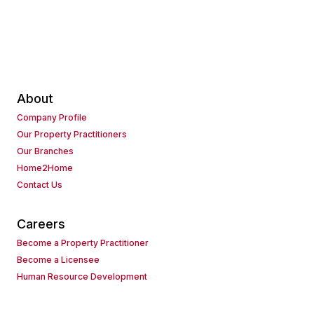
About
Company Profile
Our Property Practitioners
Our Branches
Home2Home
Contact Us
Careers
Become a Property Practitioner
Become a Licensee
Human Resource Development