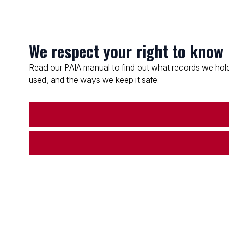
We respect your right to know
Read our PAIA manual to find out what records we hold
used, and the ways we keep it safe.