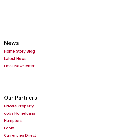
News
Home Story Blog
Latest News
Email Newsletter
Our Partners
Private Property
ooba Homeloans
Hamptons
Loom
Currencies Direct