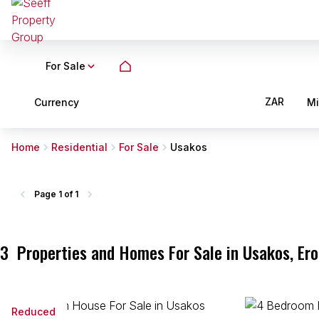
For Sale
ZAR
Currency
M
Home
Residential
For Sale
Usakos
Page
1 of 1
3
Properties and Homes For Sale in Usakos, Er
Reduced