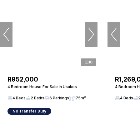
10
R952,000
R1,269,
4 Bedroom House For Sale in Usakos
4 Bedroom Ho
4 Beds
2 Baths
6 Parkings
175m²
4 Beds
No Transfer Duty