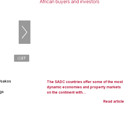
27
Usakos
The SADC countries offer some of the most
dynamic economies and property markets
ngs
on the continent with...
Read article