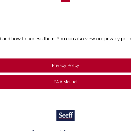
 and how to access them. You can also view our privacy policy 
Privacy Policy
PAIA Manual