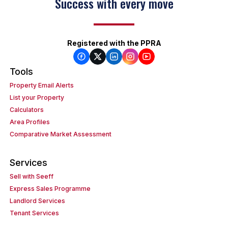
Success with every move
Registered with the PPRA
Tools
Property Email Alerts
List your Property
Calculators
Area Profiles
Comparative Market Assessment
Services
Sell with Seeff
Express Sales Programme
Landlord Services
Tenant Services