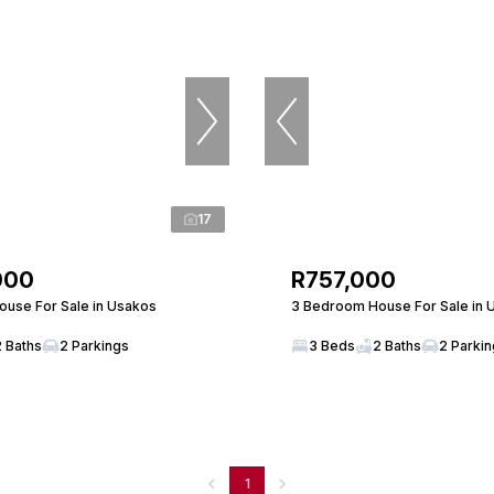
17
000
R757,000
use For Sale in Usakos
3 Bedroom House For Sale in 
2 Baths
2 Parkings
3 Beds
2 Baths
2 Parki
1