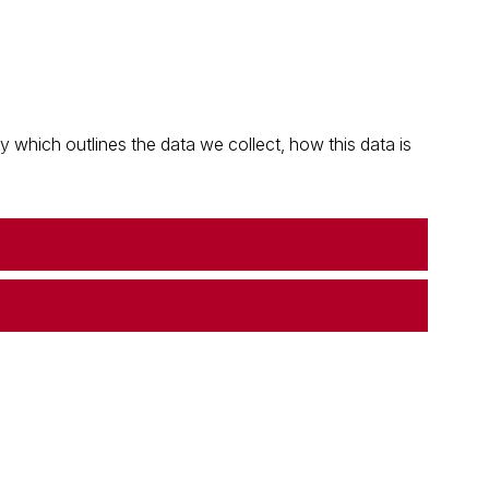
which outlines the data we collect, how this data is