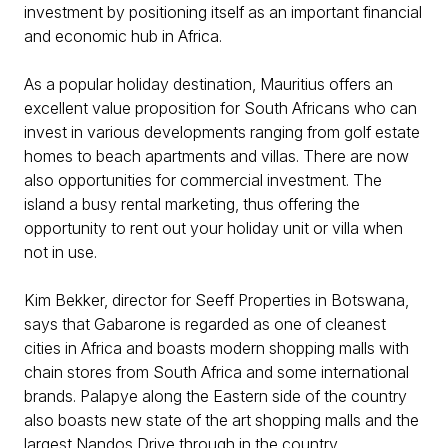
investment by positioning itself as an important financial
and economic hub in Africa.
As a popular holiday destination, Mauritius offers an
excellent value proposition for South Africans who can
invest in various developments ranging from golf estate
homes to beach apartments and villas. There are now
also opportunities for commercial investment. The
island a busy rental marketing, thus offering the
opportunity to rent out your holiday unit or villa when
not in use.
Kim Bekker, director for Seeff Properties in Botswana,
says that Gabarone is regarded as one of cleanest
cities in Africa and boasts modern shopping malls with
chain stores from South Africa and some international
brands. Palapye along the Eastern side of the country
also boasts new state of the art shopping malls and the
largest Nandos Drive through in the country.