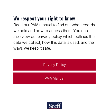
We respect your right to know
Read our PAIA manual to find out what records
we hold and how to access them. You can
also view our privacy policy which outlines the
data we collect, how this data is used, and the
ways we keep it safe.
Privacy Policy
PAIA Manual