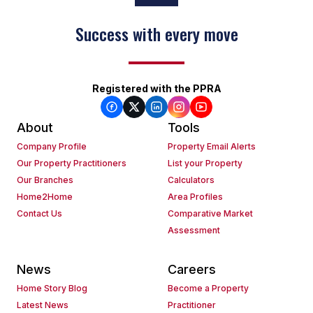
Success with every move
Registered with the PPRA
About
Tools
Company Profile
Property Email Alerts
Our Property Practitioners
List your Property
Our Branches
Calculators
Home2Home
Area Profiles
Contact Us
Comparative Market
Assessment
News
Careers
Home Story Blog
Become a Property
Latest News
Practitioner