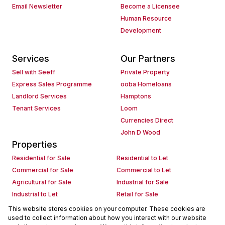
Email Newsletter
Become a Licensee
Human Resource
Development
Services
Our Partners
Sell with Seeff
Private Property
Express Sales Programme
ooba Homeloans
Landlord Services
Hamptons
Tenant Services
Loom
Currencies Direct
John D Wood
Properties
Residential for Sale
Residential to Let
Commercial for Sale
Commercial to Let
Agricultural for Sale
Industrial for Sale
Industrial to Let
Retail for Sale
Retail to Let
Holiday Letting
This website stores cookies on your computer. These cookies are
used to collect information about how you interact with our website
Vacant Land
Mixed use for Sale