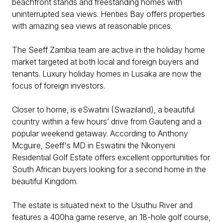
beachfront stands and freestanding homes with
uninterrupted sea views. Henties Bay offers properties
with amazing sea views at reasonable prices.
The Seeff Zambia team are active in the holiday home
market targeted at both local and foreign buyers and
tenants. Luxury holiday homes in Lusaka are now the
focus of foreign investors.
Closer to home, is eSwatini (Swaziland), a beautiful
country within a few hours’ drive from Gauteng and a
popular weekend getaway. According to Anthony
Mcguire, Seeff's MD in Eswatini the Nkonyeni
Residential Golf Estate offers excellent opportunities for
South African buyers looking for a second home in the
beautiful Kingdom.
The estate is situated next to the Usuthu River and
features a 400ha game reserve, an 18-hole golf course,