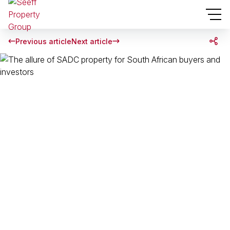
Previous article
Next article