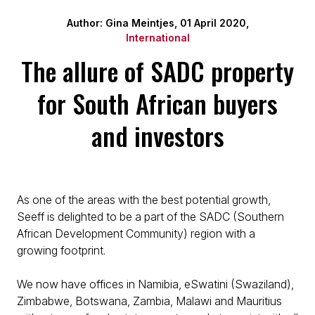
Author: Gina Meintjes, 01 April 2020,
International
The allure of SADC property
for South African buyers
and investors
As one of the areas with the best potential growth,
Seeff is delighted to be a part of the SADC (Southern
African Development Community) region with a
growing footprint.
We now have offices in Namibia, eSwatini (Swaziland),
Zimbabwe, Botswana, Zambia, Malawi and Mauritius