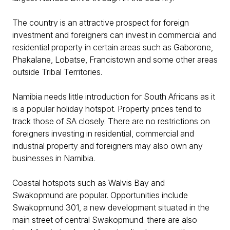
The country is an attractive prospect for foreign
investment and foreigners can invest in commercial and
residential property in certain areas such as Gaborone,
Phakalane, Lobatse, Francistown and some other areas
outside Tribal Territories.
Namibia needs little introduction for South Africans as it
is a popular holiday hotspot. Property prices tend to
track those of SA closely. There are no restrictions on
foreigners investing in residential, commercial and
industrial property and foreigners may also own any
businesses in Namibia.
Coastal hotspots such as Walvis Bay and
Swakopmund are popular. Opportunities include
Swakopmund 301, a new development situated in the
main street of central Swakopmund. there are also