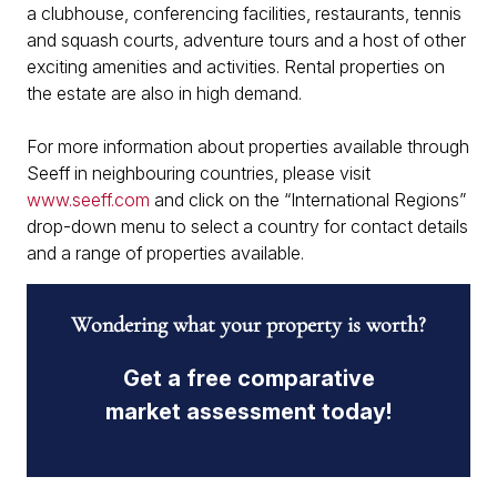
a clubhouse, conferencing facilities, restaurants, tennis
and squash courts, adventure tours and a host of other
exciting amenities and activities. Rental properties on
the estate are also in high demand.
For more information about properties available through
Seeff in neighbouring countries, please visit
www.seeff.com
and click on the “International Regions”
drop-down menu to select a country for contact details
and a range of properties available.
Wondering what your property is worth?
Get a free comparative
market assessment today!