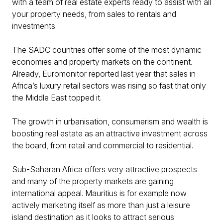
with a team of real estate experts ready to assist with all
your property needs, from sales to rentals and
investments.
The SADC countries offer some of the most dynamic
economies and property markets on the continent.
Already, Euromonitor reported last year that sales in
Africa’s luxury retail sectors was rising so fast that only
the Middle East topped it.
The growth in urbanisation, consumerism and wealth is
boosting real estate as an attractive investment across
the board, from retail and commercial to residential.
Sub-Saharan Africa offers very attractive prospects
and many of the property markets are gaining
international appeal. Mauritius is for example now
actively marketing itself as more than just a leisure
island destination as it looks to attract serious