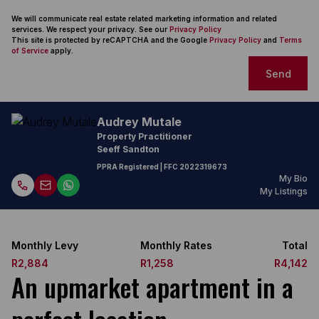
We will communicate real estate related marketing information and related
services. We respect your privacy. See our
Privacy Policy
This site is protected by reCAPTCHA and the Google
Privacy Policy
and
Terms
of Service
apply.
Send
Audrey Mutale
Property Practitioner
Seeff Sandton
PPRA Registered
| FFC
2022319673
My Bio
My Listings
Monthly Levy
Monthly Rates
Total
R2,884
R1,258
R4,142
An upmarket apartment in a