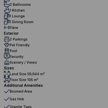
2 Bathrooms
1 Kitchen
1 Lounge
1 Dining Room
Fibre
Exterior
2 Parkings
Pet Friendly
Pool
Security
Scenery / Views
Sizes
Land Size 59,644 m²
Floor Size 105 m²
Additional Amenities
Boomed Area
Gas Hob
Granite Tops