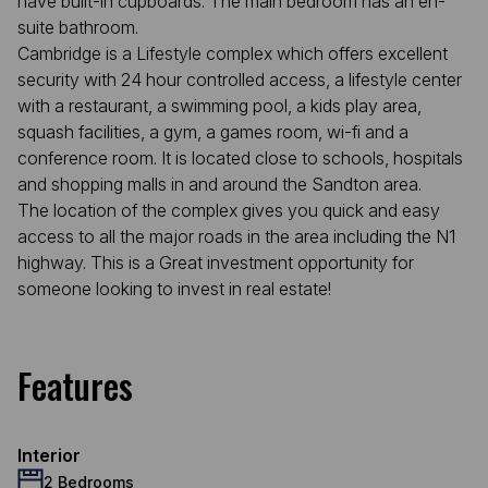
have built-in cupboards. The main bedroom has an en-
suite bathroom.
Cambridge is a Lifestyle complex which offers excellent
security with 24 hour controlled access, a lifestyle center
with a restaurant, a swimming pool, a kids play area,
squash facilities, a gym, a games room, wi-fi and a
conference room. It is located close to schools, hospitals
and shopping malls in and around the Sandton area.
The location of the complex gives you quick and easy
access to all the major roads in the area including the N1
highway. This is a Great investment opportunity for
someone looking to invest in real estate!
Features
Interior
2 Bedrooms