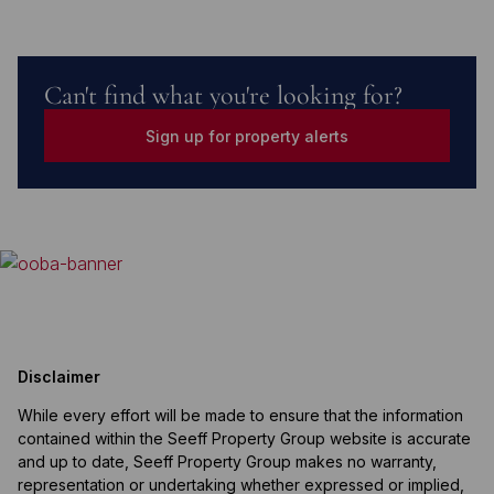
Can't find what you're looking for?
Sign up for property alerts
Disclaimer
While every effort will be made to ensure that the information
contained within the Seeff Property Group website is accurate
and up to date, Seeff Property Group makes no warranty,
representation or undertaking whether expressed or implied,