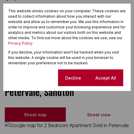
Oven & Hob
This website stores cookies on your computer. These cookies are
used to collect information about how you interact with our
Tiled Floors
website and allow us to remember you. We use this information in
Totally Fenced
order to improve and customize your browsing experience and for
analytics and metrics about our visitors both on this website and
Tumble Dryer
other media. To find out more about the cookies we use, see our
Privacy Policy
Washing Machine Connection
If you decline, your information won't be tracked when you visit
Extractor Fan
this website. A single cookie will be used in your browser to
remember your preference not to be tracked.
Fibre
Cookie settings
Decline
Accept All
Petervale, Sandton
Street map
Street view