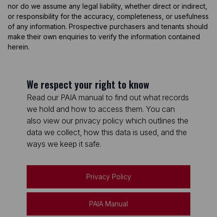
nor do we assume any legal liability, whether direct or indirect,
or responsibility for the accuracy, completeness, or usefulness
of any information. Prospective purchasers and tenants should
make their own enquiries to verify the information contained
herein.
We respect your right to know
Read our PAIA manual to find out what records
we hold and how to access them. You can
also view our privacy policy which outlines the
data we collect, how this data is used, and the
ways we keep it safe.
Privacy Policy
PAIA Manual