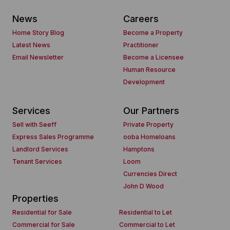
News
Careers
Home Story Blog
Become a Property
Latest News
Practitioner
Email Newsletter
Become a Licensee
Human Resource
Development
Services
Our Partners
Sell with Seeff
Private Property
Express Sales Programme
ooba Homeloans
Landlord Services
Hamptons
Tenant Services
Loom
Currencies Direct
John D Wood
Properties
Residential for Sale
Residential to Let
Commercial for Sale
Commercial to Let