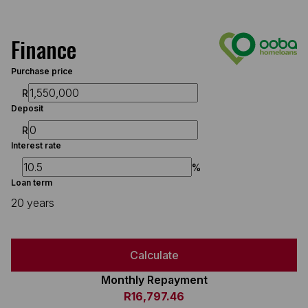
Finance
Purchase price
R
Deposit
R
Interest rate
%
Loan term
20 years
Calculate
Monthly Repayment
R16,797.46