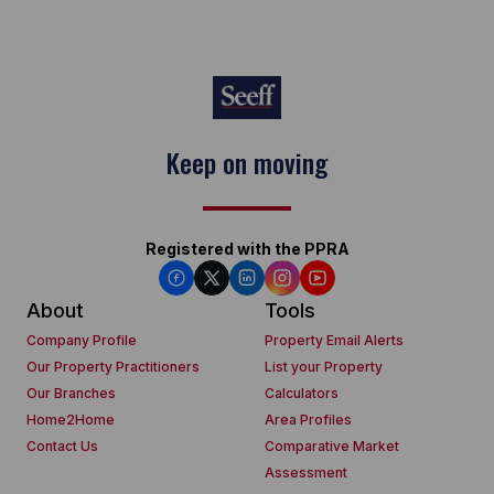
Keep on moving
Registered with the PPRA
About
Tools
Company Profile
Property Email Alerts
Our Property Practitioners
List your Property
Our Branches
Calculators
Home2Home
Area Profiles
Contact Us
Comparative Market
Assessment