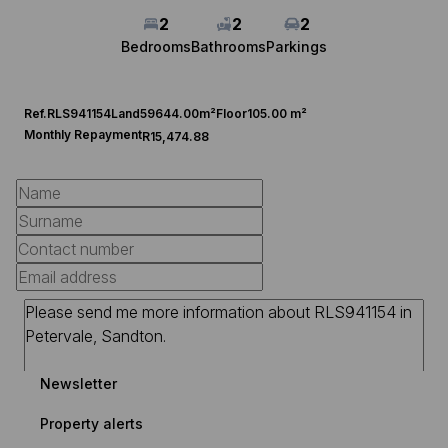
2
2
2
Bedrooms
Bathrooms
Parkings
Ref.
RLS941154
Land
59644.00m²
Floor
105.00 m²
Monthly Repayment
R15,474.88
Newsletter
Property alerts