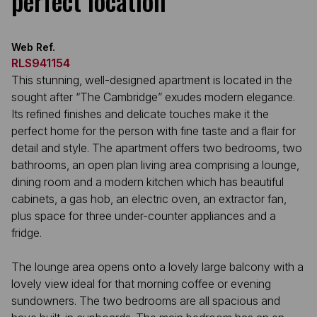
perfect location
Web Ref.
RLS941154
This stunning, well-designed apartment is located in the
sought after “The Cambridge” exudes modern elegance.
Its refined finishes and delicate touches make it the
perfect home for the person with fine taste and a flair for
detail and style. The apartment offers two bedrooms, two
bathrooms, an open plan living area comprising a lounge,
dining room and a modern kitchen which has beautiful
cabinets, a gas hob, an electric oven, an extractor fan,
plus space for three under-counter appliances and a
fridge.
The lounge area opens onto a lovely large balcony with a
lovely view ideal for that morning coffee or evening
sundowners. The two bedrooms are all spacious and