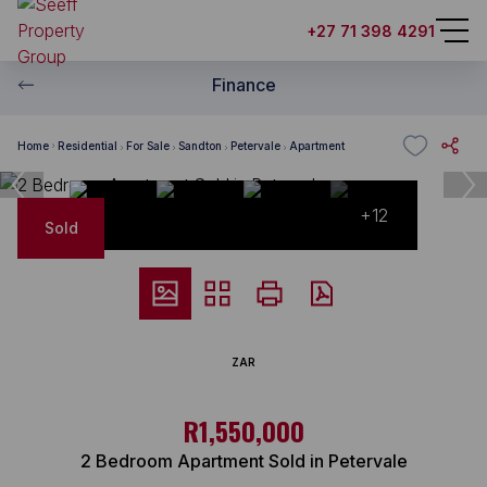
+27 71 398 4291
Finance
Home
Residential
For Sale
Sandton
Petervale
Apartment
+12
Sold
ZAR
R1,550,000
2 Bedroom Apartment Sold in Petervale