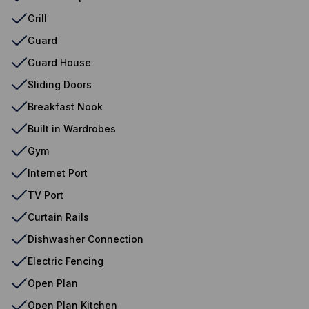
Grill
Guard
Guard House
Sliding Doors
Breakfast Nook
Built in Wardrobes
Gym
Internet Port
TV Port
Curtain Rails
Dishwasher Connection
Electric Fencing
Open Plan
Open Plan Kitchen