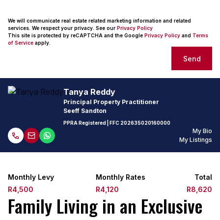
We will communicate real estate related marketing information and related
services. We respect your privacy. See our
Privacy Policy
This site is protected by reCAPTCHA and the Google
Privacy Policy
and
Terms
of Service
apply.
Send
Tanya Reddy
Principal Property Practitioner
Seeff Sandton
PPRA Registered
| FFC
202635020160000
My Bio
My Listings
Monthly Levy
Monthly Rates
Total
R4,500
R4,120
R8,620
Family Living in an Exclusive