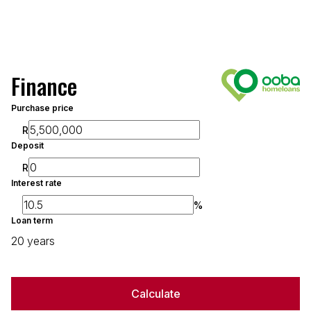
Finance
Purchase price
R
Deposit
R
Interest rate
%
Loan term
20 years
Calculate