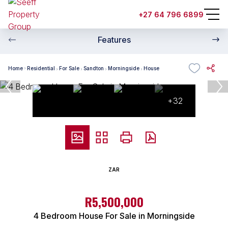
+27 64 796 6899
Features
Home
Residential
For Sale
Sandton
Morningside
House
+32
ZAR
R5,500,000
4 Bedroom House For Sale in Morningside