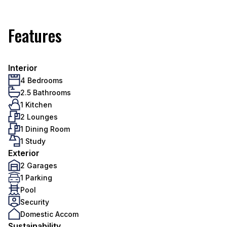
Features
Interior
4 Bedrooms
2.5 Bathrooms
1 Kitchen
2 Lounges
1 Dining Room
1 Study
Exterior
2 Garages
1 Parking
Pool
Security
Domestic Accom
Sustainability