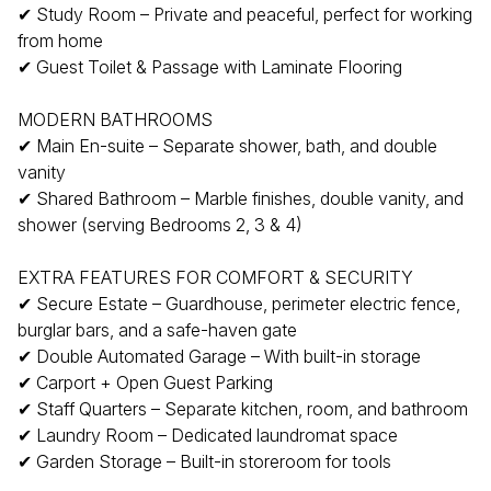
✔ Study Room – Private and peaceful, perfect for working
from home
✔ Guest Toilet & Passage with Laminate Flooring
MODERN BATHROOMS
✔ Main En-suite – Separate shower, bath, and double
vanity
✔ Shared Bathroom – Marble finishes, double vanity, and
shower (serving Bedrooms 2, 3 & 4)
EXTRA FEATURES FOR COMFORT & SECURITY
✔ Secure Estate – Guardhouse, perimeter electric fence,
burglar bars, and a safe-haven gate
✔ Double Automated Garage – With built-in storage
✔ Carport + Open Guest Parking
✔ Staff Quarters – Separate kitchen, room, and bathroom
✔ Laundry Room – Dedicated laundromat space
✔ Garden Storage – Built-in storeroom for tools