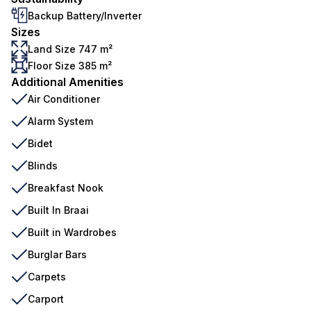
Backup Battery/Inverter
Sizes
Land Size 747 m²
Floor Size 385 m²
Additional Amenities
Air Conditioner
Alarm System
Bidet
Blinds
Breakfast Nook
Built In Braai
Built in Wardrobes
Burglar Bars
Carpets
Carport