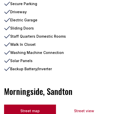
Secure Parking
Driveway
Electric Garage
Sliding Doors
Staff Quarters Domestic Rooms
Walk In Closet
Washing Machine Connection
Solar Panels
Backup Battery/Inverter
Morningside, Sandton
Street map
Street view