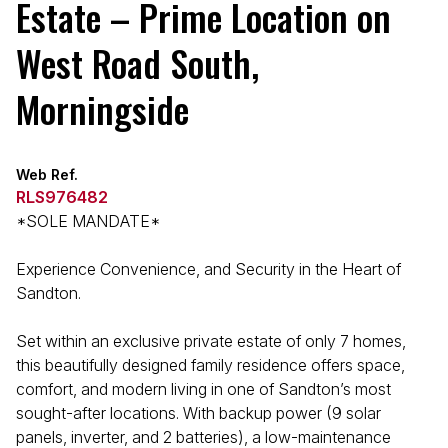
Estate – Prime Location on
West Road South,
Morningside
Web Ref.
RLS976482
*SOLE MANDATE*
Experience Convenience, and Security in the Heart of
Sandton.
Set within an exclusive private estate of only 7 homes,
this beautifully designed family residence offers space,
comfort, and modern living in one of Sandton’s most
sought-after locations. With backup power (9 solar
panels, inverter, and 2 batteries), a low-maintenance