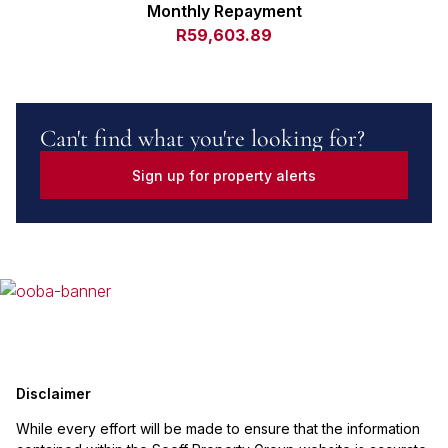
Monthly Repayment
R59,603.89
Can't find what you're looking for?
Sign up for property alerts
Disclaimer
While every effort will be made to ensure that the information