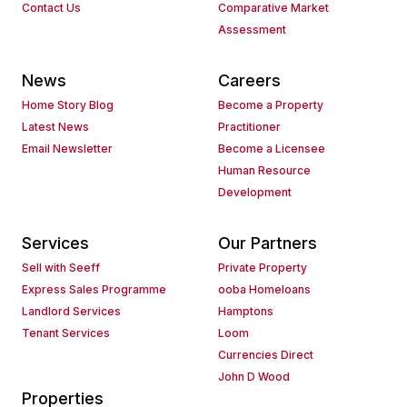
Contact Us
Comparative Market
Assessment
News
Careers
Home Story Blog
Become a Property
Latest News
Practitioner
Email Newsletter
Become a Licensee
Human Resource
Development
Services
Our Partners
Sell with Seeff
Private Property
Express Sales Programme
ooba Homeloans
Landlord Services
Hamptons
Tenant Services
Loom
Currencies Direct
John D Wood
Properties