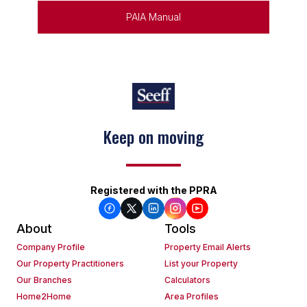
PAIA Manual
Keep on moving
Registered with the PPRA
About
Tools
Company Profile
Property Email Alerts
Our Property Practitioners
List your Property
Our Branches
Calculators
Home2Home
Area Profiles