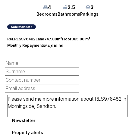
4
2.5
3
Bedrooms
Bathrooms
Parkings
Sole Mandate
Ref.
RLS976482
Land
747.00m²
Floor
385.00 m²
Monthly Repayment
R54,910.89
Newsletter
Property alerts