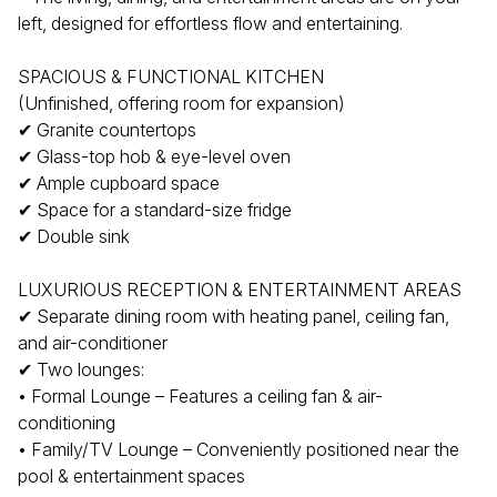
left, designed for effortless flow and entertaining.
SPACIOUS & FUNCTIONAL KITCHEN
(Unfinished, offering room for expansion)
✔ Granite countertops
✔ Glass-top hob & eye-level oven
✔ Ample cupboard space
✔ Space for a standard-size fridge
✔ Double sink
LUXURIOUS RECEPTION & ENTERTAINMENT AREAS
✔ Separate dining room with heating panel, ceiling fan,
and air-conditioner
✔ Two lounges:
• Formal Lounge – Features a ceiling fan & air-
conditioning
• Family/TV Lounge – Conveniently positioned near the
pool & entertainment spaces