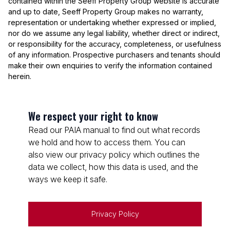
contained within the Seeff Property Group website is accurate
and up to date, Seeff Property Group makes no warranty,
representation or undertaking whether expressed or implied,
nor do we assume any legal liability, whether direct or indirect,
or responsibility for the accuracy, completeness, or usefulness
of any information. Prospective purchasers and tenants should
make their own enquiries to verify the information contained
herein.
We respect your right to know
Read our PAIA manual to find out what records
we hold and how to access them. You can
also view our privacy policy which outlines the
data we collect, how this data is used, and the
ways we keep it safe.
Privacy Policy