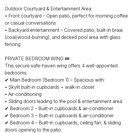
Outdoor Courtyard & Entertainment Area:
• Front courtyard – Open patio, perfect for morning coffee
or casual conversations
• Backyard entertainment – Covered patio, built-in braai
(coal/wood-burning), and decked pool area with glass
fencing
PRIVATE BEDROOM WING 💤
This secure safe-haven wing offers 4 well-appointed
bedrooms:
✔ Main Bedroom (Bedroom 1) – Spacious with:
• Skylit built-in cupboards + walk-in closet
• Air-conditioning
• Sliding doors leading to the pool & entertainment area
✔ Bedroom 2 – Built-in cupboards & air-conditioner
✔ Bedroom 3 – Built-in cupboards & air-conditioner
✔ Bedroom 4 – Built-in cupboards, ceiling fan, & sliding
doors opening to the patio