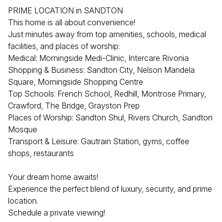
PRIME LOCATION in SANDTON
This home is all about convenience!
Just minutes away from top amenities, schools, medical
facilities, and places of worship:
Medical: Morningside Medi-Clinic, Intercare Rivonia
Shopping & Business: Sandton City, Nelson Mandela
Square, Morningside Shopping Centre
Top Schools: French School, Redhill, Montrose Primary,
Crawford, The Bridge, Grayston Prep
Places of Worship: Sandton Shul, Rivers Church, Sandton
Mosque
Transport & Leisure: Gautrain Station, gyms, coffee
shops, restaurants
Your dream home awaits!
Experience the perfect blend of luxury, security, and prime
location.
Schedule a private viewing!