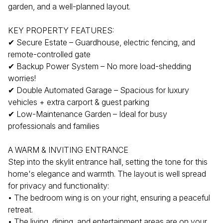
garden, and a well-planned layout.
KEY PROPERTY FEATURES:
✔ Secure Estate – Guardhouse, electric fencing, and
remote-controlled gate
✔ Backup Power System – No more load-shedding
worries!
✔ Double Automated Garage – Spacious for luxury
vehicles + extra carport & guest parking
✔ Low-Maintenance Garden – Ideal for busy
professionals and families
A WARM & INVITING ENTRANCE
Step into the skylit entrance hall, setting the tone for this
home's elegance and warmth. The layout is well spread
for privacy and functionality:
• The bedroom wing is on your right, ensuring a peaceful
retreat.
• The living, dining, and entertainment areas are on your