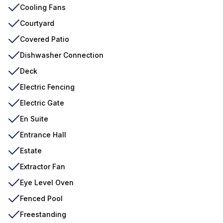
Cooling Fans
Courtyard
Covered Patio
Dishwasher Connection
Deck
Electric Fencing
Electric Gate
En Suite
Entrance Hall
Estate
Extractor Fan
Eye Level Oven
Fenced Pool
Freestanding