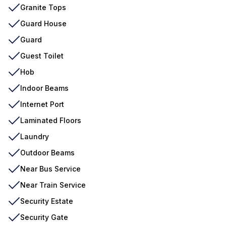
Granite Tops
Guard House
Guard
Guest Toilet
Hob
Indoor Beams
Internet Port
Laminated Floors
Laundry
Outdoor Beams
Near Bus Service
Near Train Service
Security Estate
Security Gate