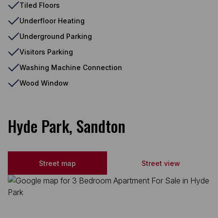
Tiled Floors
Underfloor Heating
Underground Parking
Visitors Parking
Washing Machine Connection
Wood Window
Hyde Park, Sandton
Street map
Street view