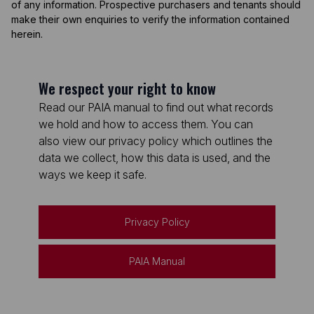
of any information. Prospective purchasers and tenants should
make their own enquiries to verify the information contained
herein.
We respect your right to know
Read our PAIA manual to find out what records
we hold and how to access them. You can
also view our privacy policy which outlines the
data we collect, how this data is used, and the
ways we keep it safe.
Privacy Policy
PAIA Manual