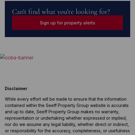
Can't find what you're looking for?
Sign up for property alerts
Disclaimer
While every effort will be made to ensure that the information
contained within the Seeff Property Group website is accurate
and up to date, Seeff Property Group makes no warranty,
representation or undertaking whether expressed or implied,
nor do we assume any legal liability, whether direct or indirect,
or responsibility for the accuracy, completeness, or usefulness