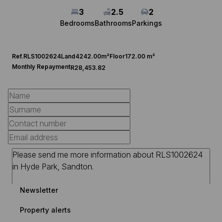
3
2.5
2
Bedrooms
Bathrooms
Parkings
Ref.
RLS1002624
Land
4242.00m²
Floor
172.00 m²
Monthly Repayment
R28,453.82
Newsletter
Property alerts