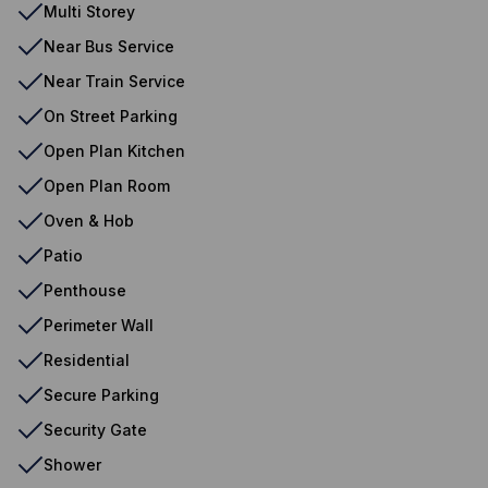
Multi Storey
Near Bus Service
Near Train Service
On Street Parking
Open Plan Kitchen
Open Plan Room
Oven & Hob
Patio
Penthouse
Perimeter Wall
Residential
Secure Parking
Security Gate
Shower