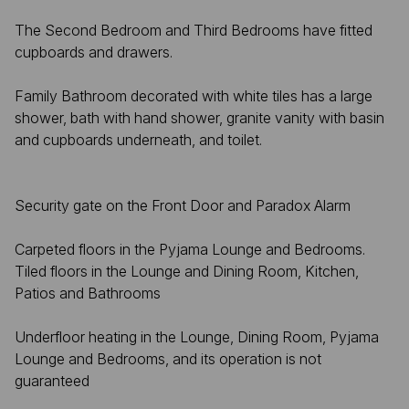
The Second Bedroom and Third Bedrooms have fitted
cupboards and drawers.
Family Bathroom decorated with white tiles has a large
shower, bath with hand shower, granite vanity with basin
and cupboards underneath, and toilet.
Security gate on the Front Door and Paradox Alarm
Carpeted floors in the Pyjama Lounge and Bedrooms.
Tiled floors in the Lounge and Dining Room, Kitchen,
Patios and Bathrooms
Underfloor heating in the Lounge, Dining Room, Pyjama
Lounge and Bedrooms, and its operation is not
guaranteed