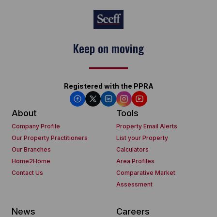
Keep on moving
Registered with the PPRA
About
Tools
Company Profile
Property Email Alerts
Our Property Practitioners
List your Property
Our Branches
Calculators
Home2Home
Area Profiles
Contact Us
Comparative Market
Assessment
News
Careers