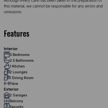
Although every care has been taken in the preparation of
this material, we cannot be responsible for any errors and
omissions.
Features
Interior
3 Bedrooms
2.5 Bathrooms
1 Kitchen
2 Lounges
1 Dining Room
Fibre
Exterior
2 Garages
Balcony
Security