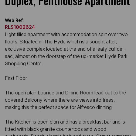
Duplex, Penthouse Apartment
Web Ref.
RLS1002624
Light filled apartment with accommodation split over two
floors. Situated in The Hyde which is a sought after,
exclusive complex located at the end of a leafy cul-de-
sac, almost on the doorstep of the up-market Hyde Park
Shopping Centre.
First Floor
The open plan Lounge and Dining Room lead out to the
covered Balcony where there are views into trees,
making this the perfect space for Alfresco dinning.
The Kitchen is open plan and has a breakfast bar and is
fitted with black granite countertops and wood