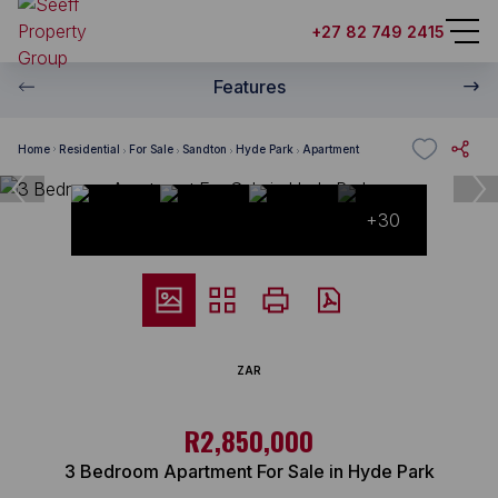
+27 82 749 2415
Features
Home
Residential
For Sale
Sandton
Hyde Park
Apartment
+30
ZAR
R2,850,000
3 Bedroom Apartment For Sale in Hyde Park