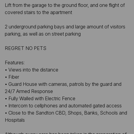
Lift from the garage to the ground floor, and one flight of
covered stairs to the apartment
2 underground parking bays and large amount of visitors
parking, as well as on street parking
REGRET NO PETS
Features:
• Views into the distance
• Fiber
• Guard House with cameras, patrols by the guard and
24/7 Armed Response
• Fully Walled with Electric Fence
• Intercom to cellphones and automated gated access
• Close to the Sandton CBD, Shops, Banks, Schools and
Hospitals