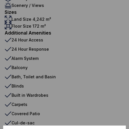
Scenery / Views
Sizes
Land Size 4,242 m²
Floor Size 172 m²
Additional Amenities
24 Hour Access
24 Hour Response
Alarm System
Balcony
Bath, Toilet and Basin
Blinds
Built in Wardrobes
Carpets
Covered Patio
Cul-de-sac