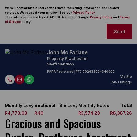
We will communicate real estate related marketing information and related
services. We respect your privacy. See our
Privacy Policy
This site is protected by reCAPTCHA and the Google
Privacy Policy
and
Terms
of Service
apply.
Send
John Mc Farlane
Property Practitioner
Seeff Sandton
PPRA Registered
| FFC
202635024340000
My Bio
My Listings
Monthly Levy
Sectional Title Levy
Monthly Rates
Total
R4,773.03
R40
R3,574.23
R8,387.26
Gracious and Spacious