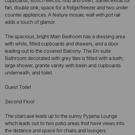
cupboards, Bosch electric hob and oven, Samet extractor
fan, double sink, space for a fridge/freezer and two under
counter appliances. A feature mosaic wall with pot rail
adds a touch of glamor.
The spacious, bright Main Bedroom has a dressing area
with white, fitted cupboards and drawers, and a door
leading out to the covered Balcony. The En-suite
Bathroom decorated with grey tiles is fitted with a bath,
large shower, granite vanity with basin and cupboards
underneath, and toilet.
Guest Toilet
Second Floor
The staircase leads up to the sunny Pyjama Lounge
which leads out to two patio areas that have views into
the distance and space for chairs and loungers.