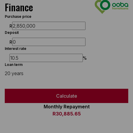
Finance
Purchase price
R
Deposit
R
Interest rate
%
Loan term
20 years
Calculate
Monthly Repayment
R30,885.65