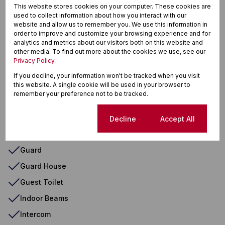
Curtain Rails
This website stores cookies on your computer. These cookies are
used to collect information about how you interact with our
Dishwasher Connection
website and allow us to remember you. We use this information in
order to improve and customize your browsing experience and for
Double Parking
analytics and metrics about our visitors both on this website and
other media. To find out more about the cookies we use, see our
Electric Gate
Privacy Policy
En Suite
If you decline, your information won't be tracked when you visit
this website. A single cookie will be used in your browser to
Extractor Fan
remember your preference not to be tracked.
Fibre
First Floor
Cookie settings
Decline
Accept All
Granite Tops
Guard
Guard House
Guest Toilet
Indoor Beams
Intercom