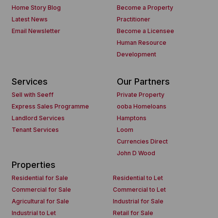
Home Story Blog
Become a Property
Latest News
Practitioner
Email Newsletter
Become a Licensee
Human Resource
Development
Services
Our Partners
Sell with Seeff
Private Property
Express Sales Programme
ooba Homeloans
Landlord Services
Hamptons
Tenant Services
Loom
Currencies Direct
John D Wood
Properties
Residential for Sale
Residential to Let
Commercial for Sale
Commercial to Let
Agricultural for Sale
Industrial for Sale
Industrial to Let
Retail for Sale