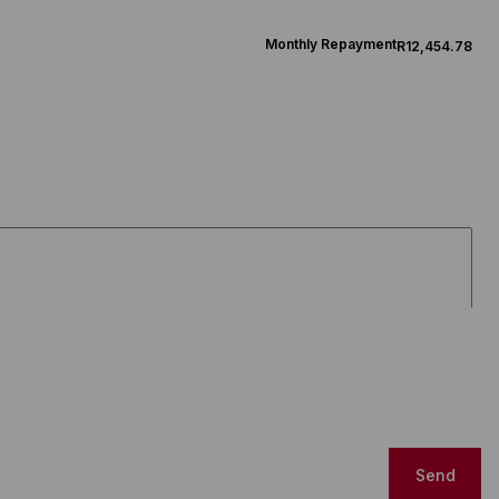
Monthly Repayment
R12,454.78
Send