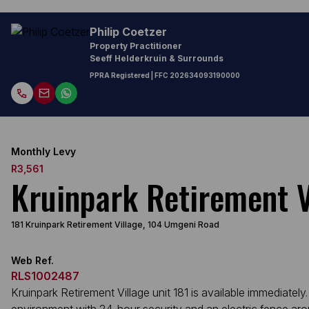
Philip Coetzer
Property Practitioner
Seeff Helderkruin & Surrounds
PPRA Registered
| FFC
202634093190000
Monthly Levy
R3,561
Kruinpark Retirement V
181 Kruinpark Retirement Village, 104 Umgeni Road
Web Ref.
RLS1002487
Kruinpark Retirement Village unit 181 is available immediat