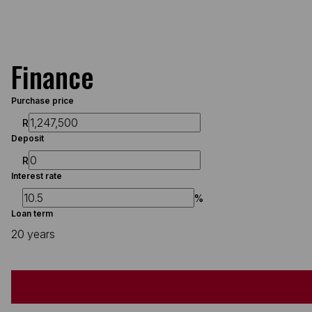
Finance
Purchase price
R
Deposit
R
Interest rate
%
Loan term
20 years