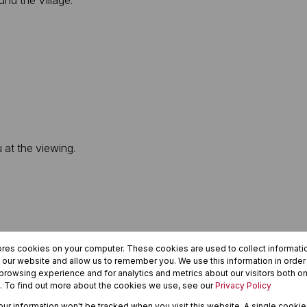
nd the Village.
u at the viewing.
ores cookies on your computer. These cookies are used to collect informat
h our website and allow us to remember you. We use this information in orde
rowsing experience and for analytics and metrics about our visitors both on
. To find out more about the cookies we use, see our
Privacy Policy
your information won't be tracked when you visit this website. A single cookie