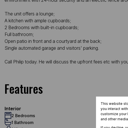
environment with 24-hour security and an electric fence arou
The unit offers a lounge;
A kitchen with ample cupboards;
2 Bedrooms with built-in cupboards;
Full bathroom;
Open patio in front and a courtyard at the back;
Single automated garage and visitors' parking.
Call Philip today. He will discuss the upfront fees etc with yo
Features
This website st
Interior
you interact wit
customize your b
2 Bedrooms
and other media
1 Bathroom
If you decline, 