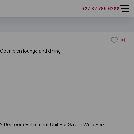
+27 82 789 6288