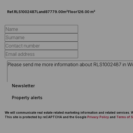
Ref.
RLS1002487
Land
87779.00m²
Floor
126.00 m²
Newsletter
Property alerts
We will communicate real estate related marketing information and related services.
This site is protected by reCAPTCHA and the Google
Privacy Policy
and
Terms of S