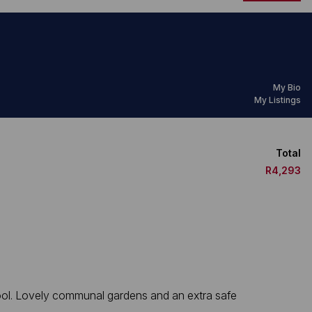
My Bio
My Listings
Total
R4,293
 pool. Lovely communal gardens and an extra safe