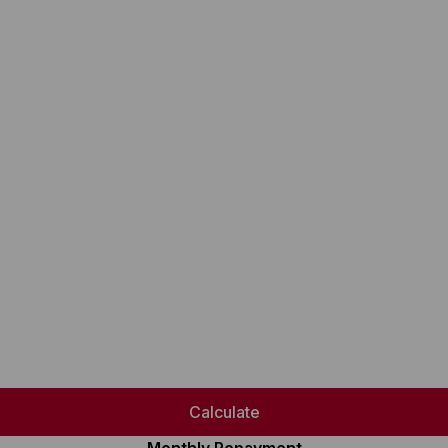
Calculate