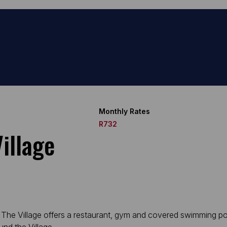
Monthly Rates
R732
illage
ely. The Village offers a restaurant, gym and covered swimming