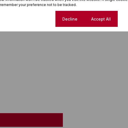
 remember your preference not to be tracked.
Cookie settings
Decline
Accept All