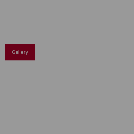
Gallery