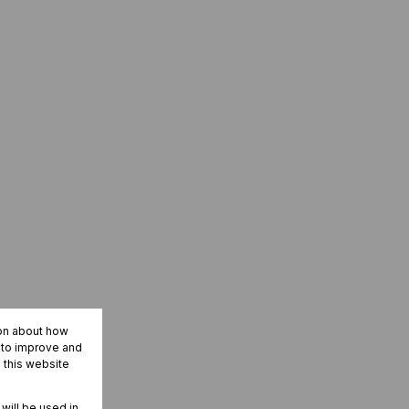
ion about how
r to improve and
 this website
 will be used in