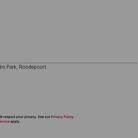
 We respect your privacy. See our
Privacy Policy
ervice
apply.