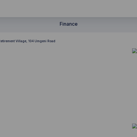
Finance
Retirement Village, 104 Umgeni Road