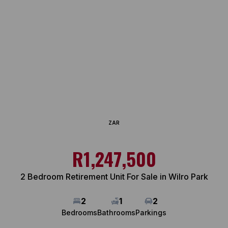
ZAR
R1,247,500
2 Bedroom Retirement Unit For Sale in Wilro Park
2
1
2
Bedrooms
Bathrooms
Parkings