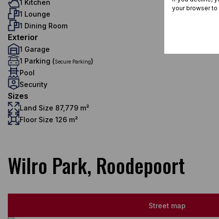
1 Kitchen
your browser to
1 Lounge
1 Dining Room
Exterior
1 Garage
1 Parking (
)
Secure Parking
Pool
Security
Sizes
Land Size 87,779 m²
Floor Size 126 m²
Wilro Park, Roodepoort
Street map