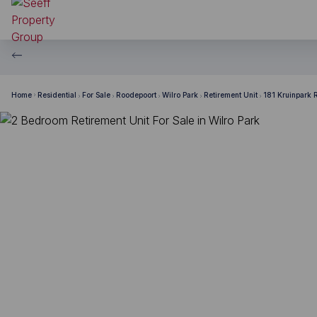
Home
Residential
For Sale
Roodepoort
Wilro Park
Retirement Unit
181 Kruinpark 